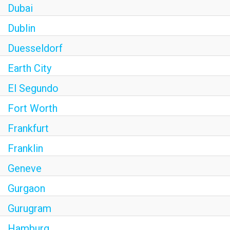
Dubai
Dublin
Duesseldorf
Earth City
El Segundo
Fort Worth
Frankfurt
Franklin
Geneve
Gurgaon
Gurugram
Hamburg