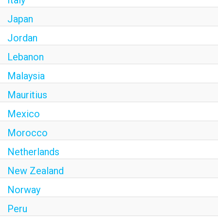
Italy
Japan
Jordan
Lebanon
Malaysia
Mauritius
Mexico
Morocco
Netherlands
New Zealand
Norway
Peru