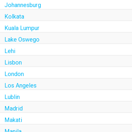
Johannesburg
Kolkata
Kuala Lumpur
Lake Oswego
Lehi
Lisbon
London
Los Angeles
Lublin
Madrid
Makati
Manila