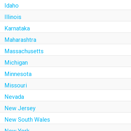
Idaho
Illinois
Karnataka
Maharashtra
Massachusetts
Michigan
Minnesota
Missouri
Nevada
New Jersey
New South Wales