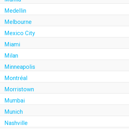
Medellin
Melbourne
Mexico City
Miami
Milan
Minneapolis
Montréal
Morristown
Mumbai
Munich
Nashville