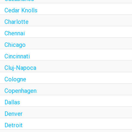
Cedar Knolls
Charlotte
Chennai
Chicago
Cincinnati
Cluj-Napoca
Cologne
Copenhagen
Dallas
Denver
Detroit