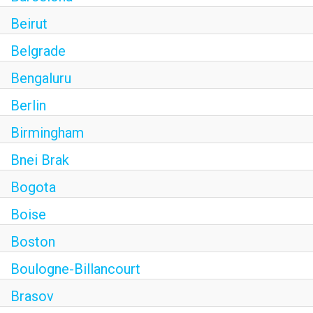
Beirut
Belgrade
Bengaluru
Berlin
Birmingham
Bnei Brak
Bogota
Boise
Boston
Boulogne-Billancourt
Brasov