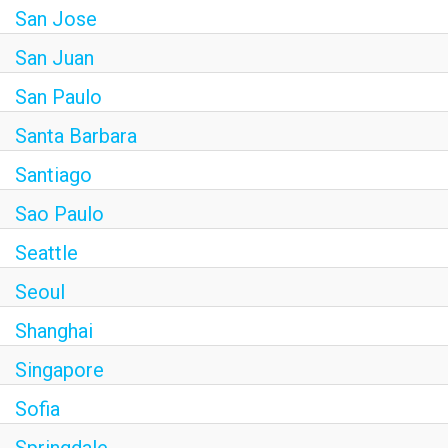
San Jose
San Juan
San Paulo
Santa Barbara
Santiago
Sao Paulo
Seattle
Seoul
Shanghai
Singapore
Sofia