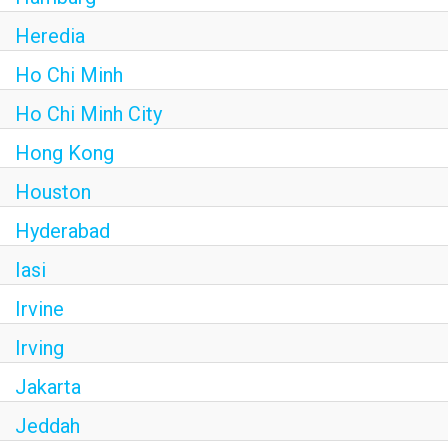
Heredia
Ho Chi Minh
Ho Chi Minh City
Hong Kong
Houston
Hyderabad
Iasi
Irvine
Irving
Jakarta
Jeddah