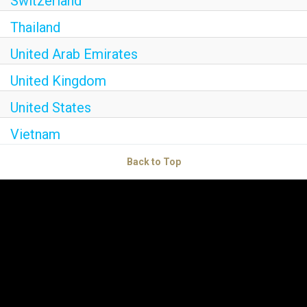
Switzerland
Thailand
United Arab Emirates
United Kingdom
United States
Vietnam
Back to Top