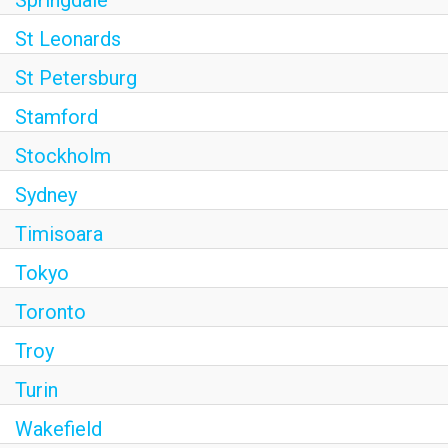
Springdale
St Leonards
St Petersburg
Stamford
Stockholm
Sydney
Timisoara
Tokyo
Toronto
Troy
Turin
Wakefield