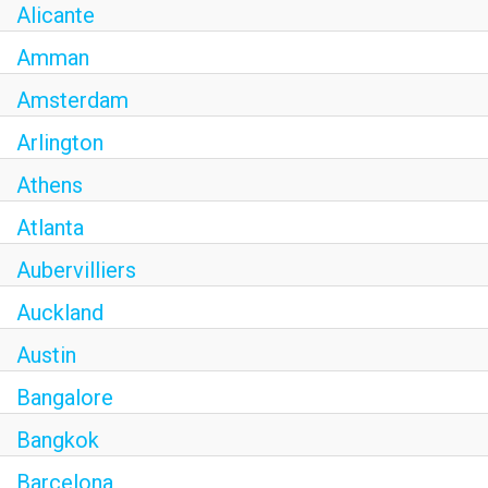
Alicante
Amman
Amsterdam
Arlington
Athens
Atlanta
Aubervilliers
Auckland
Austin
Bangalore
Bangkok
Barcelona