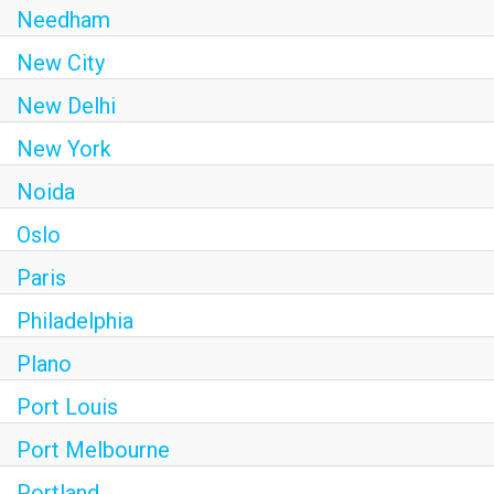
Needham
New City
New Delhi
New York
Noida
Oslo
Paris
Philadelphia
Plano
Port Louis
Port Melbourne
Portland