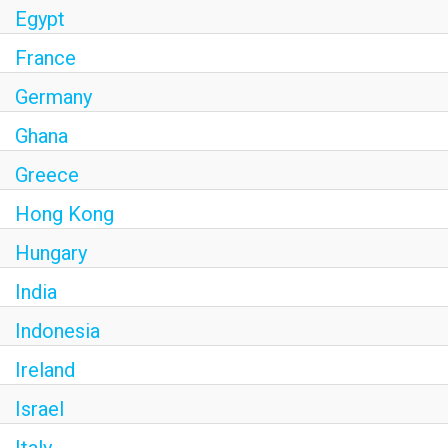
Egypt
France
Germany
Ghana
Greece
Hong Kong
Hungary
India
Indonesia
Ireland
Israel