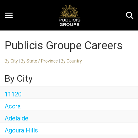
Toggle
navigation
Publicis Groupe Careers
EN
By City
|
By State / Province
|
By Country
By City
11120
Accra
Adelaide
Agoura Hills