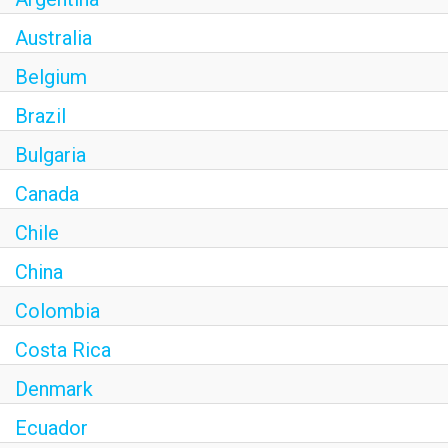
Australia
Belgium
Brazil
Bulgaria
Canada
Chile
China
Colombia
Costa Rica
Denmark
Ecuador