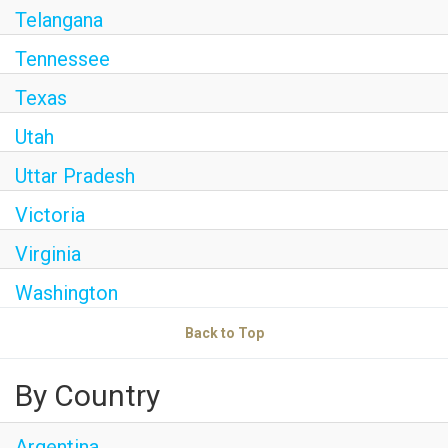
Telangana
Tennessee
Texas
Utah
Uttar Pradesh
Victoria
Virginia
Washington
Back to Top
By Country
Argentina