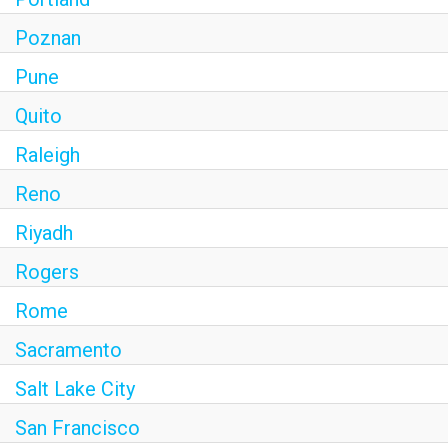
Poznan
Pune
Quito
Raleigh
Reno
Riyadh
Rogers
Rome
Sacramento
Salt Lake City
San Francisco