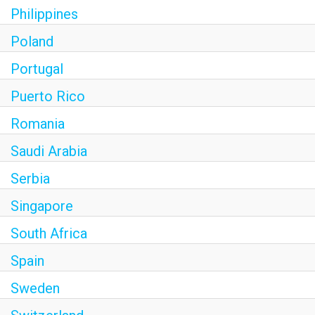
Philippines
Poland
Portugal
Puerto Rico
Romania
Saudi Arabia
Serbia
Singapore
South Africa
Spain
Sweden