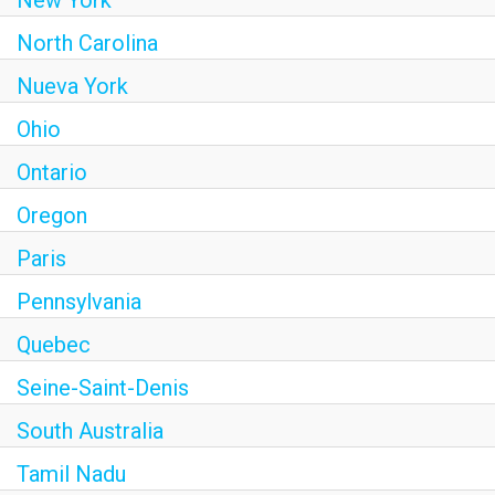
New York
North Carolina
Nueva York
Ohio
Ontario
Oregon
Paris
Pennsylvania
Quebec
Seine-Saint-Denis
South Australia
Tamil Nadu