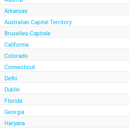
Arkansas
Australian Capital Territory
Bruxelles-Capitale
California
Colorado
Connecticut
Delhi
Dublin
Florida
Georgia
Haryana