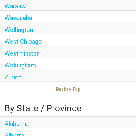
Warsaw
Wasquehal
Wellington
West Chicago
Westminster
Wokingham
Zurich
Back to Top
By State / Province
Alabama
Alberta