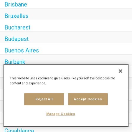
Brisbane
Bruxelles
Bucharest
Budapest
Buenos Aires
Burbank
Cairo
This website uses cookies to give users like yourself the best possible
content and experience.
Calgary
Canberra
Reject All
Accept Cookies
Cape Town
Manage Cookies
Caracas
Casablanca