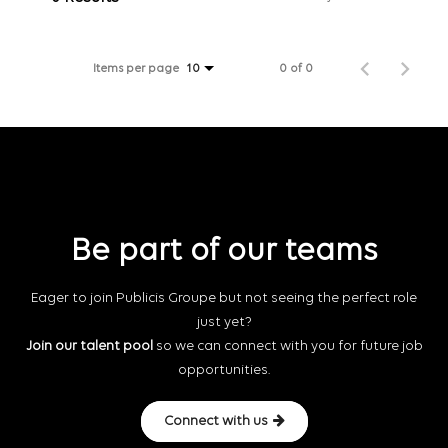
Items per page
0 of 0
10
Be part of our teams
Eager to join Publicis Groupe but not seeing the perfect role
just yet?
Join our talent pool
so we can connect with you for future job
opportunities.
Connect with us