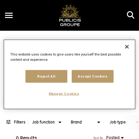
Toggle
navigation
Job Search Page
EN
This website uses cookies to give users like yourself the best possible
content and experience.
Distance
access_time
Use LEFT 
10 MI
Reject All
Accept Cookies
Manage Cookies
Find Jobs
Filters
Job function
Brand
Job type
0 Results
Posted
Sort By