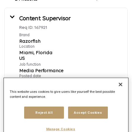
Content Supervisor
Req ID:
167921
Brand
Razorfish
Location
Miami, Florida
Job function
Media Performance
Posted date
8/4/2026
This website uses cookies to give users like yourself the best possible
content and experience.
Apply Now
Reject All
Accept Cookies
English
Manage Cookies