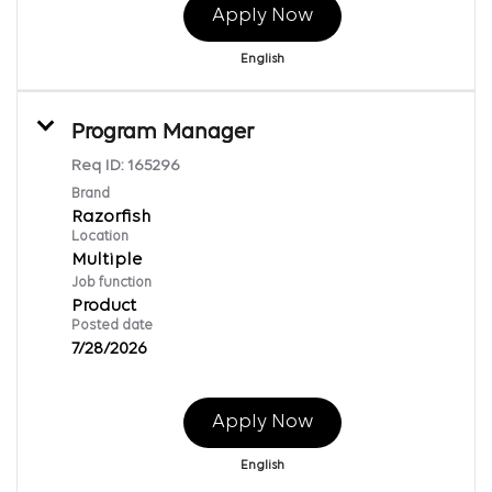
Apply Now
English
Program Manager
Req ID:
165296
Brand
Razorfish
Location
Multiple
Job function
Product
Posted date
7/28/2026
Apply Now
English