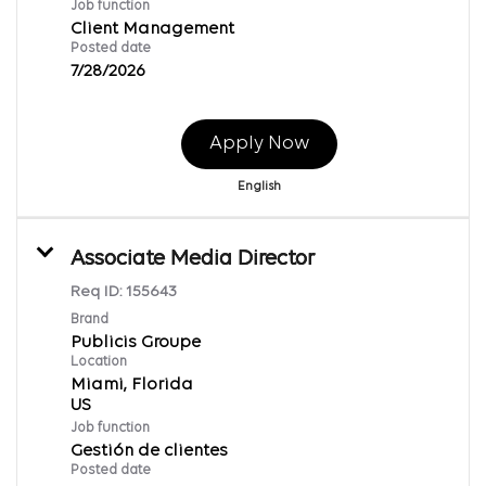
Job function
Client Management
Posted date
7/28/2026
Apply Now
English
Associate Media Director
Req ID:
155643
Brand
Publicis Groupe
Location
Miami, Florida
Job function
Gestión de clientes
Posted date