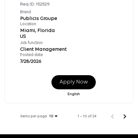
Req ID:
152529
Brand
Publicis Groupe
Location
Miami, Florida
Job function
Client Management
Posted date
7/28/2026
Apply Now
English
Items per page
1 – 10 of 24
10