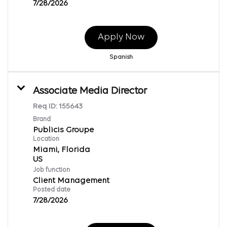
7/28/2026
Apply Now
Spanish
Associate Media Director
Req ID:
155643
Brand
Publicis Groupe
Location
Miami, Florida
Job function
Client Management
Posted date
7/28/2026