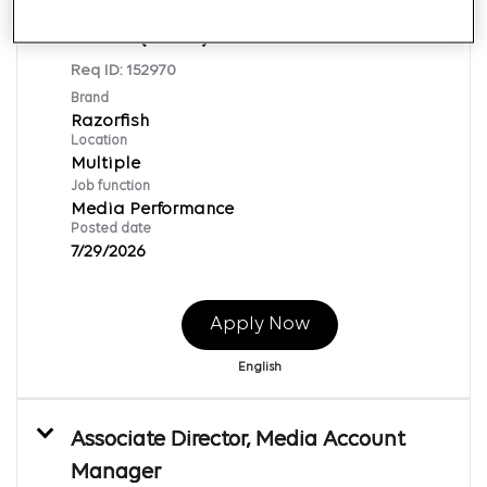
Associate Director, Programmatic
Media (TEMP)
Req ID:
152970
Brand
Razorfish
Location
Multiple
Job function
Media Performance
Posted date
7/29/2026
Apply Now
English
Associate Director, Media Account
Manager