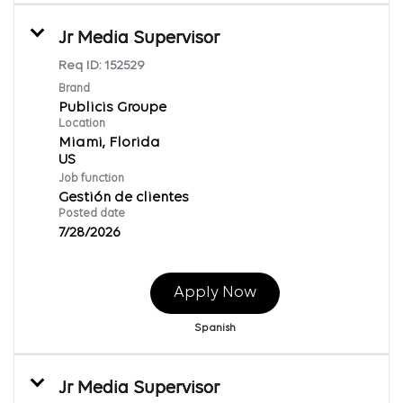
Jr Media Supervisor
Req ID:
152529
Brand
Publicis Groupe
Location
Miami, Florida
Job function
Gestión de clientes
Posted date
7/28/2026
Apply Now
Spanish
Jr Media Supervisor