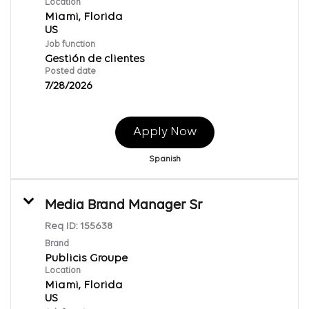
Location
Miami, Florida
Job function
Gestión de clientes
Posted date
7/28/2026
Apply Now
Spanish
Media Brand Manager Sr
Req ID:
155638
Brand
Publicis Groupe
Location
Miami, Florida