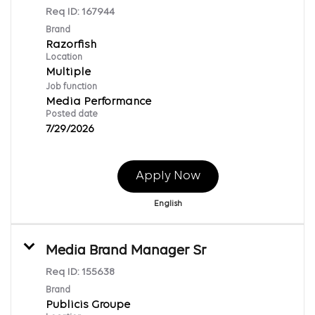
Req ID:
167944
Brand
Razorfish
Location
Multiple
Job function
Media Performance
Posted date
7/29/2026
Apply Now
English
Media Brand Manager Sr
Req ID:
155638
Brand
Publicis Groupe