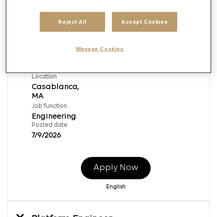
Reject All
Accept Cookies
Platform Engineer
Req ID:
153390
Manage Cookies
Brand
Publicis Global Delivery
Location
Casablanca,
Job function
Engineering
Posted date
7/9/2026
Apply Now
English