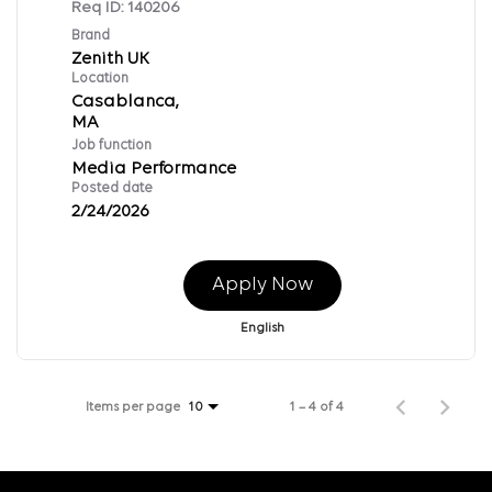
Req ID:
140206
Brand
Zenith UK
Location
Casablanca,
Job function
Media Performance
Posted date
2/24/2026
Apply Now
English
Items per page
1 – 4 of 4
10