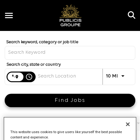
Toggle
navigation
Job Search Page
EN
Distance
access_time
Use LEFT 
10 MI
Find Jobs
Filters
Job function
Brand
Job type
This website uses cookies to give users like yourself the best possible
content and experience.
4 Results
Posted
Sort By