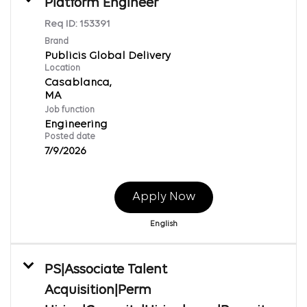
Platform Engineer
Req ID:
153391
Brand
Publicis Global Delivery
Location
Casablanca,
Job function
Engineering
Posted date
7/9/2026
Apply Now
English
PS|Associate Talent
Acquisition|Perm