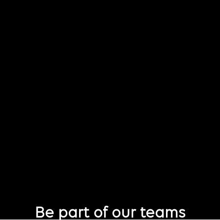
Be part of our teams