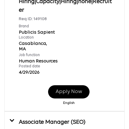
Hiring|Capacity|Hiring|none|Recruit
er
Req ID:
149108
Brand
Publicis Sapient
Location
Casablanca,
Job function
Human Resources
Posted date
4/29/2026
Apply Now
English
Associate Manager (SEO)