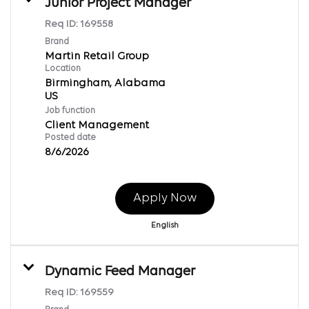
Junior Project Manager
Req ID:
169558
Brand
Martin Retail Group
Location
Birmingham, Alabama
Job function
Client Management
Posted date
8/6/2026
Apply Now
English
Dynamic Feed Manager
Req ID:
169559