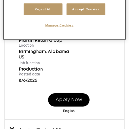
Reject All
Accept Cookies
Junior Broadcast Producer
Manage Cookies
Req ID:
169560
Brand
Martin Retail Group
Location
Birmingham, Alabama
Job function
Production
Posted date
8/6/2026
Apply Now
English