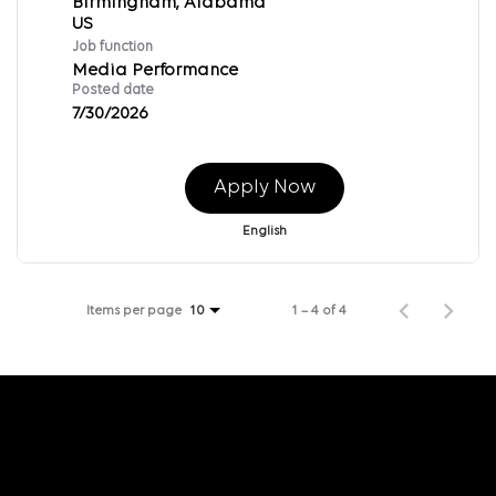
Birmingham, Alabama
Job function
Media Performance
Posted date
7/30/2026
Apply Now
English
Items per page
1 – 4 of 4
10