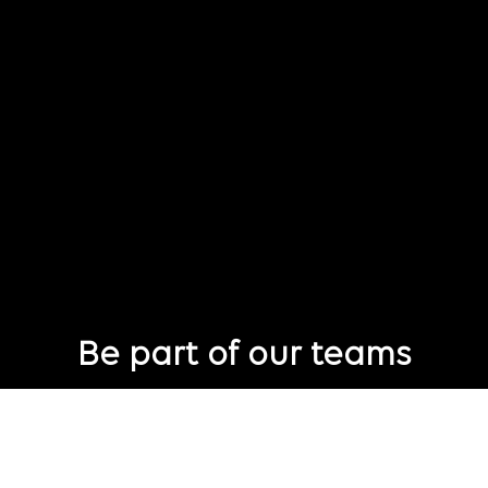
Be part of our teams
Eager to join Publicis Groupe but not seeing the perfect role
just yet?
Join our talent pool
so we can connect with you for future job
opportunities.