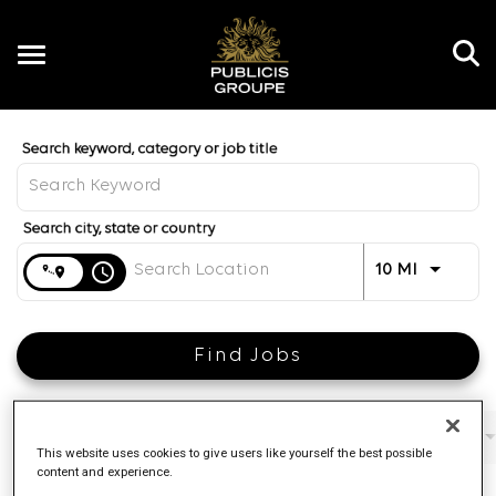
Toggle
navigation
Job Search Page
EN
Distance
access_time
Use LEFT 
10 MI
Find Jobs
Filters
Job function
Brand
Job type
This website uses cookies to give users like yourself the best possible
content and experience.
4 Results
Posted
Sort By