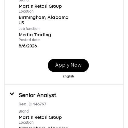
Brand
Martin Retail Group
Location
Birmingham, Alabama
Job function
Media Trading
Posted date
8/6/2026
Apply Now
English
Senior Analyst
Req ID:
146797
Brand
Martin Retail Group
Location