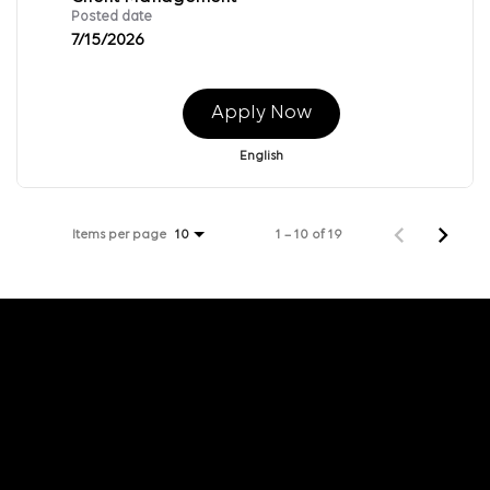
Posted date
7/15/2026
Apply Now
English
Items per page
1 – 10 of 19
10