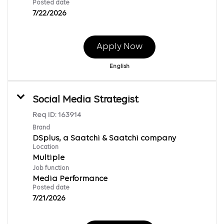
Posted date
7/22/2026
Apply Now
English
Social Media Strategist
Req ID:
163914
Brand
DSplus, a Saatchi & Saatchi company
Location
Multiple
Job function
Media Performance
Posted date
7/21/2026