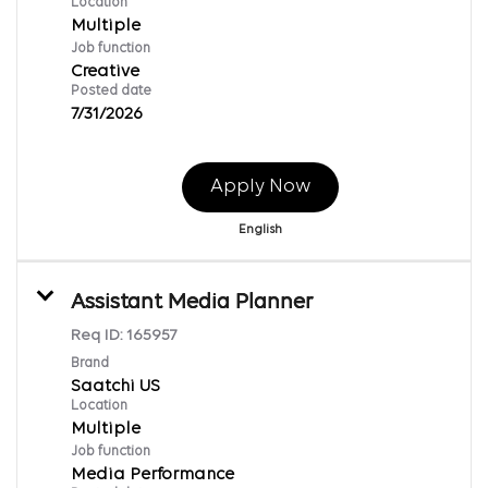
Location
Multiple
Job function
Creative
Posted date
7/31/2026
Apply Now
English
Assistant Media Planner
Req ID:
165957
Brand
Saatchi US
Location
Multiple
Job function
Media Performance