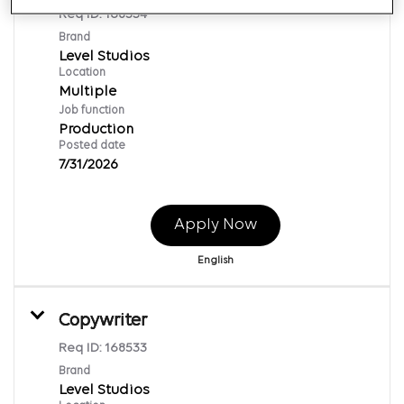
Req ID:
168534
Brand
Level Studios
Location
Multiple
Job function
Production
Posted date
7/31/2026
Apply Now
English
Copywriter
Req ID:
168533
Brand
Level Studios