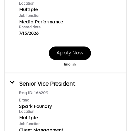
Location
Multiple
Job function
Media Performance
Posted date
7/15/2026
Apply Now
English
Senior Vice President
Req ID:
166209
Brand
Spark Foundry
Location
Multiple
Job function
Client Management