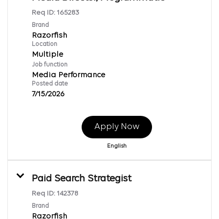
Req ID:
165283
Brand
Razorfish
Location
Multiple
Job function
Media Performance
Posted date
7/15/2026
Apply Now
English
Paid Search Strategist
Req ID:
142378
Brand
Razorfish