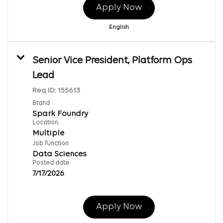
Apply Now
English
Senior Vice President, Platform Ops
Lead
Req ID:
155613
Brand
Spark Foundry
Location
Multiple
Job function
Data Sciences
Posted date
7/17/2026
Apply Now