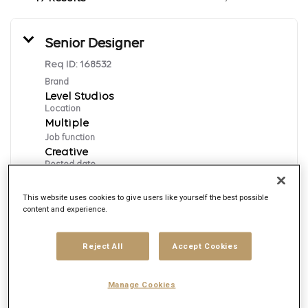
Senior Designer
Req ID:
168532
Brand
Level Studios
Location
Multiple
Job function
Creative
Posted date
7/31/2026
This website uses cookies to give users like yourself the best possible
content and experience.
Apply Now
Reject All
Accept Cookies
English
Manage Cookies
Motion Designer