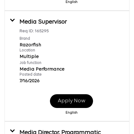
English
Media Supervisor
Req ID:
165295
Brand
Razorfish
Location
Multiple
Job function
Media Performance
Posted date
7/16/2026
Apply Now
English
Media Director, Programmatic