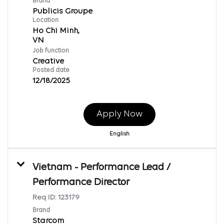
Brand
Publicis Groupe
Location
Ho Chi Minh,
Job function
Creative
Posted date
12/18/2025
Apply Now
English
Vietnam - Performance Lead /
Performance Director
Req ID:
123179
Brand
Starcom