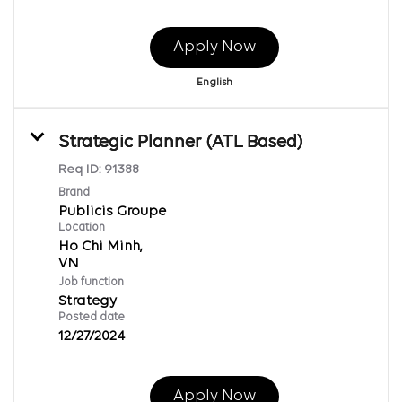
Apply Now
English
Strategic Planner (ATL Based)
Req ID:
91388
Brand
Publicis Groupe
Location
Ho Chi Minh,
Job function
Strategy
Posted date
12/27/2024
Apply Now