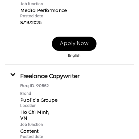
Job function
Media Performance
Posted date
8/13/2025
Apply Now
English
Freelance Copywriter
Req ID:
90852
Brand
Publicis Groupe
Location
Ho Chi Minh,
Job function
Content
Posted date