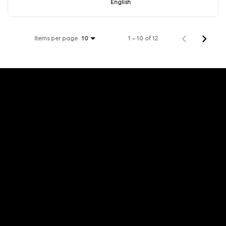
English
Items per page
1 – 10 of 12
10