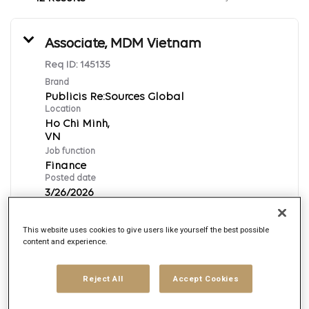
Associate, MDM Vietnam
Req ID:
145135
Brand
Publicis Re:Sources Global
Location
Ho Chi Minh,
Job function
Finance
Posted date
3/26/2026
This website uses cookies to give users like yourself the best possible
Apply Now
content and experience.
English
Reject All
Accept Cookies