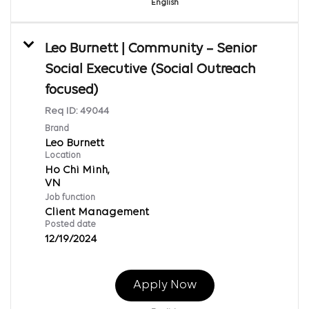
English
Leo Burnett | Community – Senior
Social Executive (Social Outreach
focused)
Req ID:
49044
Brand
Leo Burnett
Location
Ho Chi Minh,
Job function
Client Management
Posted date
12/19/2024
Apply Now