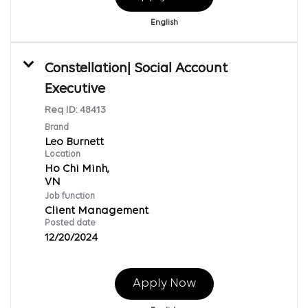
English
Constellation| Social Account
Executive
Req ID:
48413
Brand
Leo Burnett
Location
Ho Chi Minh,
Job function
Client Management
Posted date
12/20/2024
Apply Now