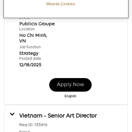
Data Intelligence Specialist
Manage Cookies
Req ID:
133442
Brand
Publicis Groupe
Location
Ho Chi Minh,
Job function
Strategy
Posted date
12/18/2025
Apply Now
English
Vietnam - Senior Art Director
Req ID:
133416