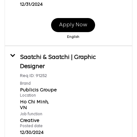
12/31/2024
Apply Now
English
Saatchi & Saatchi | Graphic
Designer
Req ID:
91252
Brand
Publicis Groupe
Location
Ho Chi Minh,
Job function
Creative
Posted date
12/30/2024