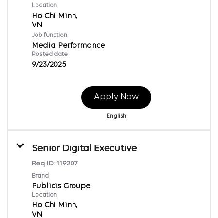
Location
Ho Chi Minh,
Job function
Media Performance
Posted date
9/23/2025
Apply Now
English
Senior Digital Executive
Req ID:
119207
Brand
Publicis Groupe
Location
Ho Chi Minh,