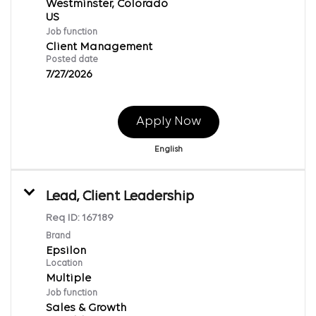
Westminster, Colorado
Job function
Client Management
Posted date
7/27/2026
Apply Now
English
Lead, Client Leadership
Req ID:
167189
Brand
Epsilon
Location
Multiple
Job function
Sales & Growth