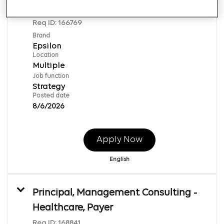
Agency Accounts
Req ID:
166769
Brand
Epsilon
Location
Multiple
Job function
Strategy
Posted date
8/6/2026
Apply Now
English
Principal, Management Consulting -
Healthcare, Payer
Req ID:
168841