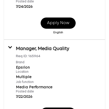
Posted date
7/24/2026
Apply Now
English
Manager, Media Quality
Req ID:
165964
Brand
Epsilon
Location
Multiple
Job function
Media Performance
Posted date
7/22/2026