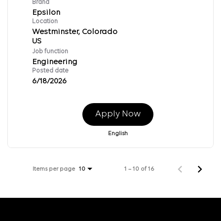
Brand
Epsilon
Location
Westminster, Colorado
Job function
Engineering
Posted date
6/18/2026
Apply Now
English
Items per page
1 – 10 of 16
10