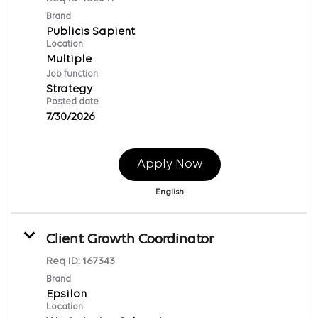
Brand
Publicis Sapient
Location
Multiple
Job function
Strategy
Posted date
7/30/2026
Apply Now
English
Client Growth Coordinator
Req ID:
167343
Brand
Epsilon
Location