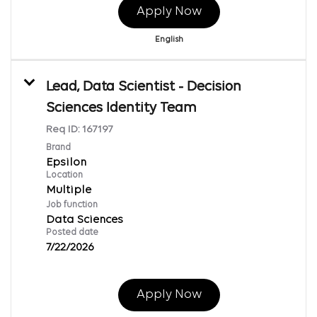
Apply Now
English
Lead, Data Scientist - Decision
Sciences Identity Team
Req ID:
167197
Brand
Epsilon
Location
Multiple
Job function
Data Sciences
Posted date
7/22/2026
Apply Now