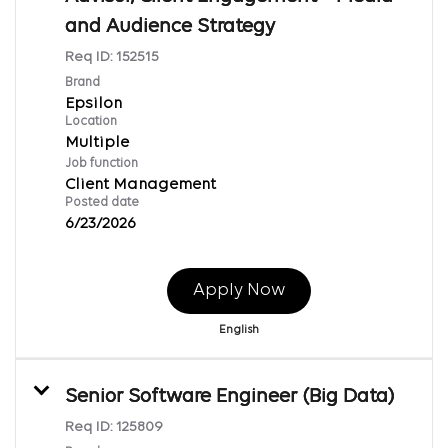
and Audience Strategy
Req ID:
152515
Brand
Epsilon
Location
Multiple
Job function
Client Management
Posted date
6/23/2026
Apply Now
English
Senior Software Engineer (Big Data)
Req ID:
125809