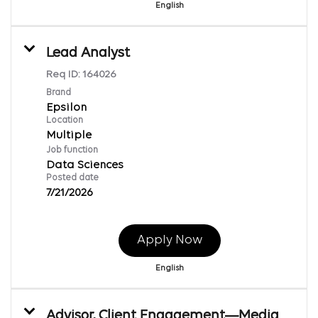
English
Lead Analyst
Req ID:
164026
Brand
Epsilon
Location
Multiple
Job function
Data Sciences
Posted date
7/21/2026
Apply Now
English
Advisor, Client Engagement—Media