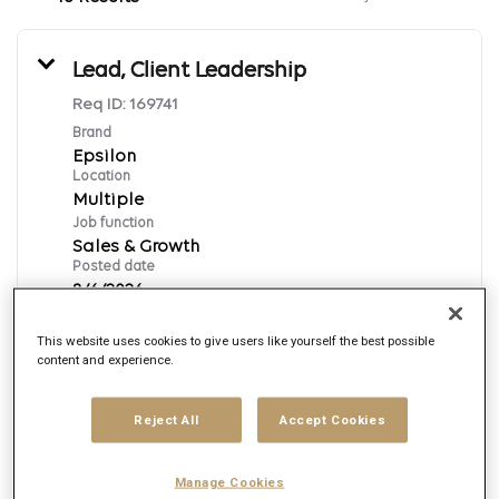
Lead, Client Leadership
Req ID:
169741
Brand
Epsilon
Location
Multiple
Job function
Sales & Growth
Posted date
8/6/2026
This website uses cookies to give users like yourself the best possible
content and experience.
Apply Now
English
Reject All
Accept Cookies
Executive Data Strategy & Analytics,
Manage Cookies