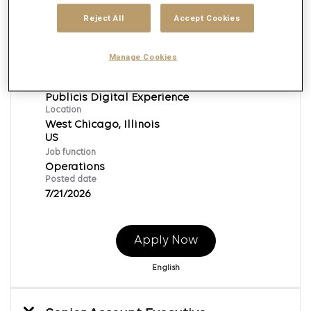
Reject All
Accept Cookies
Project Coordinator
Manage Cookies
Req ID:
165819
Brand
Publicis Digital Experience
Location
West Chicago, Illinois
Job function
Operations
Posted date
7/21/2026
Apply Now
English