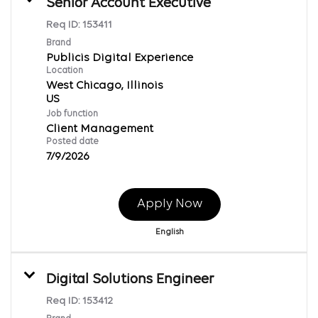
Senior Account Executive
Req ID:
153411
Brand
Publicis Digital Experience
Location
West Chicago, Illinois
Job function
Client Management
Posted date
7/9/2026
Apply Now
English
Digital Solutions Engineer
Req ID:
153412