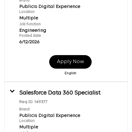
Brand
Publicis Digital Experience
Location
Multiple
Job function
Engineering
Posted date
6/12/2026
Apply Now
English
Salesforce Data 360 Specialist
Req ID:
149377
Brand
Publicis Digital Experience
Location
Multiple