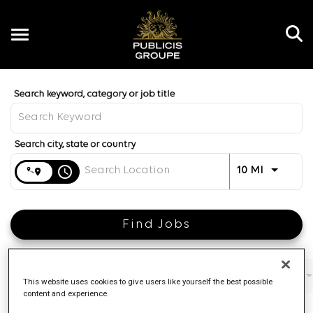
Toggle
navigation
Job Search Page
EN
Distance
access_time
Use LEFT 
10 MI
Find Jobs
Filters
Job function
Brand
Job type
This website uses cookies to give users like yourself the best possible
content and experience.
4 Results
Posted
Sort By