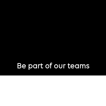
Be part of our teams
Eager to join Publicis Groupe but not seeing the perfect role
just yet?
Join our talent pool
so we can connect with you for future job
opportunities.