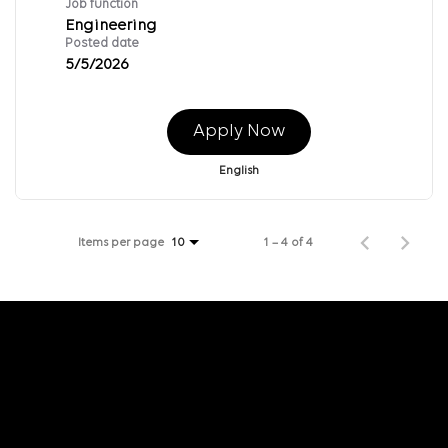
Job function
Engineering
Posted date
5/5/2026
Apply Now
English
Items per page
1 – 4 of 4
10