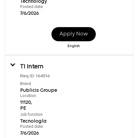
Technology
Posted date
7/6/2026
Apply Now
English
TI Intern
Req ID:
164516
Brand
Publicis Groupe
Location
11120,
Job function
Tecnología
Posted date
7/6/2026