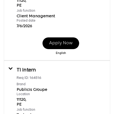
11120,
Job function
Client Management
Posted date
7/6/2026
Apply Now
English
TI Intern
Req ID:
164516
Brand
Publicis Groupe
Location
11120,
Job function