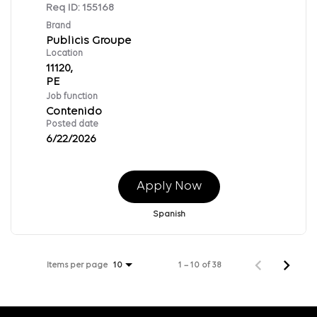
Req ID:
155168
Brand
Publicis Groupe
Location
11120,
Job function
Contenido
Posted date
6/22/2026
Apply Now
Spanish
Items per page
1 – 10 of 38
10