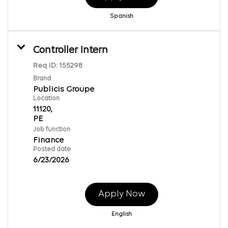
Spanish
Controller Intern
Req ID:
155298
Brand
Publicis Groupe
Location
11120,
Job function
Finance
Posted date
6/23/2026
Apply Now
English