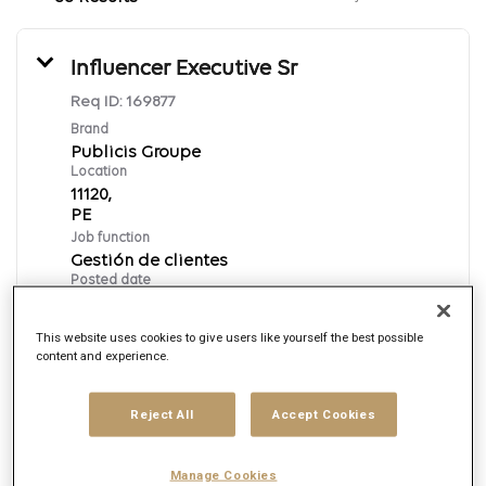
Influencer Executive Sr
Req ID:
169877
Brand
Publicis Groupe
Location
11120,
Job function
Gestión de clientes
Posted date
8/7/2026
This website uses cookies to give users like yourself the best possible
content and experience.
Apply Now
Reject All
Accept Cookies
Spanish
Manage Cookies