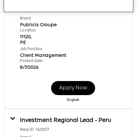
Influencer Executive Sr
Req ID:
169877
Brand
Publicis Groupe
Location
11120,
Job function
Client Management
Posted date
8/7/2026
Apply Now
English
Investment Regional Lead - Peru
Req ID:
165577