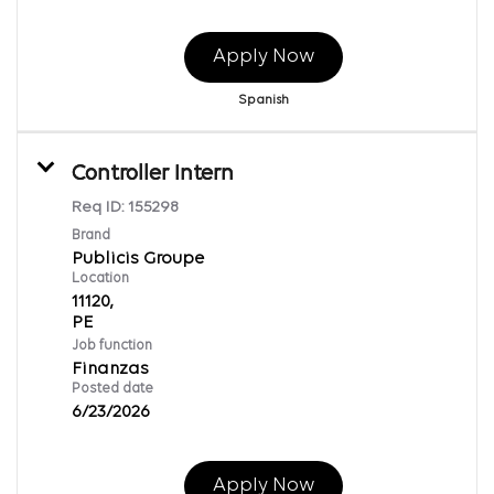
Apply Now
Spanish
Controller Intern
Req ID:
155298
Brand
Publicis Groupe
Location
11120,
Job function
Finanzas
Posted date
6/23/2026
Apply Now