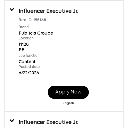
Influencer Executive Jr.
Req ID:
155168
Brand
Publicis Groupe
Location
11120,
Job function
Content
Posted date
6/22/2026
Apply Now
English
Influencer Executive Jr.