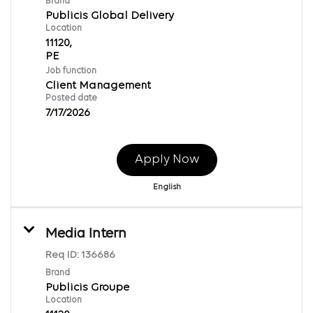
Brand
Publicis Global Delivery
Location
11120,
Job function
Client Management
Posted date
7/17/2026
Apply Now
English
Media Intern
Req ID:
136686
Brand
Publicis Groupe
Location