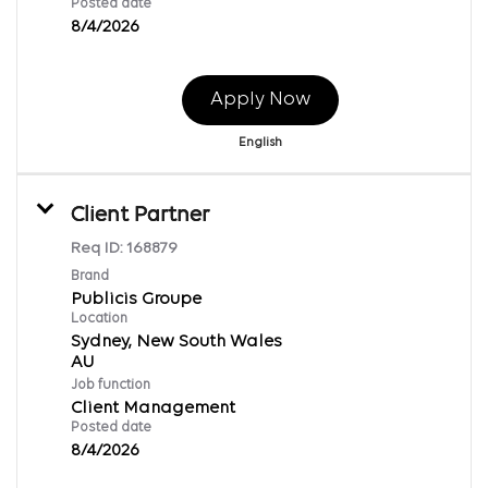
Posted date
8/4/2026
Apply Now
English
Client Partner
Req ID:
168879
Brand
Publicis Groupe
Location
Sydney, New South Wales
Job function
Client Management
Posted date
8/4/2026