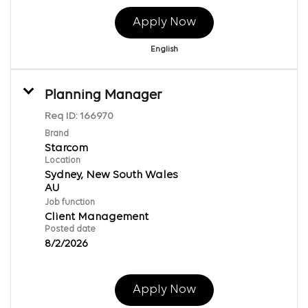
Apply Now
English
Planning Manager
Req ID:
166970
Brand
Starcom
Location
Sydney, New South Wales
Job function
Client Management
Posted date
8/2/2026
Apply Now