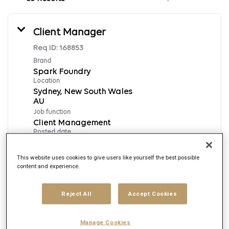
Client Manager
Req ID:
168853
Brand
Spark Foundry
Location
Sydney, New South Wales
Job function
Client Management
Posted date
8/5/2026
This website uses cookies to give users like yourself the best possible
content and experience.
Apply Now
Reject All
Accept Cookies
English
Manage Cookies