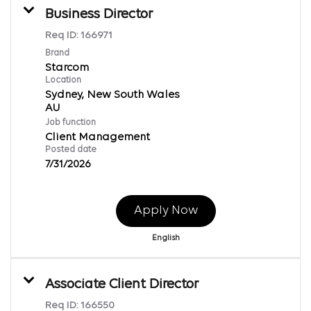
Business Director
Req ID:
166971
Brand
Starcom
Location
Sydney, New South Wales
Job function
Client Management
Posted date
7/31/2026
Apply Now
English
Associate Client Director
Req ID:
166550