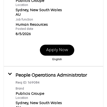
Publicis Groupe
Location
Sydney, New South Wales
Job function
Human Resources
Posted date
8/5/2026
Apply Now
English
People Operations Administrator
Req ID:
169084
Brand
Publicis Groupe
Location
Sydney, New South Wales