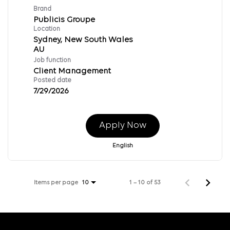
Brand
Publicis Groupe
Location
Sydney, New South Wales
Job function
Client Management
Posted date
7/29/2026
Apply Now
English
Items per page
1 – 10 of 53
10