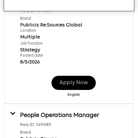
Procurement-Senior Manager (ANZ)
Req ID:
169500
Brand
Publicis Re:Sources Global
Location
Multiple
Job function
Strategy
Posted date
8/5/2026
Apply Now
English
People Operations Manager
Req ID:
169083
Brand