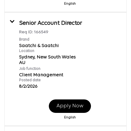
English
Senior Account Director
Req ID:
166549
Brand
Saatchi & Saatchi
Location
Sydney, New South Wales
Job function
Client Management
Posted date
8/2/2026
Apply Now
English