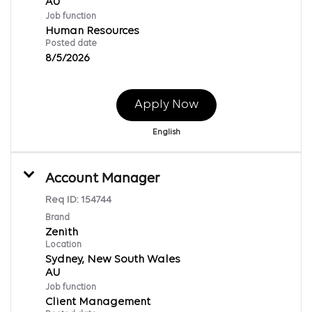
Job function
Human Resources
Posted date
8/5/2026
Apply Now
English
Account Manager
Req ID:
154744
Brand
Zenith
Location
Sydney, New South Wales
Job function
Client Management