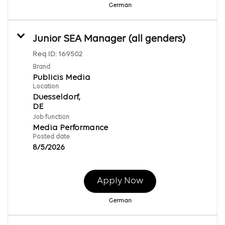
German
Junior SEA Manager (all genders)
Req ID:
169502
Brand
Publicis Media
Location
Duesseldorf,
Job function
Media Performance
Posted date
8/5/2026
Apply Now
German