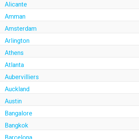
Alicante
Amman
Amsterdam
Arlington
Athens
Atlanta
Aubervilliers
Auckland
Austin
Bangalore
Bangkok
Barcelona