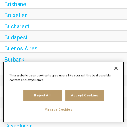
Brisbane
Bruxelles
Bucharest
Budapest
Buenos Aires
Burbank
Cairo
This website uses cookies to give users like yourself the best possible
content and experience.
Calgary
Canberra
Reject All
Accept Cookies
Cape Town
Manage Cookies
Caracas
Casablanca