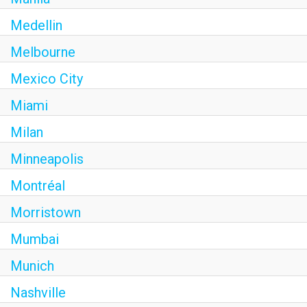
Medellin
Melbourne
Mexico City
Miami
Milan
Minneapolis
Montréal
Morristown
Mumbai
Munich
Nashville