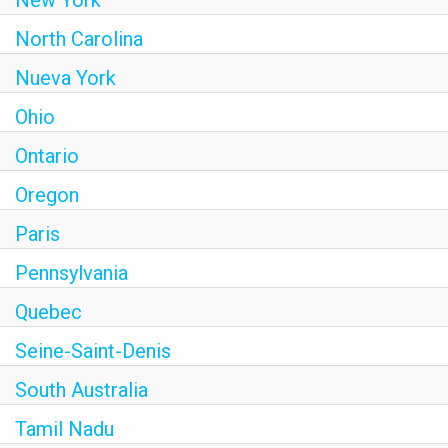
New York
North Carolina
Nueva York
Ohio
Ontario
Oregon
Paris
Pennsylvania
Quebec
Seine-Saint-Denis
South Australia
Tamil Nadu