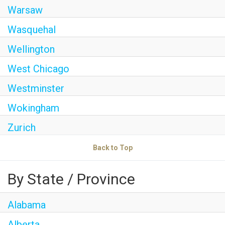
Warsaw
Wasquehal
Wellington
West Chicago
Westminster
Wokingham
Zurich
Back to Top
By State / Province
Alabama
Alberta