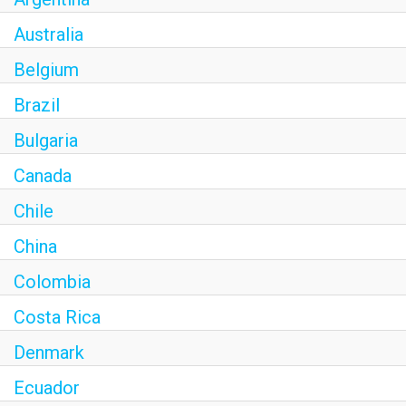
Australia
Belgium
Brazil
Bulgaria
Canada
Chile
China
Colombia
Costa Rica
Denmark
Ecuador