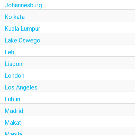
Johannesburg
Kolkata
Kuala Lumpur
Lake Oswego
Lehi
Lisbon
London
Los Angeles
Lublin
Madrid
Makati
Manila