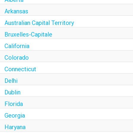
Arkansas
Australian Capital Territory
Bruxelles-Capitale
California
Colorado
Connecticut
Delhi
Dublin
Florida
Georgia
Haryana