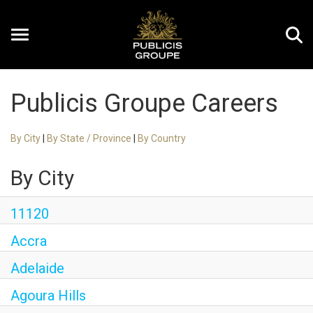
Toggle
navigation
Publicis Groupe Careers
EN
By City
|
By State / Province
|
By Country
By City
11120
Accra
Adelaide
Agoura Hills