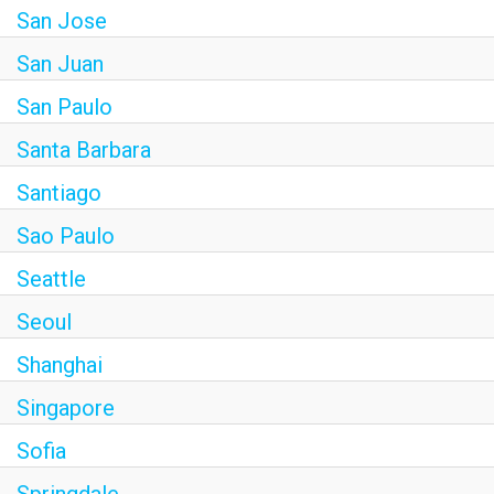
San Jose
San Juan
San Paulo
Santa Barbara
Santiago
Sao Paulo
Seattle
Seoul
Shanghai
Singapore
Sofia