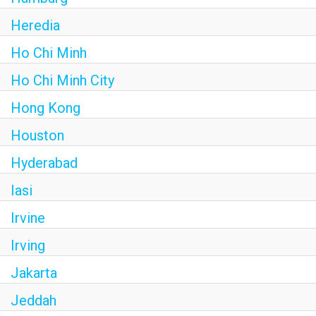
Heredia
Ho Chi Minh
Ho Chi Minh City
Hong Kong
Houston
Hyderabad
Iasi
Irvine
Irving
Jakarta
Jeddah