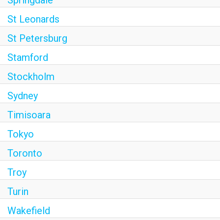
Springdale
St Leonards
St Petersburg
Stamford
Stockholm
Sydney
Timisoara
Tokyo
Toronto
Troy
Turin
Wakefield