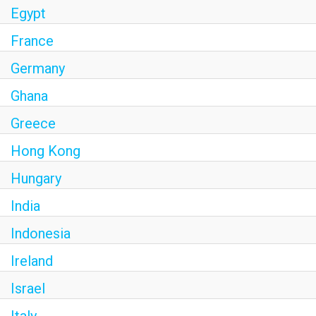
Egypt
France
Germany
Ghana
Greece
Hong Kong
Hungary
India
Indonesia
Ireland
Israel