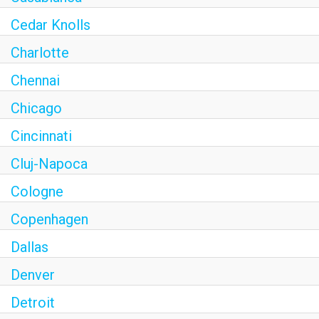
Cedar Knolls
Charlotte
Chennai
Chicago
Cincinnati
Cluj-Napoca
Cologne
Copenhagen
Dallas
Denver
Detroit