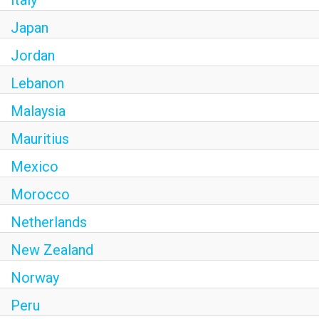
Italy
Japan
Jordan
Lebanon
Malaysia
Mauritius
Mexico
Morocco
Netherlands
New Zealand
Norway
Peru