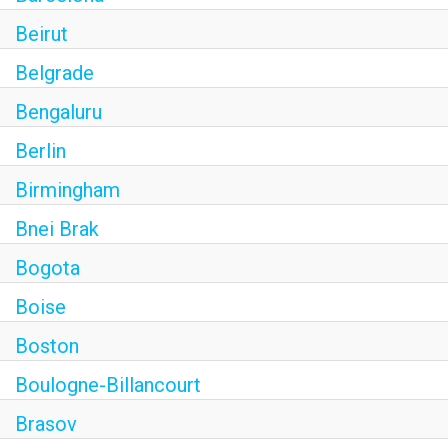
Beirut
Belgrade
Bengaluru
Berlin
Birmingham
Bnei Brak
Bogota
Boise
Boston
Boulogne-Billancourt
Brasov