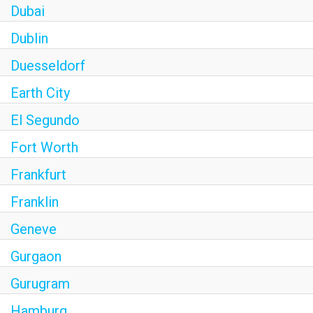
Dubai
Dublin
Duesseldorf
Earth City
El Segundo
Fort Worth
Frankfurt
Franklin
Geneve
Gurgaon
Gurugram
Hamburg