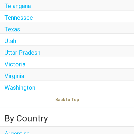
Telangana
Tennessee
Texas
Utah
Uttar Pradesh
Victoria
Virginia
Washington
Back to Top
By Country
Argentina