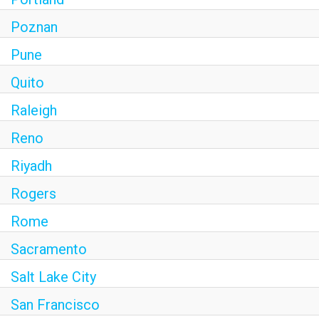
Poznan
Pune
Quito
Raleigh
Reno
Riyadh
Rogers
Rome
Sacramento
Salt Lake City
San Francisco