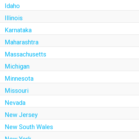
Idaho
Illinois
Karnataka
Maharashtra
Massachusetts
Michigan
Minnesota
Missouri
Nevada
New Jersey
New South Wales