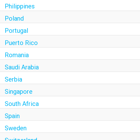
Philippines
Poland
Portugal
Puerto Rico
Romania
Saudi Arabia
Serbia
Singapore
South Africa
Spain
Sweden