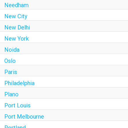
Needham
New City
New Delhi
New York
Noida
Oslo
Paris
Philadelphia
Plano
Port Louis
Port Melbourne
Portland