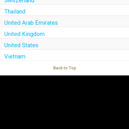
Switzerland
Thailand
United Arab Emirates
United Kingdom
United States
Vietnam
Back to Top