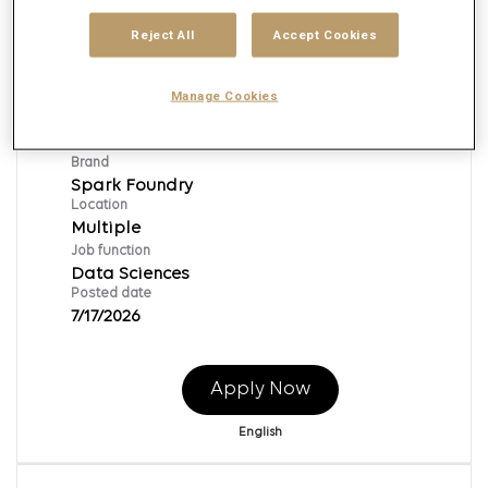
Reject All
Accept Cookies
Senior Vice President, Platform Ops
Manage Cookies
Lead
Req ID:
155613
Brand
Spark Foundry
Location
Multiple
Job function
Data Sciences
Posted date
7/17/2026
Apply Now
English