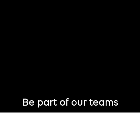
Be part of our teams
Eager to join Publicis Groupe but not seeing the perfect role
just yet?
Join our talent pool
so we can connect with you for future job