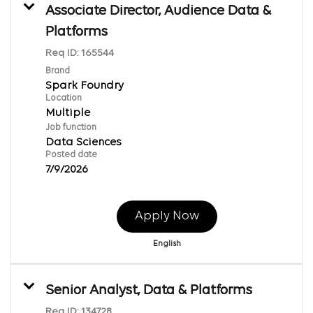
Associate Director, Audience Data &
Platforms
Req ID:
165544
Brand
Spark Foundry
Location
Multiple
Job function
Data Sciences
Posted date
7/9/2026
Apply Now
English
Senior Analyst, Data & Platforms
Req ID:
134728