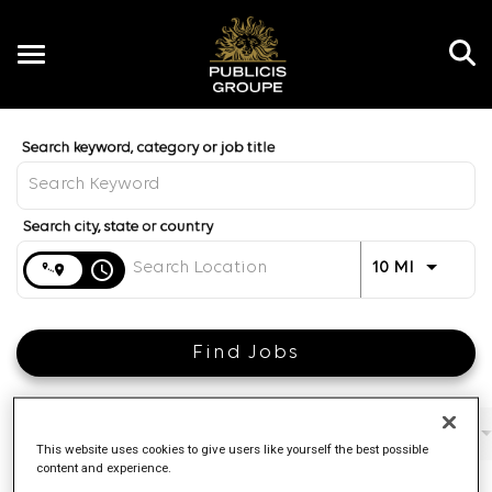
Toggle
navigation
Job Search Page
EN
Distance
access_time
Use LEFT 
10 MI
Find Jobs
Filters
Job function
Brand
Job type
This website uses cookies to give users like yourself the best possible
content and experience.
4 Results
Posted
Sort By