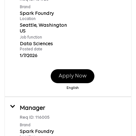
Brand
Spark Foundry
Location
Seattle, Washington
Job function
Data Sciences
Posted date
1/7/2026
Apply Now
English
Manager
Req ID:
116005
Brand
Spark Foundry