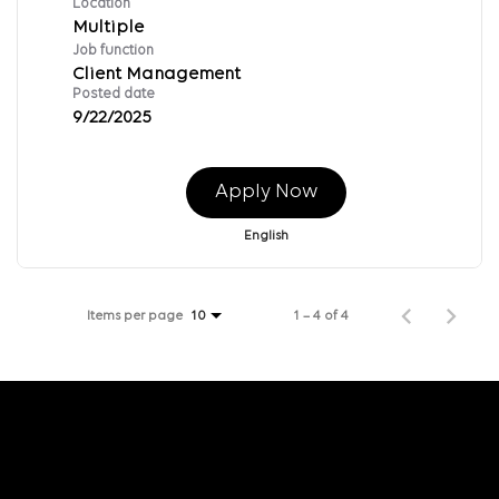
Location
Multiple
Job function
Client Management
Posted date
9/22/2025
Apply Now
English
Items per page
1 – 4 of 4
10