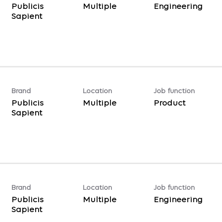
Publicis
Multiple
Engineering
Sapient
Brand
Location
Job function
Publicis
Multiple
Product
Sapient
Brand
Location
Job function
Publicis
Multiple
Engineering
Sapient