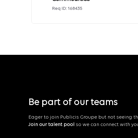
Req ID:
168435
Be part of our teams
Eager to join Publicis Groupe but not seeing the
Join our talent pool
so we can connect with you 