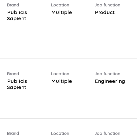
Brand
Location
Job function
Publicis
Multiple
Product
Sapient
Brand
Location
Job function
Publicis
Multiple
Engineering
Sapient
Brand
Location
Job function