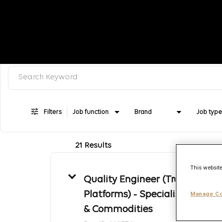
Search keyword, category or job title
Job Search Page
Filters
Job function
Brand
Job type
21 Results
This website
Quality Engineer (Trading
Platforms) - Specialist- Energy
Manage Co
& Commodities