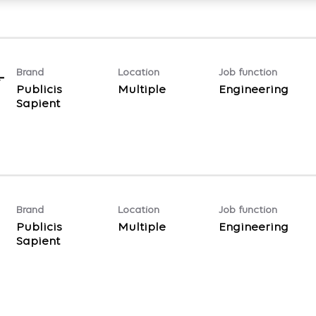
Brand
Location
Job function
-
Publicis
Multiple
Engineering
Sapient
Brand
Location
Job function
Publicis
Multiple
Engineering
Sapient