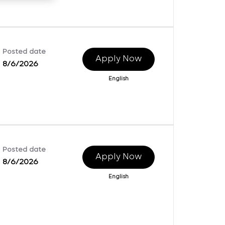
Posted date
Apply Now
8/6/2026
English
Posted date
Apply Now
8/6/2026
English