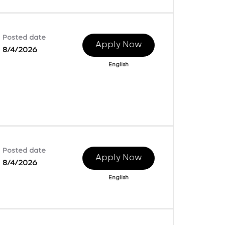
Posted date
Apply Now
8/4/2026
English
Posted date
Apply Now
8/4/2026
English