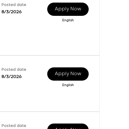
Posted date
Apply Now
8/3/2026
English
Posted date
Apply Now
8/3/2026
English
Posted date