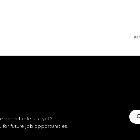
Ite
C
 perfect role just yet?
for future job opportunities.