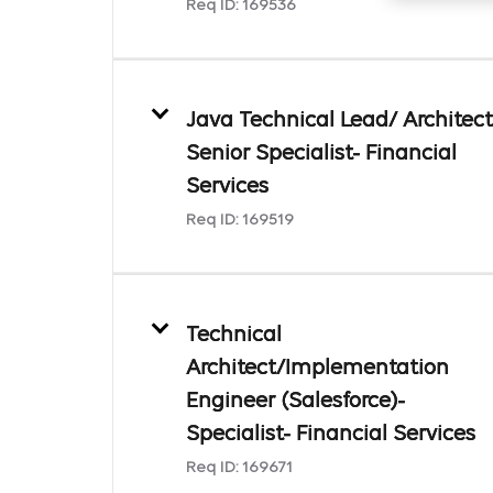
Req ID:
169536
Java Technical Lead/ Architect
Senior Specialist- Financial
Services
Req ID:
169519
Technical
Architect/Implementation
Engineer (Salesforce)-
Specialist- Financial Services
Req ID:
169671