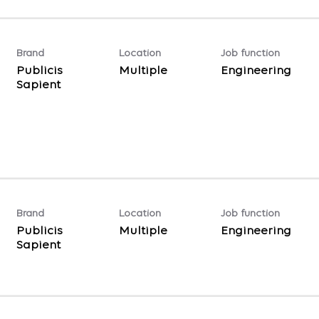
Brand
Location
Job function
Publicis
Multiple
Engineering
Sapient
Brand
Location
Job function
Publicis
Multiple
Engineering
Sapient