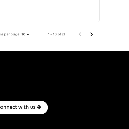
ms per page
1 – 10 of 21
10
onnect with us