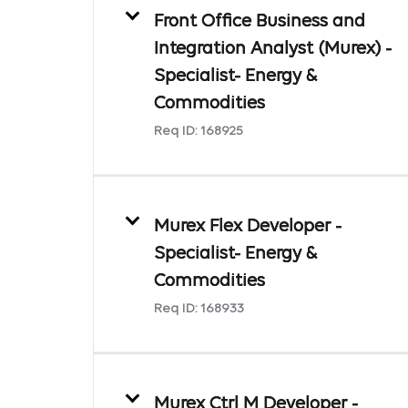
Front Office Business and
Integration Analyst (Murex) -
Specialist- Energy &
Commodities
Req ID:
168925
Murex Flex Developer -
Specialist- Energy &
Commodities
Req ID:
168933
Murex Ctrl M Developer -