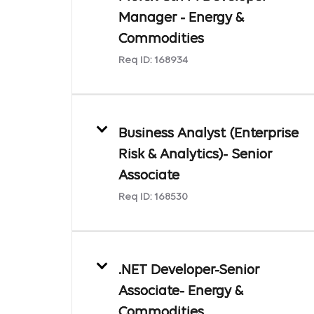
Manager - Energy &
Commodities
Req ID:
168934
Business Analyst (Enterprise
Risk & Analytics)- Senior
Associate
Req ID:
168530
.NET Developer-Senior
Associate- Energy &
Commodities