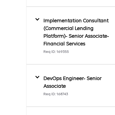
Implementation Consultant
(Commercial Lending
Platform)- Senior Associate-
Financial Services
Req ID:
169355
DevOps Engineer- Senior
Associate
Req ID:
168743