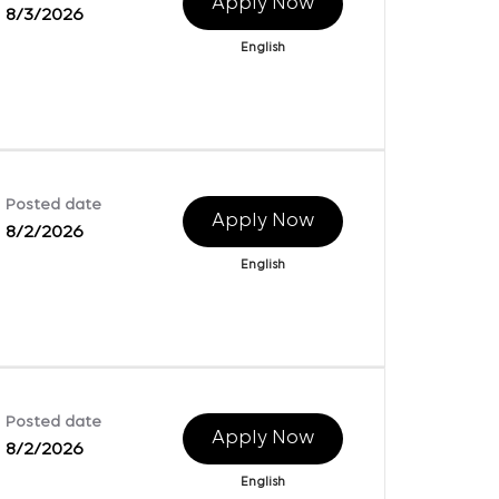
Apply Now
8/3/2026
English
Posted date
Apply Now
8/2/2026
English
Posted date
Apply Now
8/2/2026
English