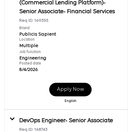
(Commercial Lending Platform)-
Senior Associate- Financial Services
Req ID:
169355
Brand
Publicis Sapient
Location
Multiple
Job function
Engineering
Posted date
8/4/2026
Apply Now
English
DevOps Engineer- Senior Associate
Req ID:
168743