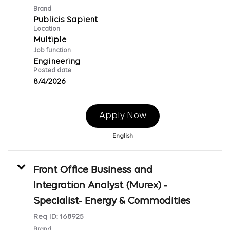
Brand
Publicis Sapient
Location
Multiple
Job function
Engineering
Posted date
8/4/2026
Apply Now
English
Front Office Business and
Integration Analyst (Murex) -
Specialist- Energy & Commodities
Req ID:
168925
Brand