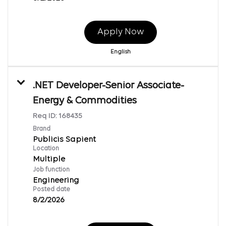
Apply Now
English
.NET Developer-Senior Associate-
Energy & Commodities
Req ID:
168435
Brand
Publicis Sapient
Location
Multiple
Job function
Engineering
Posted date
8/2/2026