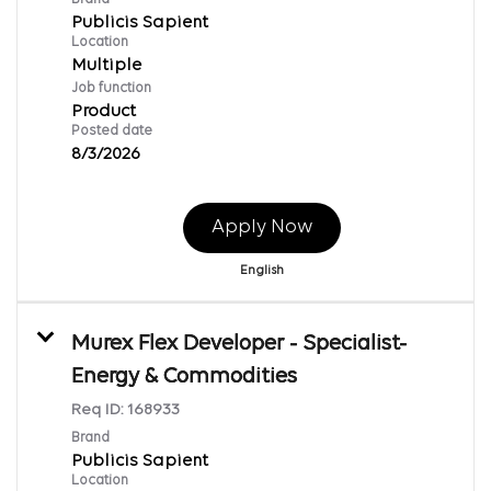
Publicis Sapient
Location
Multiple
Job function
Product
Posted date
8/3/2026
Apply Now
English
Murex Flex Developer - Specialist-
Energy & Commodities
Req ID:
168933
Brand
Publicis Sapient
Location