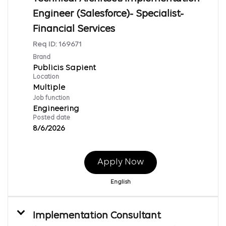
Engineer (Salesforce)- Specialist-
Financial Services
Req ID:
169671
Brand
Publicis Sapient
Location
Multiple
Job function
Engineering
Posted date
8/6/2026
Apply Now
English
Implementation Consultant