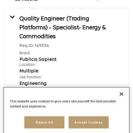
Quality Engineer (Trading
Platforms) - Specialist- Energy &
Commodities
Req ID:
169536
Brand
Publicis Sapient
Location
Multiple
Job function
Engineering
Posted date
8/7/2026
This website uses cookies to give users like yourself the best possible
content and experience.
Apply Now
Reject All
Accept Cookies
English