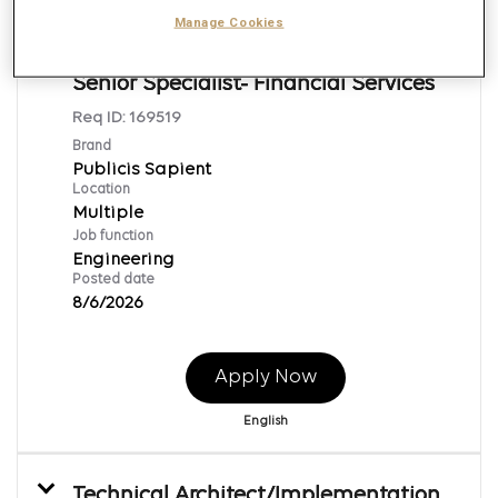
Manage Cookies
Java Technical Lead/ Architect-
Senior Specialist- Financial Services
Req ID:
169519
Brand
Publicis Sapient
Location
Multiple
Job function
Engineering
Posted date
8/6/2026
Apply Now
English
Technical Architect/Implementation