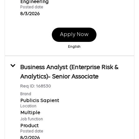
Engineering
Posted date
8/3/2026
Apply Now
English
Business Analyst (Enterprise Risk &
Analytics)- Senior Associate
Req ID:
168530
Brand
Publicis Sapient
Location
Multiple
Job function
Product
Posted date
8/2/2026