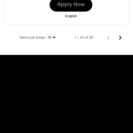
Apply Now
English
Items per page
1 – 10 of 28
10