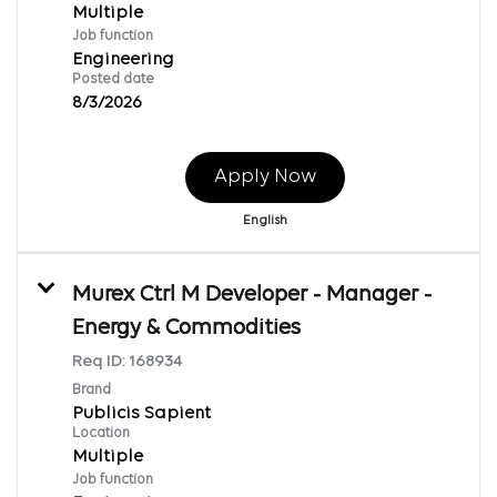
Multiple
Job function
Engineering
Posted date
8/3/2026
Apply Now
English
Murex Ctrl M Developer - Manager -
Energy & Commodities
Req ID:
168934
Brand
Publicis Sapient
Location
Multiple
Job function