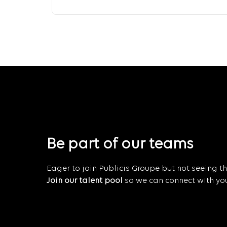
Be part of our teams
Eager to join Publicis Groupe but not seeing the
Join our talent pool
so we can connect with you 