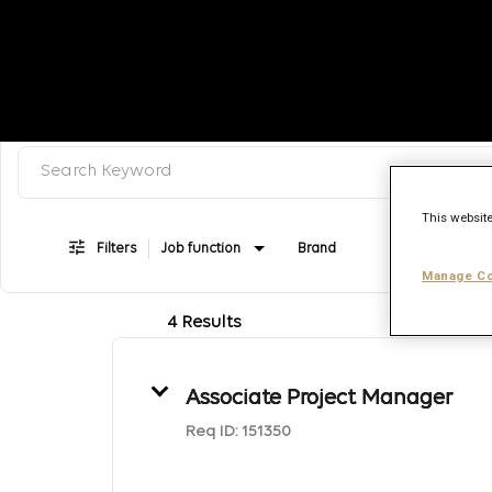
Search keyword, category or job title
Job Search Page
This website
Filters
Job function
Brand
Job type
Manage Co
4 Results
Associate Project Manager
Req ID:
151350