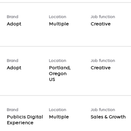
Brand
Location
Job function
Adopt
Multiple
Creative
Brand
Location
Job function
Adopt
Portland,
Creative
Oregon
Brand
Location
Job function
Publicis Digital
Multiple
Sales & Growth
Experience