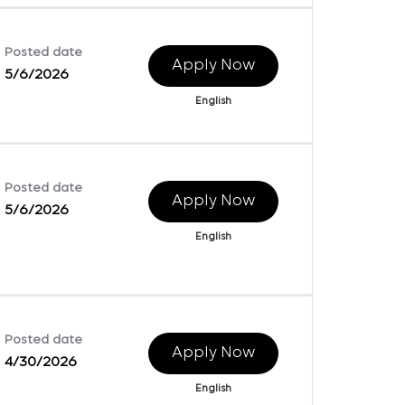
Posted date
Apply Now
5/6/2026
English
Posted date
Apply Now
5/6/2026
English
Posted date
Apply Now
4/30/2026
English