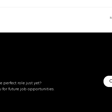
I
C
 perfect role just yet?
for future job opportunities.