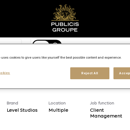
Search city, state or country
access_time
 uses cookies to give users like yourself the best possible content and experience.
Experience level
Workplace type
Location
okies
Reject All
Accep
Brand
Location
Job function
Level Studios
Multiple
Client
Management