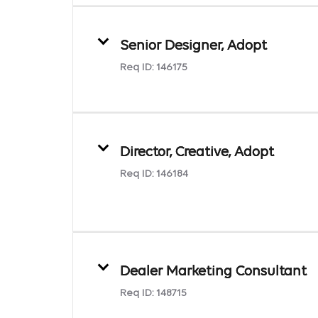
Senior Designer, Adopt
Req ID:
146175
Director, Creative, Adopt
Req ID:
146184
Dealer Marketing Consultant
Req ID:
148715