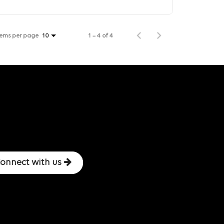
tems per page
1 – 4 of 4
10
onnect with us