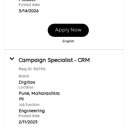
Posted date
5/14/2026
Apply Now
English
Campaign Specialist - CRM
Req ID:
96796
Brand
Digitas
Location
Pune, Maharashtra
Job function
Engineering
Posted date
2/11/2025