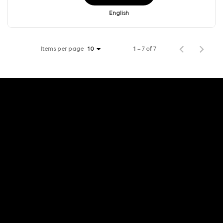
English
Items per page
1 – 7 of 7
10