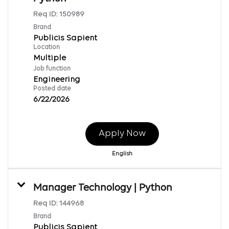
Req ID:
150989
Brand
Publicis Sapient
Location
Multiple
Job function
Engineering
Posted date
6/22/2026
Apply Now
English
Manager Technology | Python
Req ID:
144968
Brand
Publicis Sapient