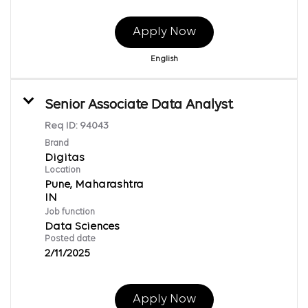
Apply Now
English
Senior Associate Data Analyst
Req ID:
94043
Brand
Digitas
Location
Pune, Maharashtra
Job function
Data Sciences
Posted date
2/11/2025
Apply Now