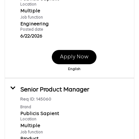
Location
Multiple
Job function
Engineering
Posted date
6/22/2026
Apply Now
English
Senior Product Manager
Req ID:
145060
Brand
Publicis Sapient
Location
Multiple
Job function
Product