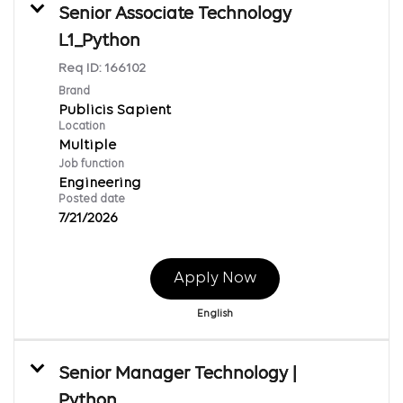
Senior Associate Technology
L1_Python
Req ID:
166102
Brand
Publicis Sapient
Location
Multiple
Job function
Engineering
Posted date
7/21/2026
Apply Now
English
Senior Manager Technology |
Python