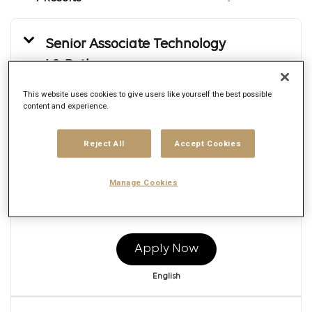
Senior Associate Technology
L2_Python
Req ID:
166103
This website uses cookies to give users like yourself the best possible
Brand
content and experience.
Publicis Sapient
Location
Reject All
Accept Cookies
Multiple
Job function
Engineering
Manage Cookies
Posted date
7/21/2026
Apply Now
English