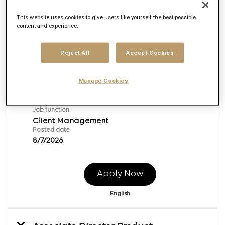
This website uses cookies to give users like yourself the best possible
content and experience.
Client Account Executive
Req ID:
169024
Reject All
Accept Cookies
Brand
Publicis Digital Experience
Location
Manage Cookies
Irvine, California
Job function
Client Management
Posted date
8/7/2026
Apply Now
English