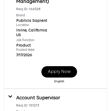
Management)
Req ID:
166528
Brand
Publicis Sapient
Location
Irvine, California
Job function
Product
Posted date
7/17/2026
Apply Now
English
Account Supervisor
Req ID:
151273