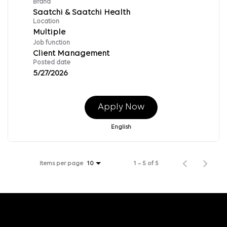
Brand
Saatchi & Saatchi Health
Location
Multiple
Job function
Client Management
Posted date
5/27/2026
Apply Now
English
Items per page
1 – 5 of 5
10