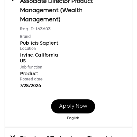
Associate Director Product
Management (Wealth
Management)
Req ID:
163603
Brand
Publicis Sapient
Location
Irvine, California
Job function
Product
Posted date
7/28/2026
Apply Now
English