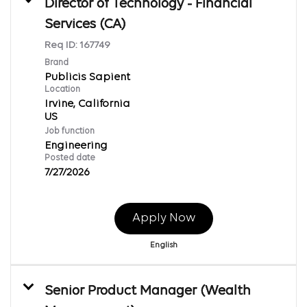
Director of Technology - Financial
Services (CA)
Req ID:
167749
Brand
Publicis Sapient
Location
Irvine, California
Job function
Engineering
Posted date
7/27/2026
Apply Now
English
Senior Product Manager (Wealth