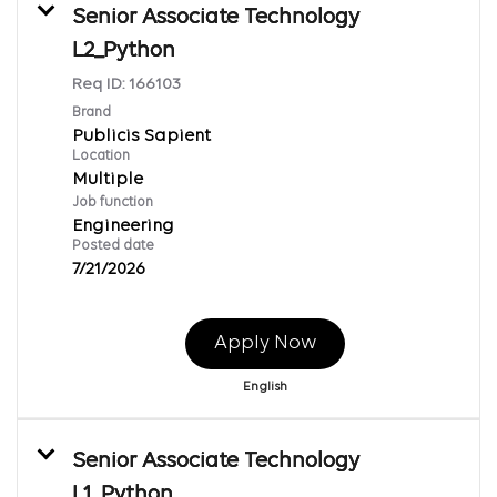
Senior Associate Technology
L2_Python
Req ID:
166103
Brand
Publicis Sapient
Location
Multiple
Job function
Engineering
Posted date
7/21/2026
Apply Now
English
Senior Associate Technology
L1_Python