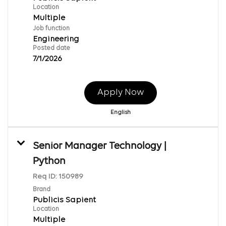
Location
Multiple
Job function
Engineering
Posted date
7/1/2026
Apply Now
English
Senior Manager Technology |
Python
Req ID:
150989
Brand
Publicis Sapient
Location
Multiple