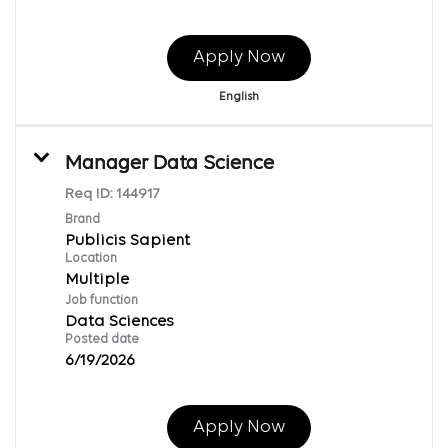
Apply Now
English
Manager Data Science
Req ID:
144917
Brand
Publicis Sapient
Location
Multiple
Job function
Data Sciences
Posted date
6/19/2026
Apply Now