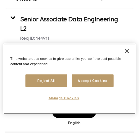
Senior Associate Data Engineering
L2
Req ID:
144911
Brand
Publicis Sapient
This website uses cookies to give users like yourself the best possible
Location
content and experience.
Multiple
Job function
Engineering
Reject All
Accept Cookies
Posted date
7/22/2026
Manage Cookies
Apply Now
English