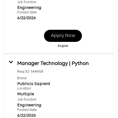
Job function
Engineering
Posted date
6/22/2026
Apply Now
English
Manager Technology | Python
Req ID:
144968
Brand
Publicis Sapient
Location
Multiple
Job function
Engineering
Posted date
6/22/2026