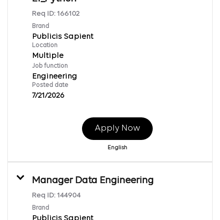
Req ID:
166102
Brand
Publicis Sapient
Location
Multiple
Job function
Engineering
Posted date
7/21/2026
Apply Now
English
Manager Data Engineering
Req ID:
144904
Brand
Publicis Sapient