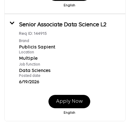
English
Senior Associate Data Science L2
Req ID:
144915
Brand
Publicis Sapient
Location
Multiple
Job function
Data Sciences
Posted date
6/19/2026
Apply Now
English