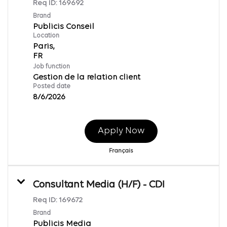
Req ID:
169692
Brand
Publicis Conseil
Location
Paris,
Job function
Gestion de la relation client
Posted date
8/6/2026
Apply Now
Français
Consultant Media (H/F) - CDI
Req ID:
169672
Brand
Publicis Media