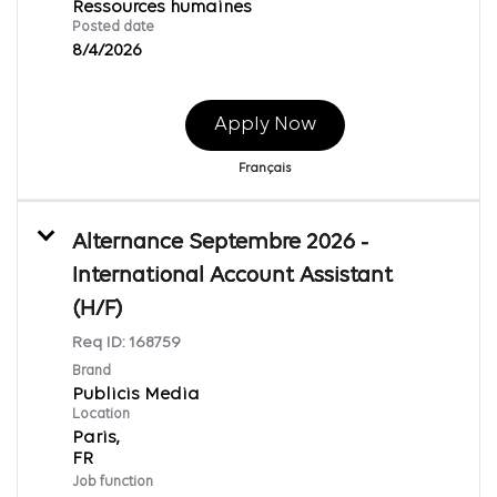
Ressources humaines
Posted date
8/4/2026
Apply Now
Français
Alternance Septembre 2026 -
International Account Assistant
(H/F)
Req ID:
168759
Brand
Publicis Media
Location
Paris,
Job function