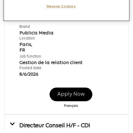
Alternance Septembre 2026 -
Manage Cookies
Assistant Consultant Media (H/F)
Req ID:
169701
Brand
Publicis Media
Location
Paris,
Job function
Gestion de la relation client
Posted date
8/6/2026
Apply Now
Français
Directeur Conseil H/F - CDI