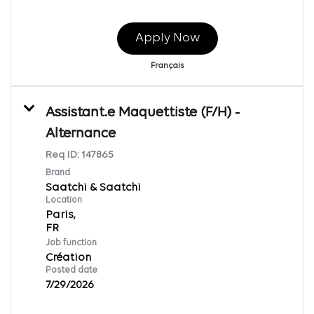
Apply Now
Français
Assistant.e Maquettiste (F/H) -
Alternance
Req ID:
147865
Brand
Saatchi & Saatchi
Location
Paris,
Job function
Création
Posted date
7/29/2026