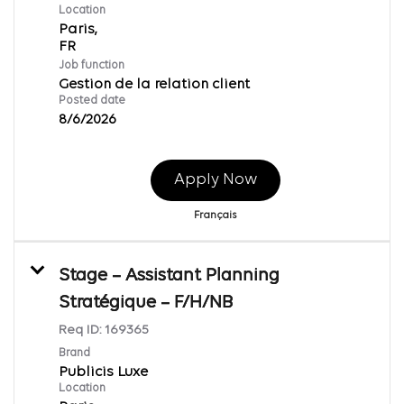
Location
Paris,
Job function
Gestion de la relation client
Posted date
8/6/2026
Apply Now
Français
Stage – Assistant Planning
Stratégique – F/H/NB
Req ID:
169365
Brand
Publicis Luxe
Location