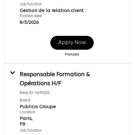
Job function
Gestion de la relation client
Posted date
8/5/2026
Apply Now
Français
Responsable Formation &
Opérations H/F
Req ID:
169020
Brand
Publicis Groupe
Location
Paris,
Job function