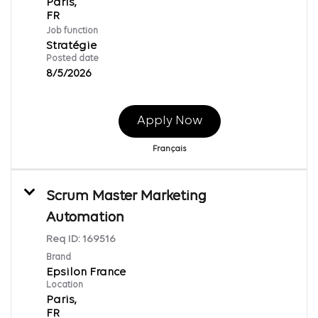
Paris,
Job function
Stratégie
Posted date
8/5/2026
Apply Now
Français
Scrum Master Marketing
Automation
Req ID:
169516
Brand
Epsilon France
Location
Paris,