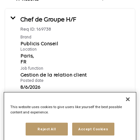
Chef de Groupe H/F
Req ID:
169738
Brand
Publicis Conseil
Location
Paris,
Job function
Gestion de la relation client
Posted date
8/6/2026
This website uses cookies to give users like yourself the best possible
Apply Now
content and experience.
Français
Reject All
Accept Cookies