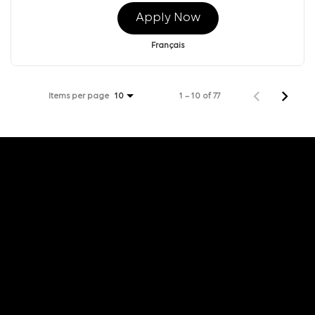
Apply Now
Français
Items per page
1 – 10 of 77
10