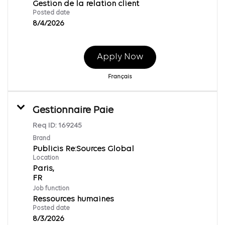
Gestion de la relation client
Posted date
8/4/2026
Apply Now
Français
Gestionnaire Paie
Req ID:
169245
Brand
Publicis Re:Sources Global
Location
Paris,
Job function
Ressources humaines
Posted date
8/3/2026