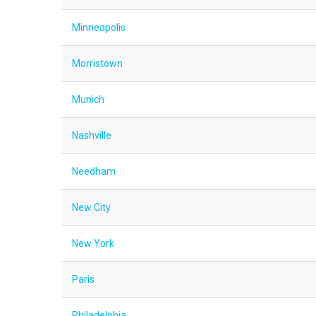
Minneapolis
Morristown
Munich
Nashville
Needham
New City
New York
Paris
Philadelphia