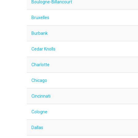
Boulogne-Billancourt
Bruxelles
Burbank
Cedar Knolls
Charlotte
Chicago
Cincinnati
Cologne
Dallas