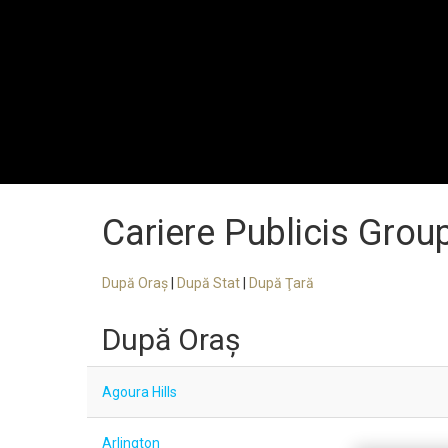
Cariere Publicis Grou
După Oraş
|
După Stat
|
După Ţară
După Oraş
Agoura Hills
Arlington