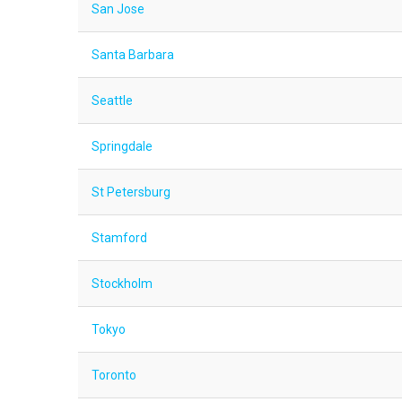
San Jose
Santa Barbara
Seattle
Springdale
St Petersburg
Stamford
Stockholm
Tokyo
Toronto