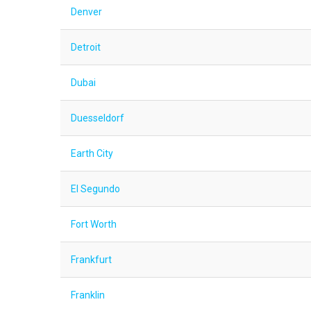
Denver
Detroit
Dubai
Duesseldorf
Earth City
El Segundo
Fort Worth
Frankfurt
Franklin