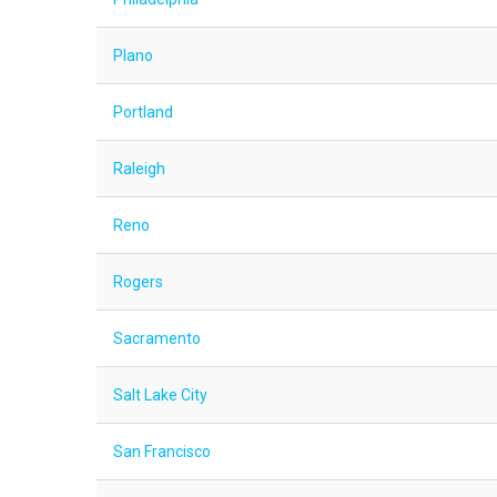
Plano
Portland
Raleigh
Reno
Rogers
Sacramento
Salt Lake City
San Francisco