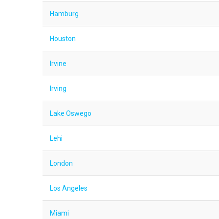
Hamburg
Houston
Irvine
Irving
Lake Oswego
Lehi
London
Los Angeles
Miami