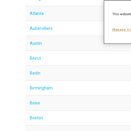
Atlanta
This website
Aubervilliers
Manage Co
Austin
Beirut
Berlin
Birmingham
Boise
Boston