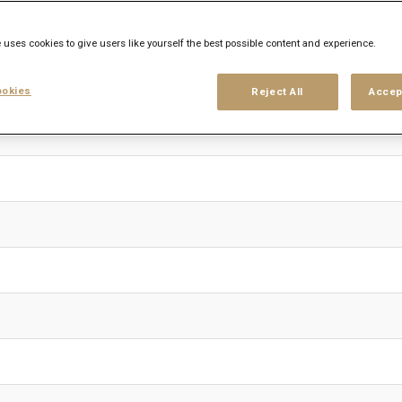
 uses cookies to give users like yourself the best possible content and experience.
okies
Reject All
Accep