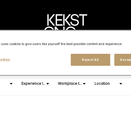
 uses cookies to give users like yourself the best possible content and experience.
Search city, state or country
okies
Reject All
Accep
access_time
Experience level
Workplace type
Location