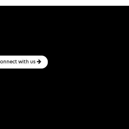
onnect with us