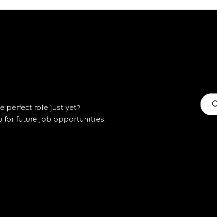
C
 perfect role just yet?
for future job opportunities.