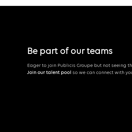
Be part of our teams
Eager to join Publicis Groupe but not seeing the
Join our talent pool
so we can connect with you 