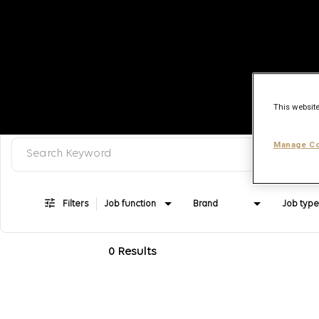
This website
Search keyword, category or job title
Job Search Page
Manage Co
Filters
Job function
Brand
Job type
0 Results