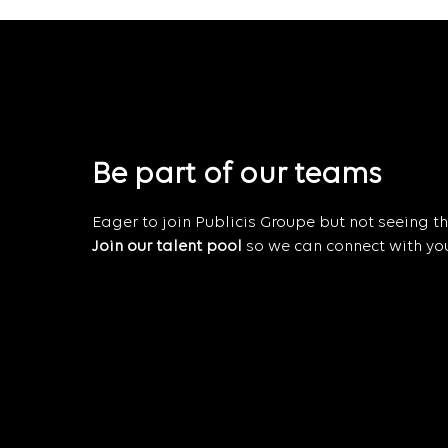
Be part of our teams
Eager to join Publicis Groupe but not seeing the
Join our talent pool
so we can connect with you 