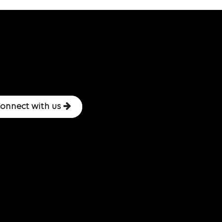
onnect with us