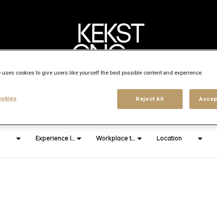
 uses cookies to give users like yourself the best possible content and experience.
Search city, state or country
okies
Reject All
Accep
access_time
Experience level
Workplace type
Location