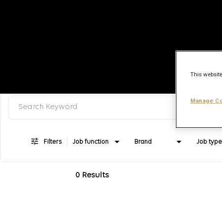
This website
Search keyword, category or job title
Job Search Page
Manage Co
Filters
Job function
Brand
Job type
0 Results