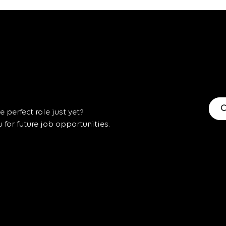
C
 perfect role just yet?
for future job opportunities.