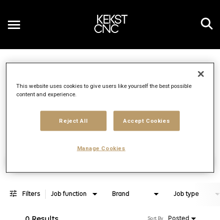
Toggle
navigation
Job Search Page
EN
This website uses cookies to give users like yourself the best possible
content and experience.
Distance
access_time
Use LEFT 
10 MI
Reject All
Accept Cookies
Manage Cookies
Find Jobs
Filters
Job function
Brand
Job type
0 Results
Posted
Sort By