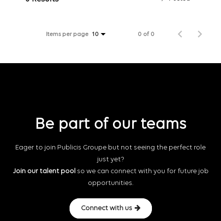
Items per page
0 of 0
10
Be part of our teams
Eager to join Publicis Groupe but not seeing the perfect role
just yet?
Join our talent pool
so we can connect with you for future job
opportunities.
Connect with us