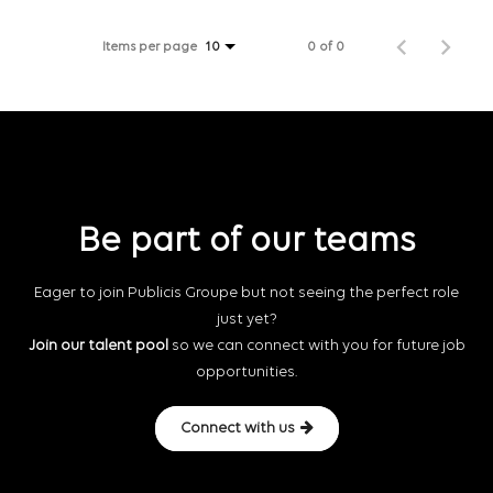
Items per page
0 of 0
10
Be part of our teams
Eager to join Publicis Groupe but not seeing the perfect role
just yet?
Join our talent pool
so we can connect with you for future job
opportunities.
Connect with us