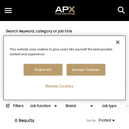
Toggle
navigation
Job Search Page
EN
This website uses cookies to give users like yourself the best possible
content and experience.
Distance
access_time
Use LEFT 
10 MI
Reject All
Accept Cookies
Find Jobs
Manage Cookies
Filters
Job function
Brand
Job type
0 Results
Posted
Sort By