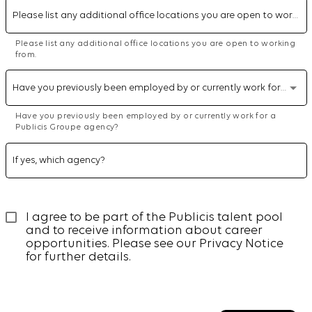
Please list any additional office locations you are open to working from.
Please list any additional office locations you are open to working
from.
Have you previously been employed by or currently work for a Publicis Groupe agency?
Have you previously been employed by or currently work for a
Publicis Groupe agency?
If yes, which agency?
I agree to be part of the Publicis talent pool 
and to receive information about career 
opportunities. Please see our 
Privacy Notice
for further details.