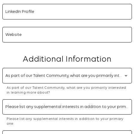
LinkedIn Profile
Website
Additional Information
As part of our Talent Community, what are you primarily interested in learning more about?
As part of our Talent Community, what are you primarily interested
in learning more about?
Please list any supplemental interests in addition to your primary one.
Please list any supplemental interests in addition to your primary
one.