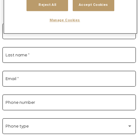
Reject All
Accept Cookies
Complete the form
Manage Cookies
First name
*
Last name
*
Email
*
Phone number
Phone type