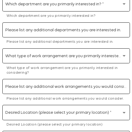
Which department are you primarily interested in?
*
Which department are you primarily interested in?
Please list any additional departments you are interested in.
Please list any additional departments you are interested in.
What type of work arrangement are you primarily interested in considering?
What type of work arrangement are you primarily interested in
considering?
Please list any additional work arrangements you would consider.
Please list any additional work arrangements you would consider.
Desired Location (please select your primary location)
*
Desired Location (please select your primary location)