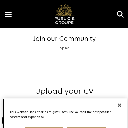
Toggle
navigation
Join our Community
Apex
Upload your CV
Upload resume
This website uses cookies to give users like yourself the best possible
content and experience.
No file chosen
Choose File