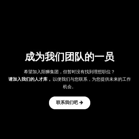
成为我们团队的一员
希望加入阳狮集团，但暂时没有找到理想职位？
请加入我们的人才库，
以便我们与您联系，为您提供未来的工作
机会。
联系我们吧