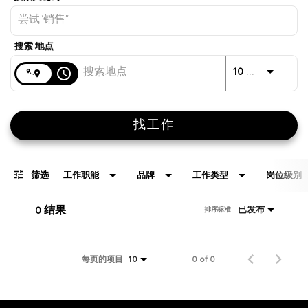
距离
access_time
JOBS.D
10 公里
找工作
筛选
工作职能
品牌
工作类型
岗位级别
0 结果
已发布
排序标准
每页的项目
0 of 0
10