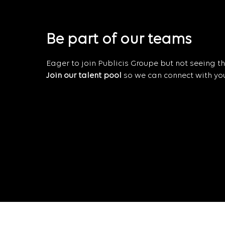
Be part of our teams
Eager to join Publicis Groupe but not seeing the
Join our talent pool
so we can connect with you 