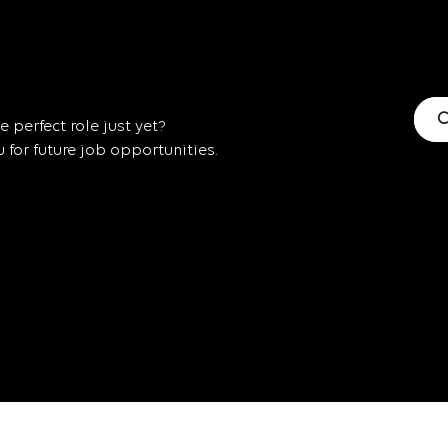
C
 perfect role just yet?
for future job opportunities.