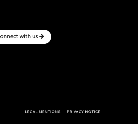
onnect with us
LEGAL MENTIONS
PRIVACY NOTICE