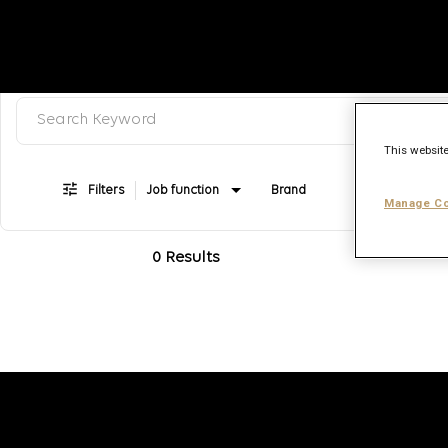
Search keyword, category or job title
Job Search Page
This website
Filters
Job function
Brand
Job type
Manage Co
0 Results