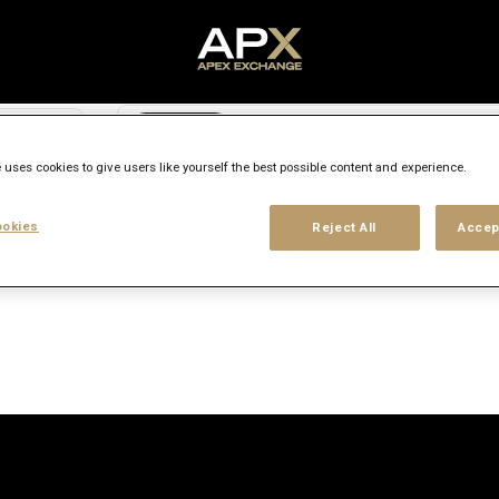
Search city, state or country
access_time
 uses cookies to give users like yourself the best possible content and experience.
Experience level
Workplace type
Location
okies
Reject All
Accep