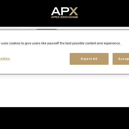
Search city, state or country
access_time
 uses cookies to give users like yourself the best possible content and experience.
Experience level
Workplace type
Location
okies
Reject All
Accep