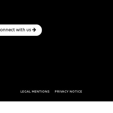
onnect with us
LEGAL MENTIONS
PRIVACY NOTICE