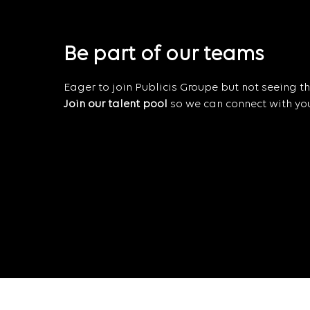
Be part of our teams
Eager to join Publicis Groupe but not seeing the
Join our talent pool
so we can connect with you 