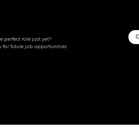
C
 perfect role just yet?
for future job opportunities.