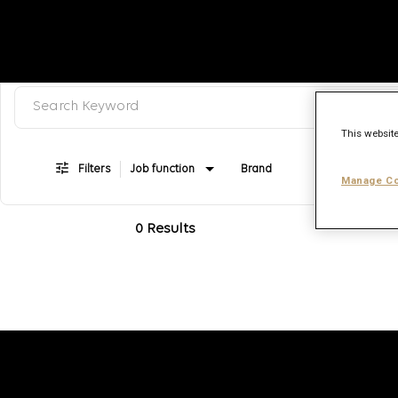
Search keyword, category or job title
Job Search Page
This website
Filters
Job function
Brand
Job type
Manage Co
0 Results