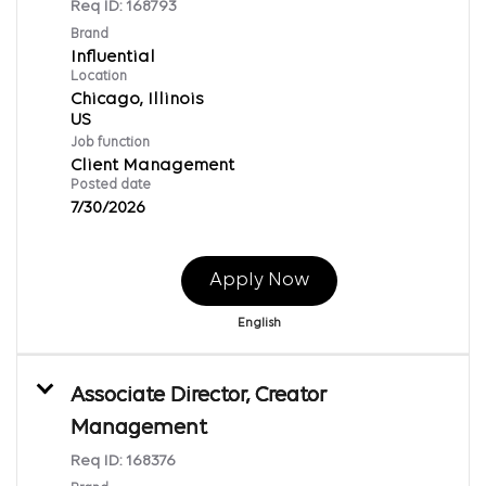
Req ID:
168793
Brand
Influential
Location
Chicago, Illinois
Job function
Client Management
Posted date
7/30/2026
Apply Now
English
Associate Director, Creator
Management
Req ID:
168376