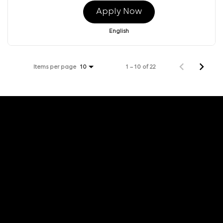
Apply Now
English
Items per page
1 – 10 of 22
10