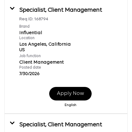
Specialist, Client Management
Req ID:
168794
Brand
Influential
Location
Los Angeles, California
Job function
Client Management
Posted date
7/30/2026
Apply Now
English
Specialist, Client Management