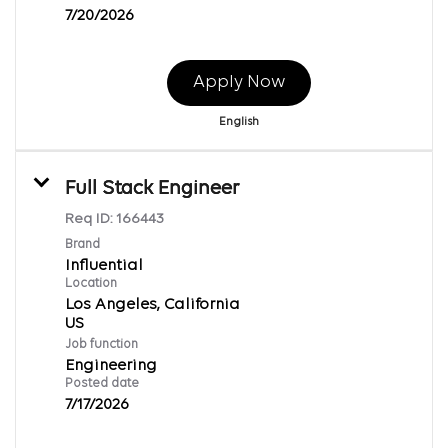
7/20/2026
Apply Now
English
Full Stack Engineer
Req ID:
166443
Brand
Influential
Location
Los Angeles, California
Job function
Engineering
Posted date
7/17/2026