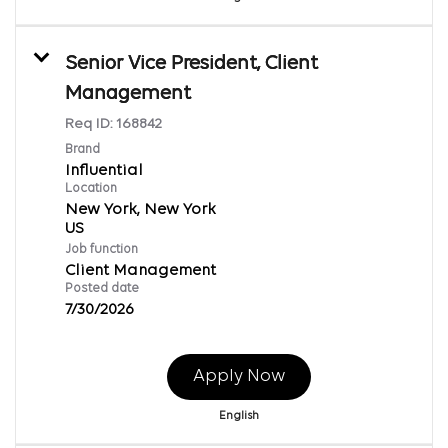
Senior Vice President, Client
Management
Req ID:
168842
Brand
Influential
Location
New York, New York
Job function
Client Management
Posted date
7/30/2026
Apply Now
English