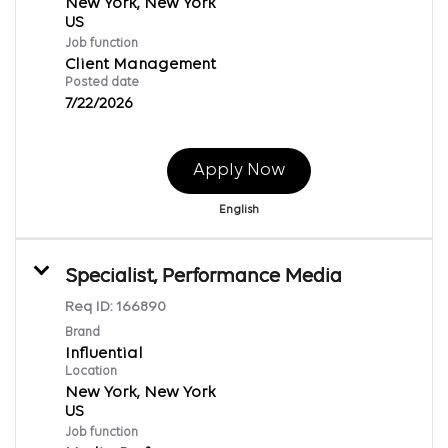
New York, New York
Job function
Client Management
Posted date
7/22/2026
Apply Now
English
Specialist, Performance Media
Req ID:
166890
Brand
Influential
Location
New York, New York
Job function