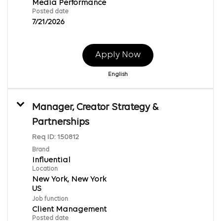
Media Performance
Posted date
7/21/2026
Apply Now
English
Manager, Creator Strategy &
Partnerships
Req ID:
150812
Brand
Influential
Location
New York, New York
Job function
Client Management
Posted date