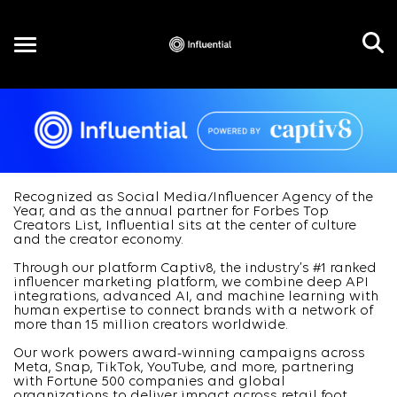
Toggle
navigation
EN
Recognized as Social Media/Influencer Agency of the
Year, and as the annual partner for Forbes Top
Creators List, Influential sits at the center of culture
and the creator economy.
Through our platform Captiv8, the industry’s #1 ranked
influencer marketing platform, we combine deep API
integrations, advanced AI, and machine learning with
human expertise to connect brands with a network of
more than 15 million creators worldwide.
Our work powers award-winning campaigns across
Meta, Snap, TikTok, YouTube, and more, partnering
with Fortune 500 companies and global
organizations to deliver impact across retail foot