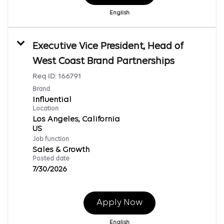
English
Executive Vice President, Head of
West Coast Brand Partnerships
Req ID:
166791
Brand
Influential
Location
Los Angeles, California
Job function
Sales & Growth
Posted date
7/30/2026
Apply Now
English