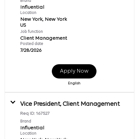
Brand
Influential
Location
New York, New York
Job function
Client Management
Posted date
7/28/2026
Apply Now
English
Vice President, Client Management
Req ID:
167527
Brand
Influential
Location