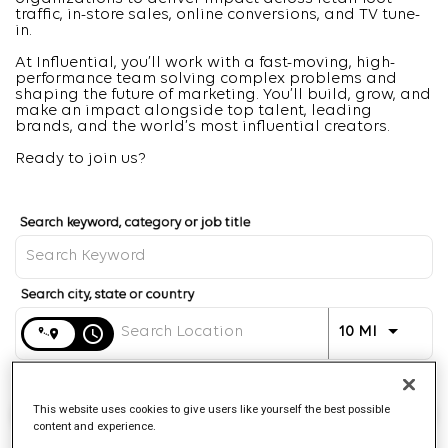
traffic, in-store sales, online conversions, and TV tune-
in.
At Influential, you’ll work with a fast-moving, high-
performance team solving complex problems and
shaping the future of marketing. You’ll build, grow, and
make an impact alongside top talent, leading
brands, and the world’s most influential creators.
Ready to join us?
Job Search Page
Distance
access_time
Use LEFT 
10 MI
Find Jobs
This website uses cookies to give users like yourself the best possible
content and experience.