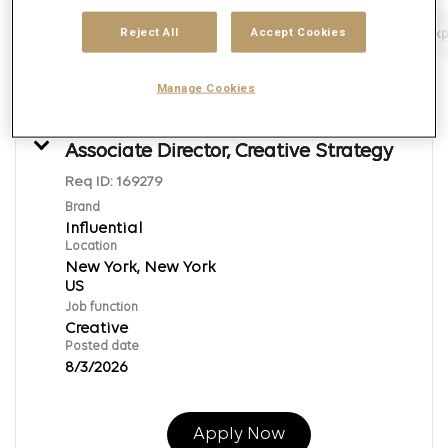
Reject All
Accept Cookies
Filters
Job function
Brand
Job type
Exp
22 Results
Posted
Sort By
Manage Cookies
Associate Director, Creative Strategy
Req ID:
169279
Brand
Influential
Location
New York, New York
Job function
Creative
Posted date
8/3/2026
Apply Now