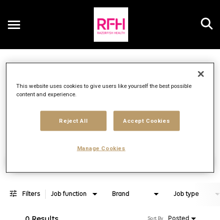
Toggle
navigation
Job Search Page
EN
This website uses cookies to give users like yourself the best possible
content and experience.
Distance
access_time
Use LEFT 
10 MI
Reject All
Accept Cookies
Manage Cookies
Find Jobs
Filters
Job function
Brand
Job type
0 Results
Posted
Sort By