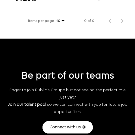
Items per page
0 of 0
10
Be part of our teams
Eager to join Publicis Groupe but not seeing the perfect role
just yet?
Join our talent pool
so we can connect with you for future job
opportunities.
Connect with us