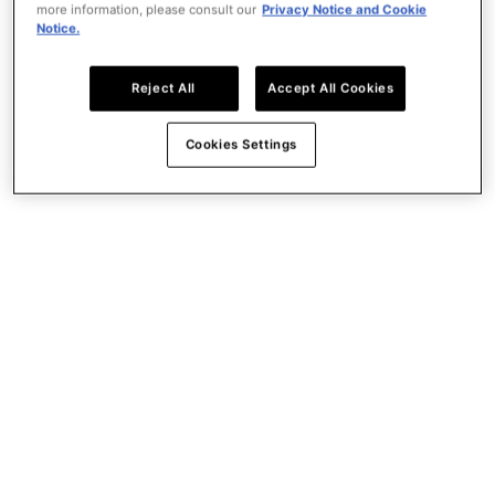
more information, please consult our
Privacy Notice and Cookie
Demet Ikiler joins Publicis Groupe as COO EMEA;
Notice.
reinforcing regional leadership
Power of One
Reject All
Accept All Cookies
Key Figures
Network
Leadership & Governance
Cookies Settings
History
What we do
What we do
Leading the way to a better Future.
Creativity
Data
Media
Technology
work