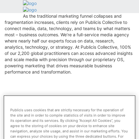
Toggle
Who we are
navigation
As the traditional marketing funnel collapses and
fragmentation increases, clients rely on Publicis Collective to
connect media, data, technology, and teams by what matters
Who we are
most – business outcomes. We’re a full-service media agency
where nearly half our experts focus on data, research,
Publicis Groupe is a global leader in marketing,
analytics, technology, or strategy. At Publicis Collective, 100%
communication and digital transformation.
of our 2,200 global practitioners can access advanced insights
and scale media with precision through our proprietary OS,
Power of One
powering marketing that drives measurable business
Key Figures
performance and transformation.
Network
Leadership & Governance
History
NEWS
Publicis uses cookies that are strictly necessary for the operation of
Marcel Returns to Cannes Now That It’s ‘OK to Talk
the site and in order to compile statistics of visits in order to improve
About AI’
its operation and its services. By clicking “Accept All Cookies”, you
agree to the storing of cookies on your device to enhance site
navigation, analyze site usage, and assist in our marketing efforts. You
appointment
can express your choices by using the three dedicated buttons. For