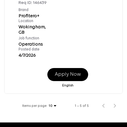
Req ID:
146439
Brand
Profitero+
Location
Wokingham,
Job function
Operations
Posted date
4/7/2026
Apply Now
English
Items per page
1 – 5 of 5
10