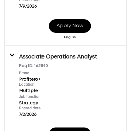
Posted date
7/9/2026
Apply Now
English
Associate Operations Analyst
Req ID:
163840
Brand
Profitero+
Location
Multiple
Job function
Strategy
Posted date
7/2/2026