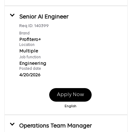
Senior AI Engineer
Req ID:
140399
Brand
Profitero+
Location
Multiple
Job function
Engineering
Posted date
4/20/2026
Apply Now
English
Operations Team Manager