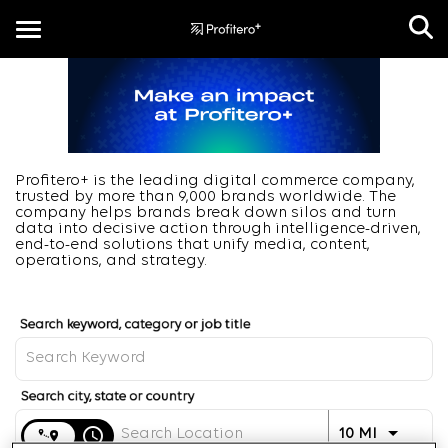
Toggle
navigation
EN
Profitero+ is the leading digital commerce company,
trusted by more than 9,000 brands worldwide. The
company helps brands break down silos and turn
data into decisive action through intelligence-driven,
end-to-end solutions that unify media, content,
operations, and strategy.
Job Search Page
Distance
access_time
Use LEFT 
10 MI