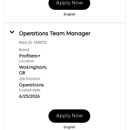
Apply Now
English
Operations Team Manager
Req ID:
155572
Brand
Profitero+
Location
Wokingham,
Job function
Operations
Posted date
6/25/2026
Apply Now
English