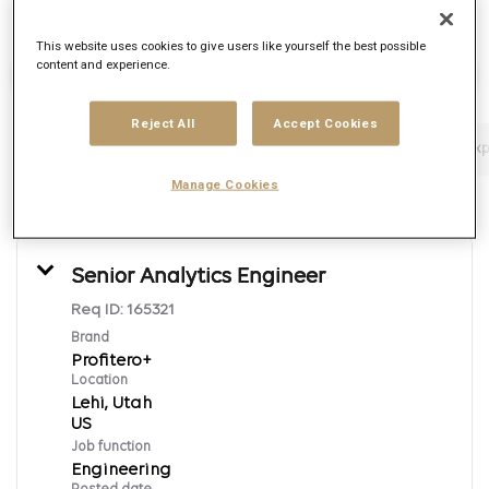
This website uses cookies to give users like yourself the best possible
content and experience.
Find Jobs
Reject All
Accept Cookies
Filters
Job function
Brand
Job type
Exp
Manage Cookies
5 Results
Posted
Sort By
Senior Analytics Engineer
Req ID:
165321
Brand
Profitero+
Location
Lehi, Utah
Job function
Engineering