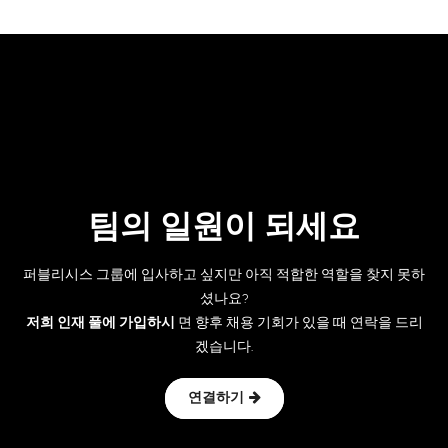
팀의 일원이 되세요
퍼블리시스 그룹에 입사하고 싶지만 아직 적합한 역할을 찾지 못하
셨나요?
저희 인재 풀에 가입하시
면 향후 채용 기회가 있을 때 연락을 드리
겠습니다.
연결하기