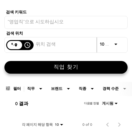
Job Search Page
거리
access_time
JO
10 킬로미터
직업 찾기
필터
직무
브랜드
직종
경력 수준
0 결과
게시됨
다음별 정렬
각 페이지 해당 항목
0 of 0
10