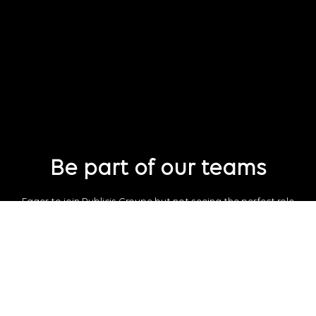
Be part of our teams
Eager to join Publicis Groupe but not seeing the perfect role
just yet?
Join our talent pool
so we can connect with you for future job
opportunities.
Connect with us