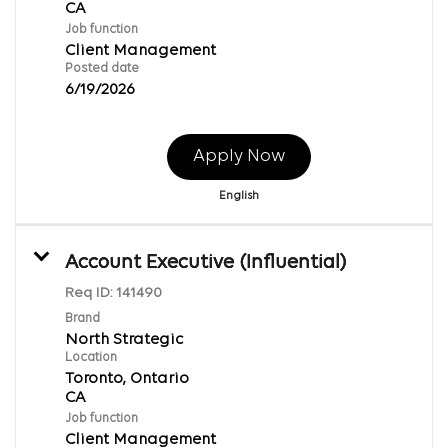
Job function
Client Management
Posted date
6/19/2026
Apply Now
English
Account Executive (Influential)
Req ID:
141490
Brand
North Strategic
Location
Toronto, Ontario
Job function
Client Management