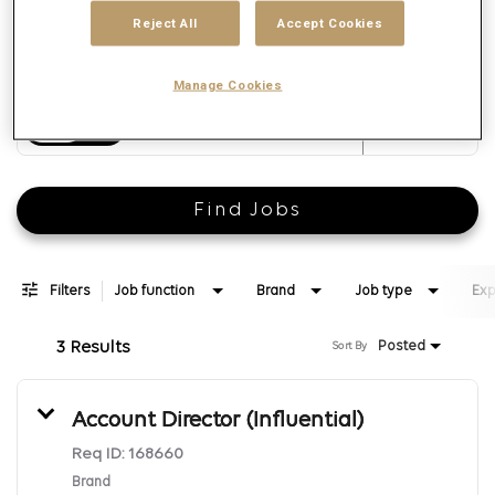
Reject All
Accept Cookies
Manage Cookies
Distance
access_time
Use LEFT 
10 MI
Find Jobs
Filters
Job function
Brand
Job type
Exp
3 Results
Posted
Sort By
Account Director (Influential)
Req ID:
168660
Brand