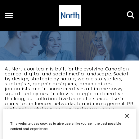
Toggle
navigation
EN
At North, our team is built for the evolving Canadian
earned, digital and social media landscape. Social
by design, strategic by nature, we are storytellers,
strategists, graphic designers, former editors,
journalists and in-house creatives all in one savvy
squad. Led by best-in-class strategic and creative
thinking, our collaborative team offers expertise in
analytics, influencer networks, brand management, PR
and media relations, risk mitigation and crisis
management, corporate communications and digital
solutions.
...
Read more
This website uses cookies to give users like yourself the best possible
content and experience.
Job Search Page