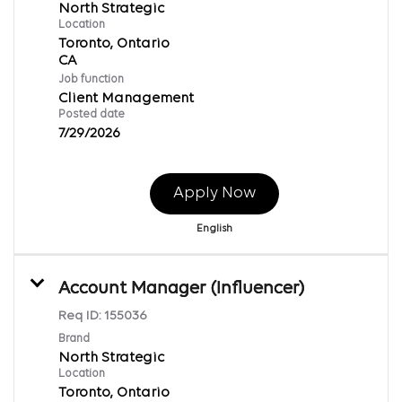
North Strategic
Location
Toronto, Ontario
Job function
Client Management
Posted date
7/29/2026
Apply Now
English
Account Manager (Influencer)
Req ID:
155036
Brand
North Strategic
Location
Toronto, Ontario