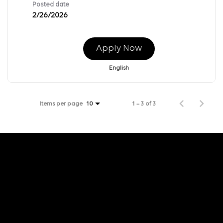
Posted date
2/26/2026
Apply Now
English
Items per page
1 – 3 of 3
10