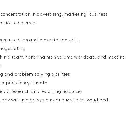
 concentration in advertising, marketing, business
ations preferred
ommunication and presentation skills
 negotiating
ithin a team, handling high volume workload, and meeting
e
ng and problem-solving abilities
and proficiency in math
e media research and reporting resources
icularly with media systems and MS Excel, Word and