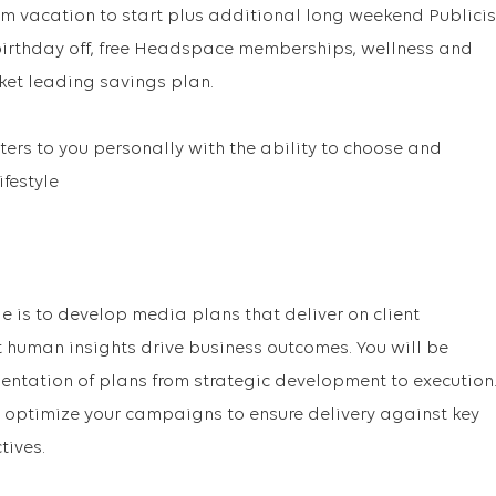
m vacation to start plus additional long weekend Publicis
 birthday off, free Headspace memberships, wellness and
ket leading savings plan.
ers to you personally with the ability to choose and
ifestyle
le is to develop media plans that deliver on client
t human insights drive business outcomes. You will be
mentation of plans from strategic development to execution
 optimize your campaigns to ensure delivery against key
ives.