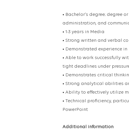
• Bachelor's degree; degree or
administration, and communic
• 1-3 years in Media
• Strong written and verbal c
• Demonstrated experience in
• Able to work successfully w
tight deadlines under pressur
• Demonstrates critical thinki
• Strong analytical abilities 
• Ability to effectively utiliz
• Technical proficiency, part
PowerPoint
Additional information