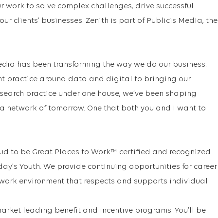
our work to solve complex challenges, drive successful
r clients’ businesses. Zenith is part of Publicis Media, the
Media has been transforming the way we do our business.
nt practice around data and digital to bringing our
esearch practice under one house, we’ve been shaping
a network of tomorrow. One that both you and I want to
ud to be Great Places to Work™ certified and recognized
ay’s Youth. We provide continuing opportunities for career
 work environment that respects and supports individual
arket leading benefit and incentive programs. You’ll be