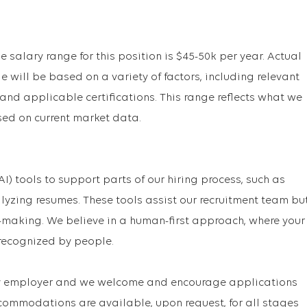
e salary range for this position is $45-50k per year. Actual
 will be based on a variety of factors, including relevant
 and applicable certifications. This range reflects what we
sed on current market data.
(AI) tools to support parts of our hiring process, such as
lyzing resumes. These tools assist our recruitment team bu
making. We believe in a human-first approach, where your
recognized by people.
ty employer and we welcome and encourage applications
ccommodations are available, upon request, for all stages