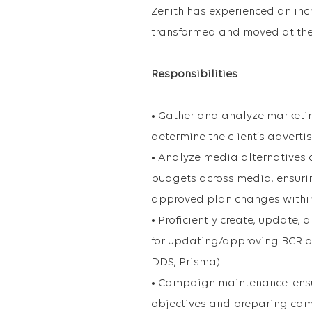
Zenith has experienced an inc
transformed and moved at the 
Responsibilities
• Gather and analyze marketing
determine the client’s advert
• Analyze media alternatives
budgets across media, ensuri
approved plan changes within
• Proficiently create, update
for updating/approving BCR a
DDS, Prisma)
• Campaign maintenance: ensu
objectives and preparing ca