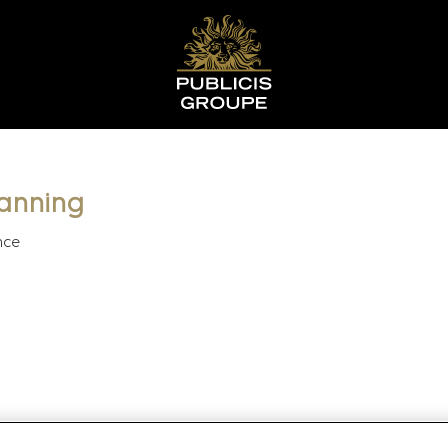
lanning
nce