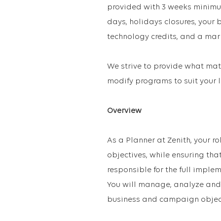
provided with 3 weeks minimu
days, holidays closures, your
technology credits, and a mar
We strive to provide what matt
modify programs to suit your l
Overview
As a Planner at Zenith, your ro
objectives, while ensuring tha
responsible for the full imple
You will manage, analyze and
business and campaign object