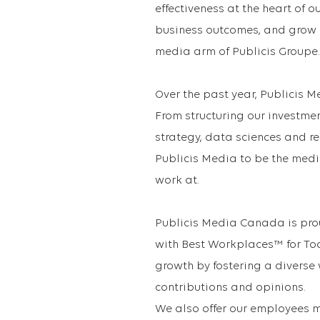
effectiveness at the heart of 
business outcomes, and grow ou
media arm of Publicis Groupe.
Over the past year, Publicis 
From structuring our investme
strategy, data sciences and r
Publicis Media to be the medi
work at.
Publicis Media Canada is pro
with Best Workplaces™ for Tod
growth by fostering a diverse
contributions and opinions.
We also offer our employees m