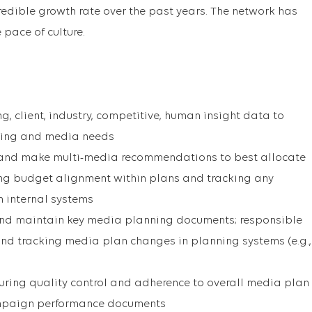
redible growth rate over the past years. The network has
pace of culture.
, client, industry, competitive, human insight data to
ising and media needs
 and make multi-media recommendations to best allocate
ng budget alignment within plans and tracking any
 internal systems
, and maintain key media planning documents; responsible
nd tracking media plan changes in planning systems (e.g.,
ring quality control and adherence to overall media plan
mpaign performance documents