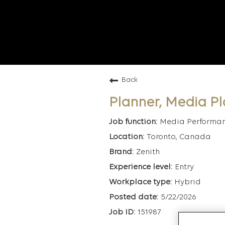
Back
Planner, Media P
Media Performa
Toronto, Canada
Zenith
Entry
Hybrid
5/22/2026
151987