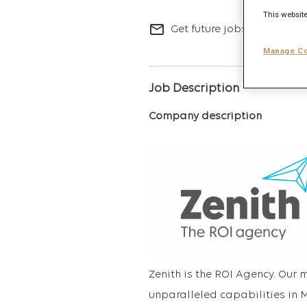
This website
mail_outline
Get future jobs matching t
Manage Co
Job Description
Company description
Zenith is the ROI Agency. Our 
unparalleled capabilities in