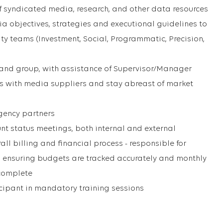
f syndicated media, research, and other data resources
a objectives, strategies and executional guidelines to
ty teams (Investment, Social, Programmatic, Precision,
brand group, with assistance of Supervisor/Manager
ps with media suppliers and stay abreast of market
agency partners
unt status meetings, both internal and external
rall billing and financial process - responsible for
, ensuring budgets are tracked accurately and monthly
 complete
cipant in mandatory training sessions