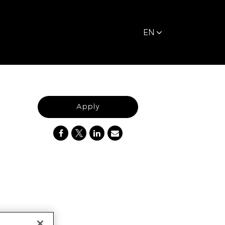
EN
Apply