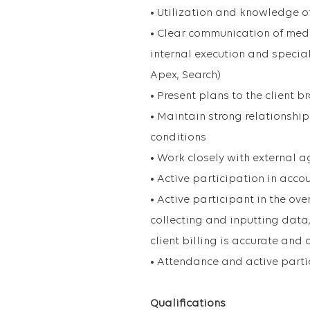
• Utilization and knowledge o
• Clear communication of medi
internal execution and special
Apex, Search)
• Present plans to the client 
• Maintain strong relationshi
conditions
• Work closely with external 
• Active participation in acco
• Active participant in the ove
collecting and inputting data
client billing is accurate and
• Attendance and active parti
Qualifications