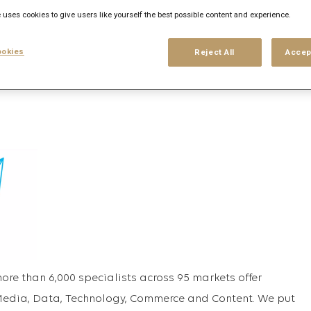
 uses cookies to give users like yourself the best possible content and experience.
his search
Login
or
Register
okies
Reject All
Accep
more than 6,000 specialists across 95 markets offer
 Media, Data, Technology, Commerce and Content. We put