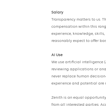
Salary
Transparency matters to us. Th
compensation within this range
experience, knowledge, skills,
reasonably expect to offer ba
AI Use
We use artificial intelligence 
reviewing applications or ana
never replace human decision-
experience and potential are 
Zenith is an equal opportuni
from all interested parties. A