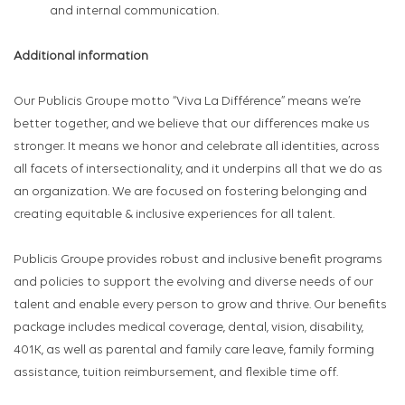
and internal communication.
Additional information
Our Publicis Groupe motto “Viva La Différence” means we’re
better together, and we believe that our differences make us
stronger. It means we honor and celebrate all identities, across
all facets of intersectionality, and it underpins all that we do as
an organization. We are focused on fostering belonging and
creating equitable & inclusive experiences for all talent.
Publicis Groupe provides robust and inclusive benefit programs
and policies to support the evolving and diverse needs of our
talent and enable every person to grow and thrive. Our benefits
package includes medical coverage, dental, vision, disability,
401K, as well as parental and family care leave, family forming
assistance, tuition reimbursement, and flexible time off.