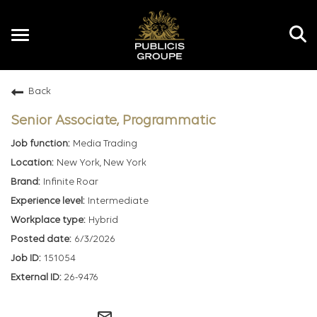
Toggle
navigation
Back
EN
Senior Associate, Programmatic
Media Trading
New York, New York
Infinite Roar
Intermediate
Hybrid
6/3/2026
151054
26-9476