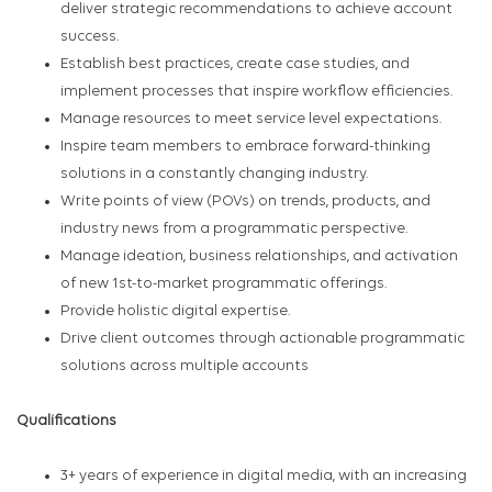
deliver strategic recommendations to achieve account
success.
Establish best practices, create case studies, and
implement processes that inspire workflow efficiencies.
Manage resources to meet service level expectations.
Inspire team members to embrace forward-thinking
solutions in a constantly changing industry.
Write points of view (POVs) on trends, products, and
industry news from a programmatic perspective.
Manage ideation, business relationships, and activation
of new 1st-to-market programmatic offerings.
Provide holistic digital expertise.
Drive client outcomes through actionable programmatic
solutions across multiple accounts
Qualifications
3+ years of experience in digital media, with an increasing