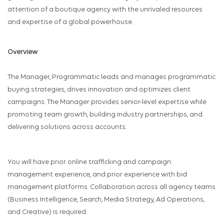
attention of a boutique agency with the unrivaled resources
and expertise of a global powerhouse.
Overview
The Manager, Programmatic leads and manages programmatic
buying strategies, drives innovation and optimizes client
campaigns. The Manager provides senior-level expertise while
promoting team growth, building industry partnerships, and
delivering solutions across accounts.
You will have prior online trafficking and campaign
management experience, and prior experience with bid
management platforms. Collaboration across all agency teams
(Business Intelligence, Search, Media Strategy, Ad Operations,
and Creative) is required.