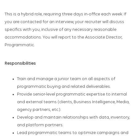
This is a hybrid role, requiring three days in-office each week. If
you are contacted for an interview, your recruiter will discuss
specifics with you, inclusive of any necessary reasonable
accommodations. You will report to the Associate Director,
Programmatic.
Responsibilities
Train and manage a junior team on all aspects of
programmatic buying and related deliverables.
Provide senior-level programmatic expertise to internal
and external teams (clients, Business Intelligence, Media,
agency partners, etc.).
Develop and maintain relationships with data, inventory,
and platform partners.
Lead programmatic teams to optimize campaigns and