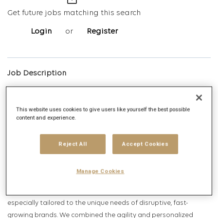
mail_outline
Get future jobs matching this search
Login
or
Register
Job Description
Company description
This website uses cookies to give users like yourself the best possible
content and experience.
Reject All
Accept Cookies
Infinite Roar, Publicis Media's fastest-growing agency, is the new
Manage Cookies
force in the media landscape. We are built for those clients
looking to drive transformation, and we’ve created an approach
especially tailored to the unique needs of disruptive, fast-
growing brands. We combined the agility and personalized