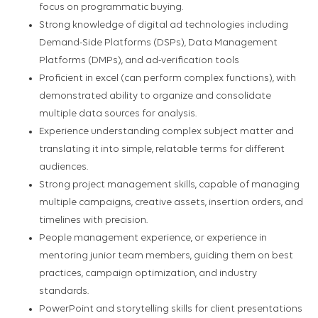
focus on programmatic buying.
Strong knowledge of digital ad technologies including
Demand-Side Platforms (DSPs), Data Management
Platforms (DMPs), and ad-verification tools
Proficient in excel (can perform complex functions), with
demonstrated ability to organize and consolidate
multiple data sources for analysis.
Experience understanding complex subject matter and
translating it into simple, relatable terms for different
audiences.
Strong project management skills, capable of managing
multiple campaigns, creative assets, insertion orders, and
timelines with precision.
People management experience, or experience in
mentoring junior team members, guiding them on best
practices, campaign optimization, and industry
standards.
PowerPoint and storytelling skills for client presentations