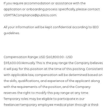
If you require accommodation or assistance with the
application or onboarding process specifically, please contact
USMTTACompliance@publicis.com.
All your information will be kept confidential according to EEO
guidelines.
Compensation Range: USD $60,800.00 - USD
$93,600.00/Annually. This is the pay range the Company believes
it will pay for this position at the time of this posting. Consistent
with applicable law, compensation will be determined based on
the skills, qualifications, and experience of the applicant along
with the requirements of the position, and the Company
reserves the right to modify this pay range at any time.
Temporary roles may be eligible to participate in our
freelancer/temporary employee medical plan through a third-