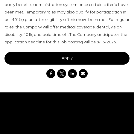
party benefits administration system once certain criteria have
been met. Temporary roles may also qualify for participation in
our 401(k) plan after eligibility criteria have been met. For regular
roles, the Company will offer medical coverage, dental, vision,
disability, 401k, and paid time off. The Company anticipates the
application deadline for this job posting will be 8/15/2026.
Apply