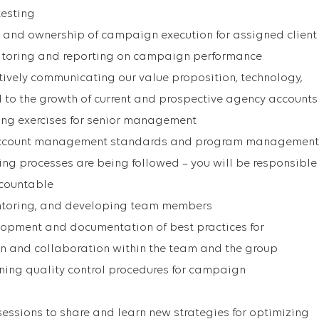
testing
 and ownership of campaign execution for assigned client
itoring and reporting on campaign performance
ively communicating our value proposition, technology,
 to the growth of current and prospective agency accounts
ting exercises for senior management
account management standards and program management
ing processes are being followed – you will be responsible
ccountable
mentoring, and developing team members
lopment and documentation of best practices for
 and collaboration within the team and the group
ing quality control procedures for campaign
sessions to share and learn new strategies for optimizing