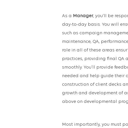
As a
Manager
, you’ll be resp
day-to-day basis. You will en
such as campaign management 
maintenance, QA, performance r
role in all of these areas ens
practices, providing final QA
smoothly. You’ll provide fee
needed and help guide their de
construction of client decks a
growth and development of an
above on developmental progr
Most importantly, you must po