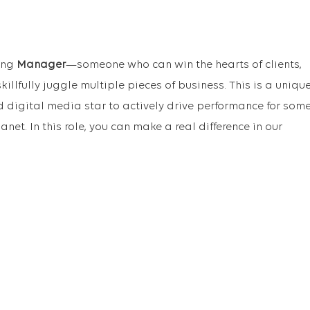
ding
Manager
—someone who can win the hearts of clients,
illfully juggle multiple pieces of business. This is a uniqu
d digital media star to actively drive performance for som
anet. In this role, you can make a real difference in our