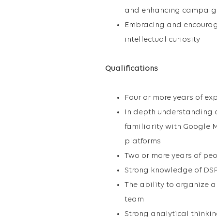
and enhancing campaig
Embracing and encouragi
intellectual curiosity
Qualifications
Four or more years of ex
In depth understanding
familiarity with Google 
platforms
Two or more years of p
Strong knowledge of DSP
The ability to organize 
team
Strong analytical thinki