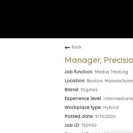
Back
Manager, Precisi
Media Trading
Boston, Massachuse
Digitas
Intermediate
Hybrid
5/15/2026
150950