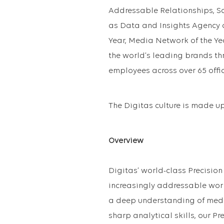
Addressable Relationships, S
as Data and Insights Agency o
Year, Media Network of the Ye
the world’s leading brands t
employees across over 65 offic
The Digitas culture is made up 
Overview
Digitas’ world-class Precision 
increasingly addressable world
a deep understanding of media
sharp analytical skills, our Pr