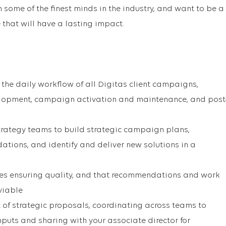
some of the finest minds in the industry, and want to be a
 that will have a lasting impact.
he daily workflow of all Digitas client campaigns,
lopment, campaign activation and maintenance, and post
trategy teams to build strategic campaign plans,
ions, and identify and deliver new solutions in a
les ensuring quality, and that recommendations and work
viable
of strategic proposals, coordinating across teams to
inputs and sharing with your associate director for