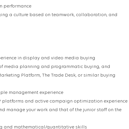
n performance
ng a culture based on teamwork, collaboration, and
perience in display and video media buying
 of media planning and programmatic buying, and
Marketing Platform, The Trade Desk, or similar buying
eople management experience
 platforms and active campaign optimization experience
and manage your work and that of the junior staff on the
ng and mathematical/quantitative skills