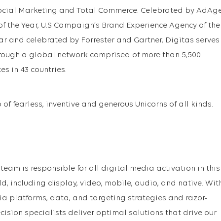
ocial Marketing and Total Commerce. Celebrated by AdAg
f the Year, U.S Campaign’s Brand Experience Agency of the
ar and celebrated by Forrester and Gartner, Digitas serves
hrough a global network comprised of more than 5,500
es in 43 countries.
of fearless, inventive and generous Unicorns of all kinds.
team is responsible for all digital media activation in this
, including display, video, mobile, audio, and native. Wit
 platforms, data, and targeting strategies and razor-
ecision specialists deliver optimal solutions that drive our