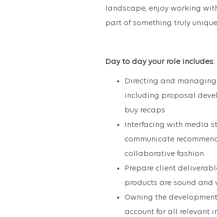
landscape, enjoy working with 
part of something truly unique
Day to day your role includes:
Directing and managing t
including proposal deve
buy recaps
Interfacing with media s
communicate recommendat
collaborative fashion
Prepare client deliverab
products are sound and 
Owning the development 
account for all relevant 