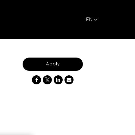
EN
Apply