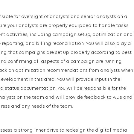
onsible for oversight of analysts and senior analysts on a
sure your analysts are properly equipped to handle tasks
activities, including campaign setup, optimization and
eporting, and billing reconciliation. You will also play a
uring that campaigns are set up properly according to best
 and confirming all aspects of a campaign are running
dback on optimization recommendations from analysts when
velopment in this area. You will provide input in the
nd status documentation. You will be responsible for the
alysts on the team and will provide feedback to ADs and
ess and any needs of the team.
ssess a strong inner drive to redesign the digital media