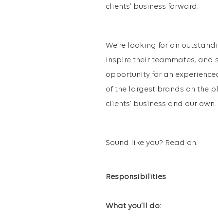
clients’ business forward.
We’re looking for an outstan
inspire their teammates, and sk
opportunity for an experience
of the largest brands on the pl
clients’ business and our own.
Sound like you? Read on.
Responsibilities
What you’ll do: