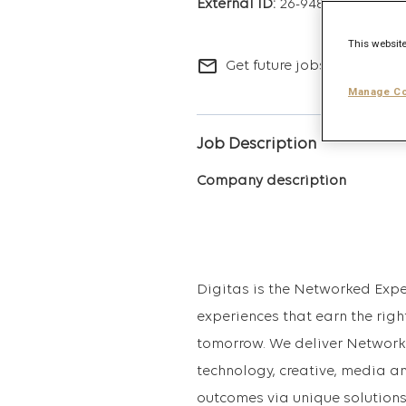
26-9486
This website
mail_outline
Get future jobs matching t
Manage Co
Job Description
Company description
Digitas is the Networked Expe
experiences that earn the righ
tomorrow. We deliver Network
technology, creative, media a
outcomes via unique solutions