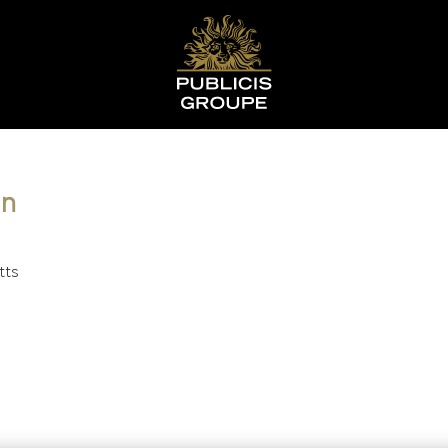
on
tts