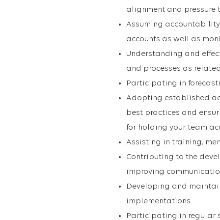
alignment and pressure 
Assuming accountability
accounts as well as mon
Understanding and effect
and processes as related
Participating in forecas
Adopting established 
best practices and ensur
for holding your team a
Assisting in training, 
Contributing to the deve
improving communication
Developing and maintain
implementations
Participating in regular 