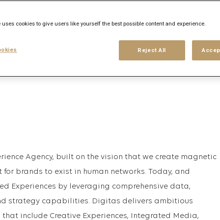
 uses cookies to give users like yourself the best possible content and experience.
his search
Login
or
Register
okies
Reject All
Accep
rience Agency, built on the vision that we create magnetic
t for brands to exist in human networks. Today, and
ed Experiences by leveraging comprehensive data,
nd strategy capabilities. Digitas delivers ambitious
 that include Creative Experiences, Integrated Media,