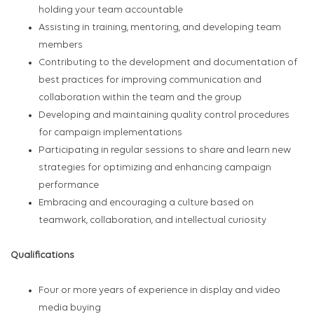
holding your team accountable
Assisting in training, mentoring, and developing team
members
Contributing to the development and documentation of
best practices for improving communication and
collaboration within the team and the group
Developing and maintaining quality control procedures
for campaign implementations
Participating in regular sessions to share and learn new
strategies for optimizing and enhancing campaign
performance
Embracing and encouraging a culture based on
teamwork, collaboration, and intellectual curiosity
Qualifications
Four or more years of experience in display and video
media buying