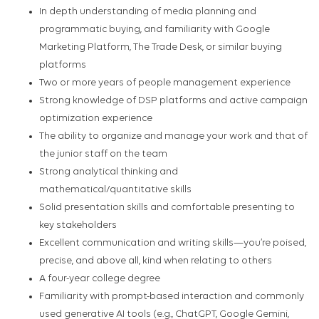
In depth understanding of media planning and
programmatic buying, and familiarity with Google
Marketing Platform, The Trade Desk, or similar buying
platforms
Two or more years of people management experience
Strong knowledge of DSP platforms and active campaign
optimization experience
The ability to organize and manage your work and that of
the junior staff on the team
Strong analytical thinking and
mathematical/quantitative skills
Solid presentation skills and comfortable presenting to
key stakeholders
Excellent communication and writing skills—you’re poised,
precise, and above all, kind when relating to others
A four-year college degree
Familiarity with prompt-based interaction and commonly
used generative AI tools (e.g., ChatGPT, Google Gemini,