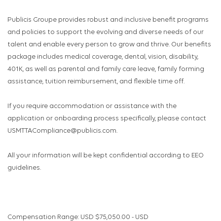
Publicis Groupe provides robust and inclusive benefit programs
and policies to support the evolving and diverse needs of our
talent and enable every person to grow and thrive. Our benefits
package includes medical coverage, dental, vision, disability,
401K, as well as parental and family care leave, family forming
assistance, tuition reimbursement, and flexible time off.
If you require accommodation or assistance with the
application or onboarding process specifically, please contact
USMTTACompliance@publicis.com.
All your information will be kept confidential according to EEO
guidelines.
Compensation Range: USD $75,050.00 - USD