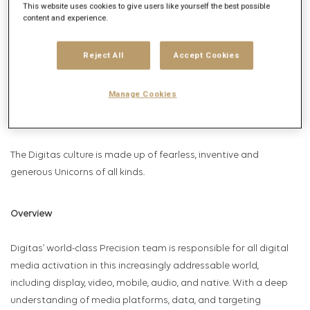
This website uses cookies to give users like yourself the best possible
Relationships, Social Marketing and Total Commerce. Celebrated
content and experience.
by AdAge as Data and Insights Agency of the Year, U.S
Campaign’s Brand Experience Agency of the Year, Media
Reject All
Accept Cookies
Network of the Year and celebrated by Forrester and Gartner,
Digitas serves the world’s leading brands through a global
Manage Cookies
network comprised of more than 5,500 employees across over
65 offices in 43 countries.
The Digitas culture is made up of fearless, inventive and
generous Unicorns of all kinds.
Overview
Digitas’ world-class Precision team is responsible for all digital
media activation in this increasingly addressable world,
including display, video, mobile, audio, and native. With a deep
understanding of media platforms, data, and targeting