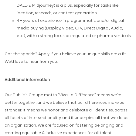
DALL·E, Midjourney) is a plus, especially for tasks like
ideation, research, or content generation.
4 + years of experience in programmatic and/or digital
media buying (Display, Video, CTV, Direct Digital, Audio,
etc.), with a strong focus on regulated or pharma verticals.
Got the sparkle? Apply if you believe your unique skills are a fit.
We’d love to hear from you.
Additional information
Our Publicis Groupe motto “Viva La Différence” means we’re
better together, and we believe that our differences make us
stronger. It means we honor and celebrate all identities, across
all facets of intersectionality, and it underpins all that we do as
an organization. We are focused on fostering belonging and
creating equitable & inclusive experiences for all talent.