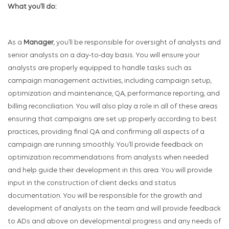
What you’ll do:
As a
Manager
, you’ll be responsible for oversight of analysts and
senior analysts on a day-to-day basis. You will ensure your
analysts are properly equipped to handle tasks such as
campaign management activities, including campaign setup,
optimization and maintenance, QA, performance reporting, and
billing reconciliation. You will also play a role in all of these areas
ensuring that campaigns are set up properly according to best
practices, providing final QA and confirming all aspects of a
campaign are running smoothly. You’ll provide feedback on
optimization recommendations from analysts when needed
and help guide their development in this area. You will provide
input in the construction of client decks and status
documentation. You will be responsible for the growth and
development of analysts on the team and will provide feedback
to ADs and above on developmental progress and any needs of