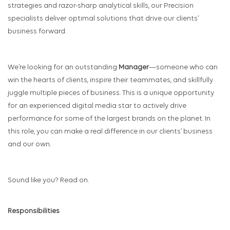
strategies and razor-sharp analytical skills, our Precision
specialists deliver optimal solutions that drive our clients’
business forward.
We’re looking for an outstanding
Manager
—someone who can
win the hearts of clients, inspire their teammates, and skillfully
juggle multiple pieces of business. This is a unique opportunity
for an experienced digital media star to actively drive
performance for some of the largest brands on the planet. In
this role, you can make a real difference in our clients’ business
and our own.
Sound like you? Read on.
Responsibilities