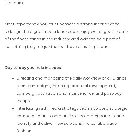
the team.
Most importantly, you must possess a strong inner drive to
redesign the digital media landscape, enjoy working with some
of the finest minds in the industry, and want to be a part of
something truly unique that will have a lasting impact.
Day to day your role includes:
Directing and managing the daily workflow of all Digitas
client campaigns, including proposal development,
campaign activation and maintenance, and post-buy
recaps
Interfacing with media strategy teams to build strategic
campaign plans, communicate recommendations, and
identify and deliver new solutions in a collaborative
fashion