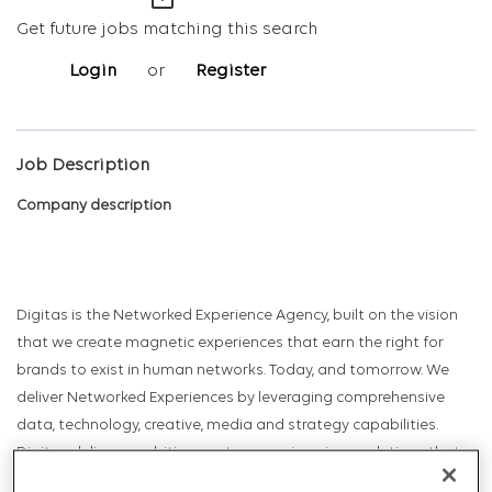
mail_outline
Get future jobs matching this search
Login
or
Register
Job Description
Company description
Digitas is the Networked Experience Agency, built on the vision
that we create magnetic experiences that earn the right for
brands to exist in human networks. Today, and tomorrow. We
deliver Networked Experiences by leveraging comprehensive
data, technology, creative, media and strategy capabilities.
Digitas delivers ambitious outcomes via unique solutions that
include Creative Experiences, Integrated Media, Addressable