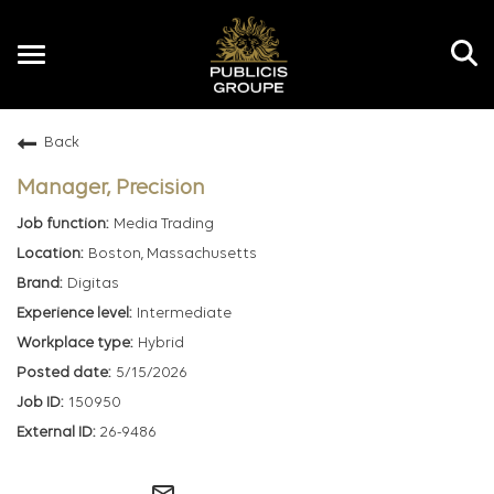
Toggle
navigation
Back
EN
Manager, Precision
Media Trading
Boston, Massachusetts
Digitas
Intermediate
Hybrid
5/15/2026
150950
26-9486