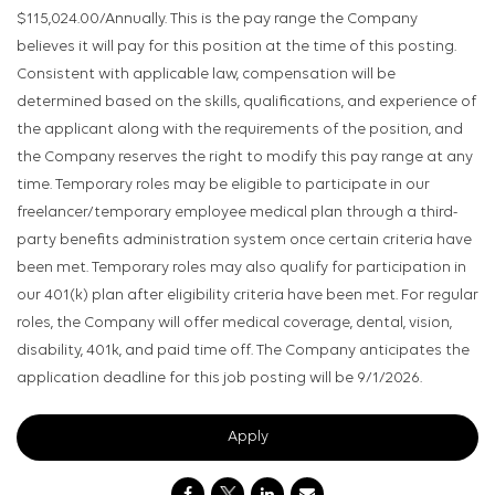
$115,024.00/Annually. This is the pay range the Company
believes it will pay for this position at the time of this posting.
Consistent with applicable law, compensation will be
determined based on the skills, qualifications, and experience of
the applicant along with the requirements of the position, and
the Company reserves the right to modify this pay range at any
time. Temporary roles may be eligible to participate in our
freelancer/temporary employee medical plan through a third-
party benefits administration system once certain criteria have
been met. Temporary roles may also qualify for participation in
our 401(k) plan after eligibility criteria have been met. For regular
roles, the Company will offer medical coverage, dental, vision,
disability, 401k, and paid time off. The Company anticipates the
application deadline for this job posting will be 9/1/2026.
Apply