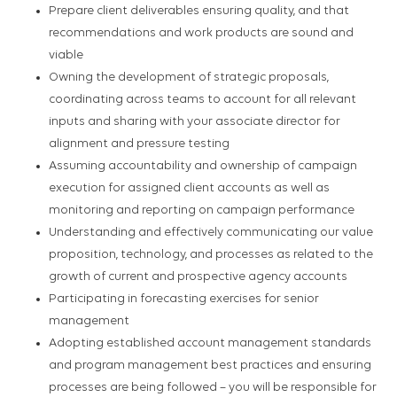
Prepare client deliverables ensuring quality, and that
recommendations and work products are sound and
viable
Owning the development of strategic proposals,
coordinating across teams to account for all relevant
inputs and sharing with your associate director for
alignment and pressure testing
Assuming accountability and ownership of campaign
execution for assigned client accounts as well as
monitoring and reporting on campaign performance
Understanding and effectively communicating our value
proposition, technology, and processes as related to the
growth of current and prospective agency accounts
Participating in forecasting exercises for senior
management
Adopting established account management standards
and program management best practices and ensuring
processes are being followed – you will be responsible for