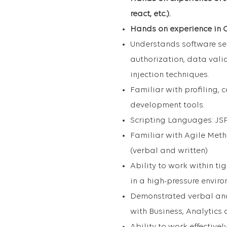
react, etc.).
Hands on experience in C
Understands software sec
authorization, data va
injection techniques.
Familiar with profiling,
development tools.
Scripting Languages: JSP
Familiar with Agile Met
(verbal and written)
Ability to work within ti
in a high-pressure enviro
Demonstrated verbal and 
with Business, Analytics