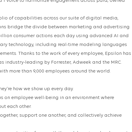
d 1 Voice to harmonize engagement across paid, owned
lio of capabilities across our suite of digital media,
ons bridge the divide between marketing and advertising
billion consumer actions each day using advanced AI and
tary technology, including real-time modeling languages
ments. Thanks to the work of every employee, Epsilon has
as industry-leading by Forrester, Adweek and the MRC.
with more than 9,000 employees around the world.
 They're how we show up every day.
us on employee well-being in an environment where
out each other.
gether, support one another, and collectively achieve