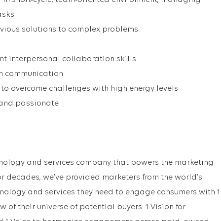
ly in short-cycle, team-oriented environment, managing
asks
obvious solutions to complex problems
nt interpersonal collaboration skills
en communication
to overcome challenges with high energy levels
 and passionate
chnology and services company that powers the marketing
r decades, we’ve provided marketers from the world’s
nology and services they need to engage consumers with 1
ew of their universe of potential buyers. 1 Vision for