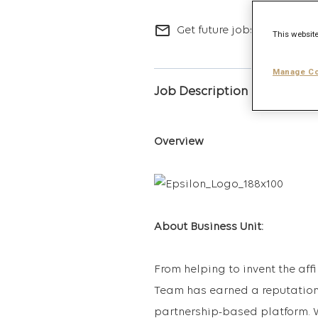
mail_outline
Get future jobs matching t
This website
Manage Co
Job Description
Overview
About Business Unit:
From helping to invent the aff
Team has earned a reputation 
partnership-based platform. W