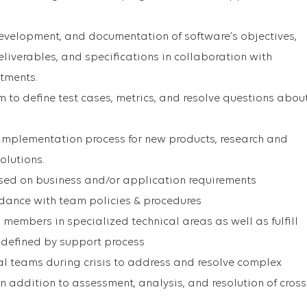
 development, and documentation of software’s objectives,
liverables, and specifications in collaboration with
rtments.
 to define test cases, metrics, and resolve questions abou
 implementation process for new products, research and
olutions.
ed on business and/or application requirements
ordance with team policies & procedures
members in specialized technical areas as well as fulfill
s defined by support process
al teams during crisis to address and resolve complex
n addition to assessment, analysis, and resolution of cross