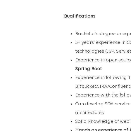
Qualifications
Bachelor’s degree or equ
5+ years’ experience in 
technologies (JSP, Servle
Experience in open sourc
Spring Boot
Experience in following T
Bitbucket/JIRA/Confluen
Experience with the foll
Can develop SOA service
architectures
Solid knowledge of web 
Hands on experience of J