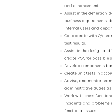
and enhancements.
Assist in the definition,
business requirements, de
internal users and depa
Collaborate with QA team
test results.
Assist in the design and
create POC for possible s
Develop components bas
Create unit tests in acc
Advise, and mentor team 
administrative duties a
Work with cross-function
incidents and problems i
functional issues.