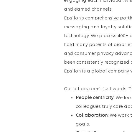
engaging each individual. An
and earned channels.
Epsilon’s comprehensive portfo
messaging and loyalty soluti
technology. We process 400+ 
hold many patents of proprie
and consumer privacy advance
been consistently recognized 
Epsilon is a global company 
Our pillars aren't just words.
People centricity:
We foc
colleagues truly care ab
Collaboration:
We work to
goals.