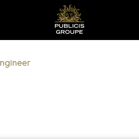
Engineer