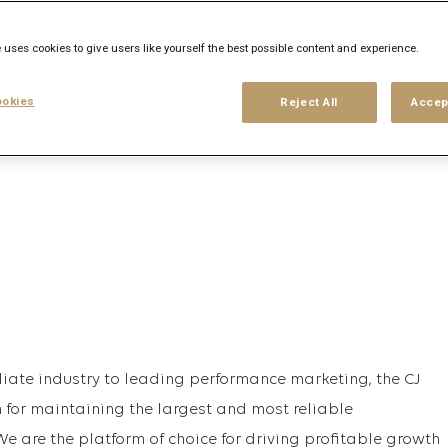
his search
Login
or
Register
 uses cookies to give users like yourself the best possible content and experience.
okies
Reject All
Accep
iliate industry to leading performance marketing, the CJ
for maintaining the largest and most reliable
e are the platform of choice for driving profitable growth