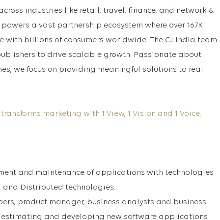
across industries like retail, travel, finance, and network &
 powers a vast partnership ecosystem where over 167K
 with billions of consumers worldwide. The CJ India team
ublishers to drive scalable growth. Passionate about
es, we focus on providing meaningful solutions to real-
 transforms marketing with 1 View, 1 Vision and 1 Voice.
ment and maintenance of applications with technologies
a and Distributed technologies.
pers, product manager, business analysts and business
g, estimating and developing new software applications