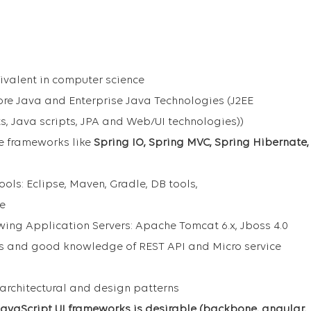
ivalent in computer science
Core Java and Enterprise Java Technologies (J2EE
ts, Java scripts, JPA and Web/UI technologies))
e frameworks like
Spring IO, Spring MVC, Spring Hibernate,
ools: Eclipse, Maven, Gradle, DB tools,
ce
owing Application Servers: Apache Tomcat 6.x, Jboss 4.0
s and good knowledge of REST API and Micro service
architectural and design patterns
avaScript UI frameworks is desirable (backbone, angular,