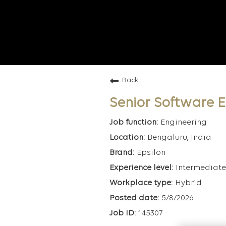
Back
Senior Software 
Engineering
Bengaluru, India
Epsilon
Intermediate
Hybrid
5/8/2026
145307