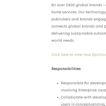
for over 3,800 global brands - 
home services. Our technology
publishers and brands engage
connects global brands and p
delivering sustainable outcom
world needs.
Click here to view how Epsilon
Responsibilities
Responsible for develop
involving Enterprise Jav
Collaborate with develo
users in conceptualizin