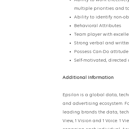
Ability to work effective
multiple priorities and t
Ability to identify non-
Behavioral Attributes
Team player with excelle
Strong verbal and writt
Possess Can-Do attitude 
Self-motivated, directed
Additional Information
Epsilon is a global data, te
and advertising ecosystem. Fo
leading brands the data, tech
View, 1 Vision and 1 Voice. 1 Vi