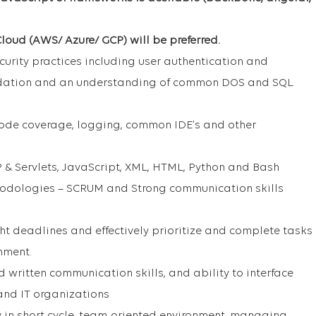
loud (AWS/ Azure/ GCP) will be preferred.
urity practices including user authentication and
lidation and an understanding of common DOS and SQL
 code coverage, logging, common IDE’s and other
 & Servlets, JavaScript, XML, HTML, Python and Bash
hodologies – SCRUM and Strong communication skills
ght deadlines and effectively prioritize and complete tasks
nment.
written communication skills, and ability to interface
 and IT organizations