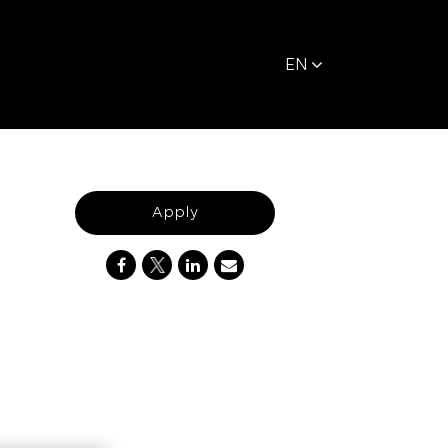
EN
Apply