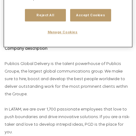
Get future jobs matching this search
Login
or
Register
Reject All
Accept Cookies
Manage Cookies
Job Description
Company description
Publicis Global Delivery is the talent powerhouse of Publicis
Groupe, the largest global communications group. We make
sure to hire, boost and develop the best people worldwide to
deliver outstanding work for the most prominent clients within
the Groupe.
In LATAM, we are over 1,700 passionate employees that love to
push boundaries and drive innovative solutions. If you are a risk-
taker and love to develop intrepid ideas, PGD is the place for
you.