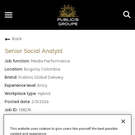
Toggle
navigation
Back
EN
Senior Social Analyst
Media Performance
Bogota, Colombia
Publicis Global Delivery
Entry
Hybrid
2/3/2026
138274
mail_outline
This website uses cookies to give users like yourself the best possible
content and experience.