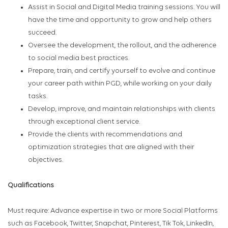
Assist in Social and Digital Media training sessions. You will
have the time and opportunity to grow and help others
succeed.
Oversee the development, the rollout, and the adherence
to social media best practices.
Prepare, train, and certify yourself to evolve and continue
your career path within PGD, while working on your daily
tasks.
Develop, improve, and maintain relationships with clients
through exceptional client service.
Provide the clients with recommendations and
optimization strategies that are aligned with their
objectives.
Qualifications
Must require: Advance expertise in two or more Social Platforms
such as Facebook, Twitter, Snapchat, Pinterest, Tik Tok, LinkedIn,