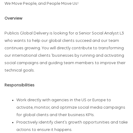
We Move People, and People Move Us!
Overview
Publicis Global Delivery is looking for a Senior Social Analyst L3
who wants to help our global clients succeed and our team
continues growing. You will directly contribute to transforming
our international clients 'businesses by running and activating
social campaigns and guiding team members to improve their
technical goals.
Responsibilities
Work directly with agencies in the US or Europe to
activate, monitor, and optimize social media campaigns
for global clients and their business KPIs.
Proactively identify client’s growth opportunities and take
actions to ensure it happens.