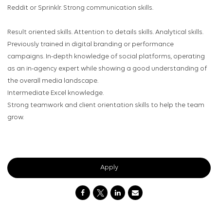
Reddit or Sprinklr. Strong communication skills.
Result oriented skills. Attention to details skills. Analytical skills.
Previously trained in digital branding or performance
campaigns. In-depth knowledge of social platforms, operating
as an in-agency expert while showing a good understanding of
the overall media landscape.
Intermediate Excel knowledge.
Strong teamwork and client orientation skills to help the team
grow.
Apply