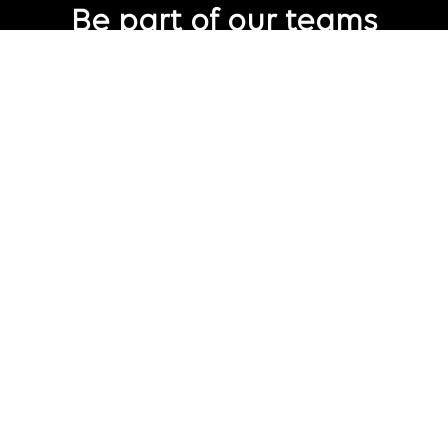
Be part of our teams
Eager to join Publicis Groupe but not seeing the perfect role
just yet?
Join our talent pool
so we can connect with you for future job
opportunities.
Connect with us