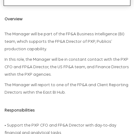
professionals.
Overview
The Manager will be part of the FP&A Business Intelligence (BI)
team, which supports the FP&A Director of PXP, Publicis’
production capability.
In this role, the Manager will be in constant contact with the PXP
CFO and FP&A Director, the US FP&A team, and Finance Directors
within the PXP agencies.
The Manager will report to one of the FP&A and Client Reporting
Directors within the East BI Hub.
Responsibilities
• Support the PXP CFO and FP&A Director with day-to-day
financial and analytical tasks