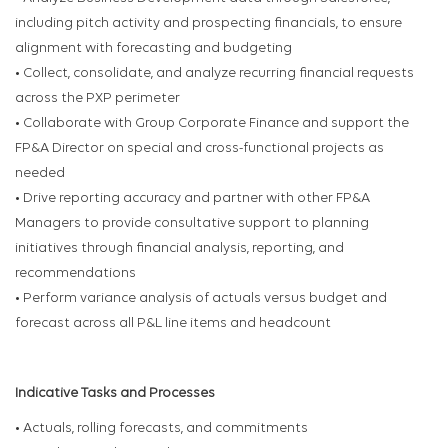
including pitch activity and prospecting financials, to ensure
alignment with forecasting and budgeting
• Collect, consolidate, and analyze recurring financial requests
across the PXP perimeter
• Collaborate with Group Corporate Finance and support the
FP&A Director on special and cross-functional projects as
needed
• Drive reporting accuracy and partner with other FP&A
Managers to provide consultative support to planning
initiatives through financial analysis, reporting, and
recommendations
• Perform variance analysis of actuals versus budget and
forecast across all P&L line items and headcount
Indicative Tasks and Processes
• Actuals, rolling forecasts, and commitments