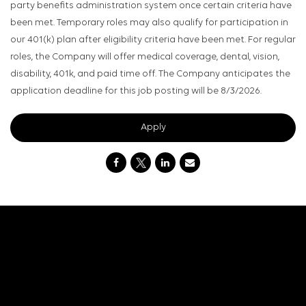
party benefits administration system once certain criteria have
been met. Temporary roles may also qualify for participation in
our 401(k) plan after eligibility criteria have been met. For regular
roles, the Company will offer medical coverage, dental, vision,
disability, 401k, and paid time off. The Company anticipates the
application deadline for this job posting will be 8/3/2026.
Apply