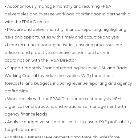
• Autonomously manage monthly and recurring FP&A
deliverables and oversee workload coordination in partnership
with the FP&A Director
• Prepare and deliver monthly financial reporting, highlighting
risks and opportunities with timely and accurate analysis
• Lead recurring reporting activities, ensuring processes are
efficient and proactive corrective actions are taken in
coordination with the FP&A Director
• Support monthly financial reporting including P&L and Trade
Working Capital (overdue, receivables, WIP) for actuals,
forecasts, and budgets, including revenue reporting and agency
profitability
• Work closely with the FP&A Director on cost analysis, HFM
organizational structure, and relationship management with
agency finance leads
• Analyze budget versus actual costs to ensure PXP profitability
targets are met
• Analyze Business Development data through Salesforce,