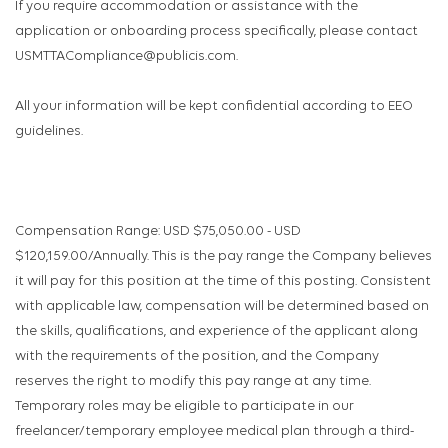
If you require accommodation or assistance with the
application or onboarding process specifically, please contact
USMTTACompliance@publicis.com.
All your information will be kept confidential according to EEO
guidelines.
Compensation Range: USD $75,050.00 - USD
$120,159.00/Annually. This is the pay range the Company believes
it will pay for this position at the time of this posting. Consistent
with applicable law, compensation will be determined based on
the skills, qualifications, and experience of the applicant along
with the requirements of the position, and the Company
reserves the right to modify this pay range at any time.
Temporary roles may be eligible to participate in our
freelancer/temporary employee medical plan through a third-