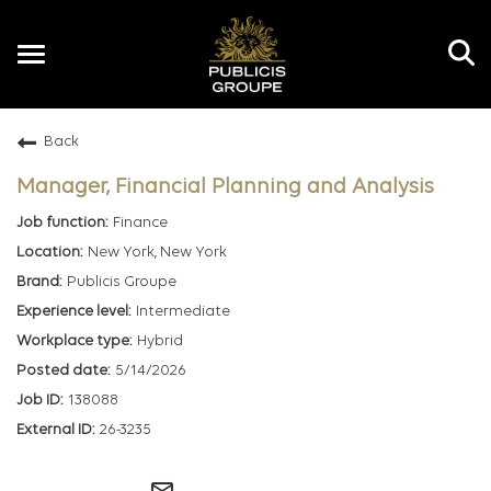
Toggle
navigation
Back
EN
Manager, Financial Planning and Analysis
Finance
New York, New York
Publicis Groupe
Intermediate
Hybrid
5/14/2026
138088
26-3235