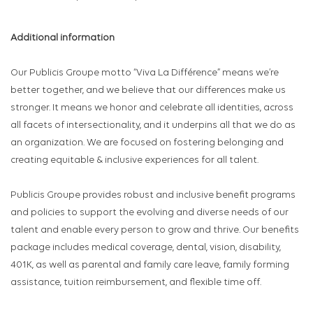
Additional information
Our Publicis Groupe motto “Viva La Différence” means we’re
better together, and we believe that our differences make us
stronger. It means we honor and celebrate all identities, across
all facets of intersectionality, and it underpins all that we do as
an organization. We are focused on fostering belonging and
creating equitable & inclusive experiences for all talent.
Publicis Groupe provides robust and inclusive benefit programs
and policies to support the evolving and diverse needs of our
talent and enable every person to grow and thrive. Our benefits
package includes medical coverage, dental, vision, disability,
401K, as well as parental and family care leave, family forming
assistance, tuition reimbursement, and flexible time off.