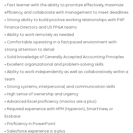
• Fast learner with the ability to prioritize effectively, maximize
efficiency, and collaborate with management to meet deadlines
• Strong ability to build positive working relationships with PXP
Finance Directors and US FP&A teams
• Ability to work remotely as needed
• Comfortable operating in a fast-paced environment with
strong attention to detail
• Solid knowledge of Generally Accepted Accounting Principles
• Excellent organizational and problem-solving skills
• Ability to work independently as well as collaboratively within a
team
• Strong systems, interpersonal, and communication skills
• High sense of ownership and urgency
• Advanced Excel proficiency (macros are a plus)
• Required experience with HFM (Hyperion), SmartView, or
Essbase
• Proficiency in PowerPoint
• Salesforce experience is a plus