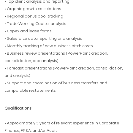
• Top client analysis and reporting
• Organic growth calculations
• Regional bonus pool tracking
• Trade Working Capital analysis
• Capex and lease forms
• Salesforce data reporting and analysis
• Monthly tracking of new business pitch costs
• Business review presentations (PowerPoint creation,
consolidation, and analysis)
• Forecast presentations (PowerPoint creation, consolidation,
and analysis)
• Support and coordination of business transfers and
comparable restatements
Qualifications
• Approximately 5 years of relevant experience in Corporate
Finance, FP&A, and/or Audit