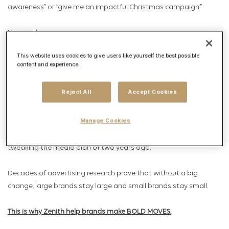
awareness” or “give me an impactful Christmas campaign.”
Now we hear
This website uses cookies to give users like yourself the best possible
“Take me from 4th to 1st in my category”
content and experience.
“Help me grow 10% in a market declining 10%”
Reject All
Accept Cookies
“Make me the most loved brand in my industry”
Manage Cookies
These are huge asks of media, that can’t be met through
tweaking the media plan of two years ago.
Decades of advertising research prove that without a big
change, large brands stay large and small brands stay small.
This is why
Zenith help brands make BOLD MOVES.