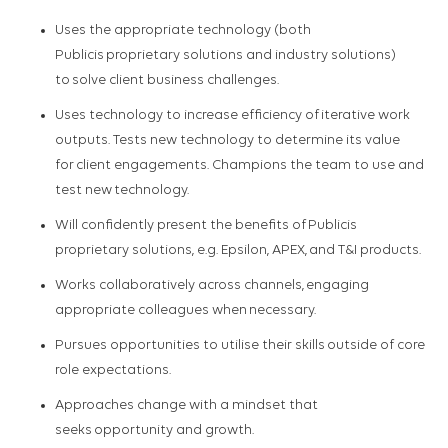
Uses the appropriate technology (both
Publicis proprietary solutions and industry solutions)
to solve client business challenges.​
Uses technology to increase efficiency of iterative work
outputs.​ Tests new technology to determine its value
for client engagements.​ Champions the team to use and
test new technology.​
Will confidently present the benefits of Publicis
proprietary solutions, e.g. Epsilon, APEX, and T&I products.​
Works collaboratively across channels, engaging
appropriate colleagues when necessary.​
Pursues opportunities to utilise their skills outside of core
role expectations.​
Approaches change with a mindset that
seeks opportunity and growth.​