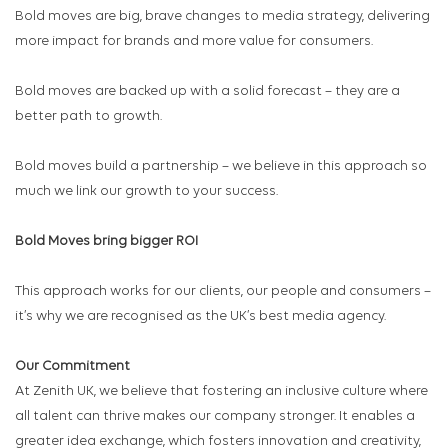
Bold moves are big, brave changes to media strategy, delivering
more impact for brands and more value for consumers.
Bold moves are backed up with a solid forecast – they are a
better path to growth.
Bold moves build a partnership – we believe in this approach so
much we link our growth to your success.
Bold Moves bring bigger ROI
This approach works for our clients, our people and consumers –
it’s why we are recognised as the UK’s best media agency.
Our Commitment
At Zenith UK, we believe that fostering an inclusive culture where
all talent can thrive makes our company stronger. It enables a
greater idea exchange, which fosters innovation and creativity,