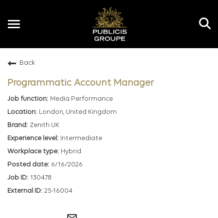
Toggle
navigation
Back
EN
Programmatic Account Manager
Media Performance
London, United Kingdom
Zenith UK
Intermediate
Hybrid
6/16/2026
130478
25-16004