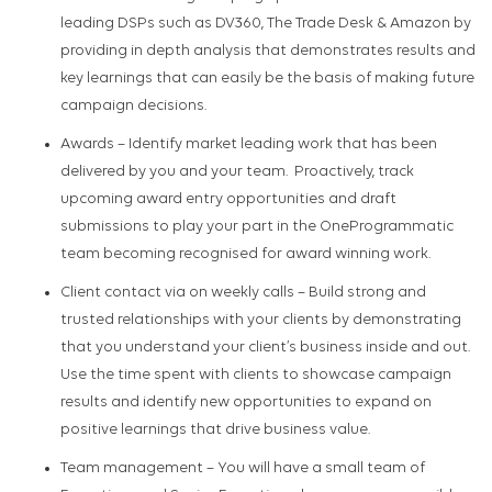
leading DSPs such as DV360, The Trade Desk & Amazon
by
provid
ing
in depth analysis
that
demonstrat
es
results and
key learnings that can easily be the basis of making future
campaign decisions.
Awards
– Identify market leading work that has been
delivered by you and your team
.
Proactively, track
upcoming award entry opportunities and
draft
submissions to play your part in the
OneProgrammatic
team becoming recognised for award winning work.
Client c
ontact via
on weekly calls
– Build strong and
trusted relationships with your clients by
demonstrating
that you understand your client’s business inside and out
.
Use the time spent with clients to
showcase
campaign
results and
identify
new opportunities to expand on
positive learnings that drive business value
.
Team management –
You will have a small team of