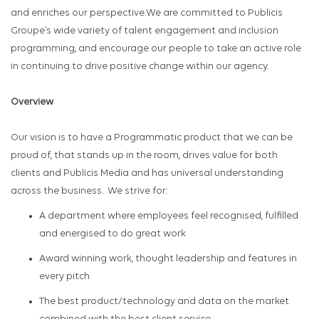
and enriches our perspective.We are committed to Publicis
Groupe’s wide variety of talent engagement and inclusion
programming, and encourage our people to take an active role
in continuing to drive positive change within our agency.
Overview
Our vision is to have a Programmatic product that we can be
proud of, that stands up in the room, drives value for both
clients and Publicis Media and has universal understanding
across the business
.
We strive for
:
A
department where employees feel recognised, fulfilled
and energised to do
great work
Award winning work, thought leadership and features in
every pitch
The best product/technology and data on the market