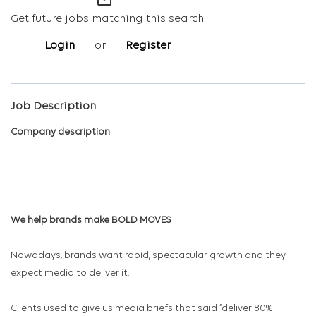
mail_outline
Get future jobs matching this search
Login
or
Register
Job Description
Company description
We help brands make BOLD
MOVES
Nowadays, brands want rapid, spectacular growth and they
expect media to deliver it.
Clients used to give us media briefs that said “deliver 80%