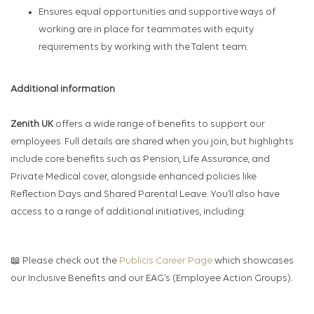
Ensures equal opportunities and supportive ways of
working are in place for teammates with equity
requirements by working with the Talent team.​
Additional information
Zenith UK
offers a wide range of benefits to support our
employees. Full details are shared when you join, but highlights
include core benefits such as Pension, Life Assurance, and
Private Medical cover, alongside enhanced policies like
Reflection Days and Shared Parental Leave. You’ll also have
access to a range of additional initiatives, including:
📖 Please check out the
Publicis Career Page
which showcases
our Inclusive Benefits and our EAG’s (Employee Action Groups).