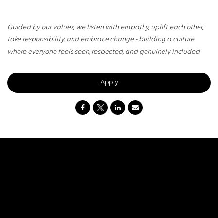
Guided by our values, we listen with empathy, uplift each other,
take responsibility, and embrace change - building a culture
where everyone feels seen, respected, and genuinely included.
Apply