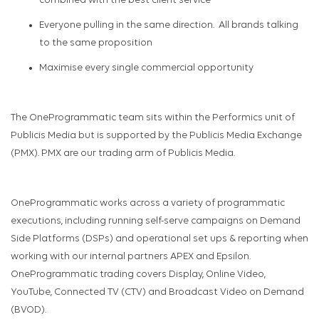
combined with the best client service
Everyone pulling in the same direction
.
All brands talking
to the same proposition
Maximise every single commercial opportunity
The
OneP
rogrammatic
team sits within the Performics unit of
Publicis Media but is sup
ported by the Publicis Media Exchange
(PMX).
PMX are our trading arm of Publicis Media.
OneProgrammatic
works across a variety of programmatic
executions, including running
self-serve
campaigns on Demand
Side Platforms (DSPs) and operational set ups & reporting when
working with our internal partners APEX and Epsilon.
OneProgrammatic
trading covers Display, Online Video,
YouTube, Connect
ed
TV (CTV
)
and Broadcast Video on Demand
(BVOD)
.