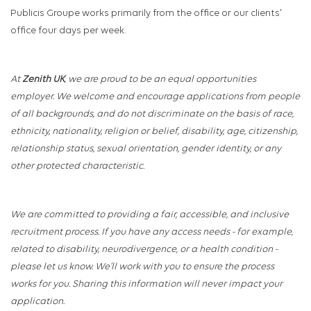
Publicis Groupe works primarily from the office or our clients'
office four days per week.
At
Zenith UK
, we are proud to be an equal opportunities
employer. We welcome and encourage applications from people
of all backgrounds, and do not discriminate on the basis of race,
ethnicity, nationality, religion or belief, disability, age, citizenship,
relationship status, sexual orientation, gender identity, or any
other protected characteristic.
We are committed to providing a fair, accessible, and inclusive
recruitment process. If you have any access needs - for example,
related to disability, neurodivergence, or a health condition -
please let us know. We’ll work with you to ensure the process
works for you. Sharing this information will never impact your
application.