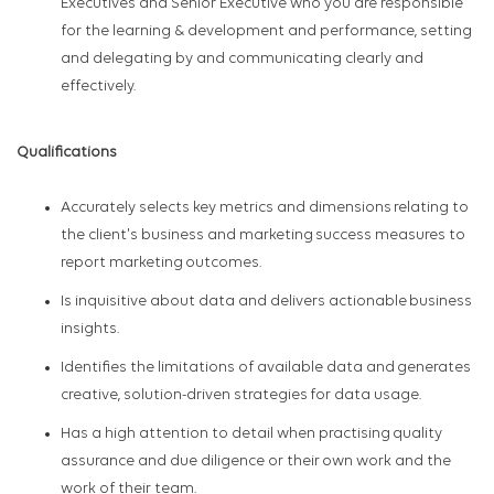
Executives and Senior Executive who you
are responsible
for
the learning & development and performance, setting
and delegating by and communicating clearly and
effectively.
Qualifications
Accurately selects key metrics and dimensions relating to
the client's business and marketing success measures to
report marketing outcomes.
Is inquisitive about data and delivers actionable business
insights.​
Identifies the limitations of available data and generates
creative, solution-driven strategies for data usage.​
Has a high attention to detail when practising quality
assurance and due diligence or their own work and the
work of their team.​