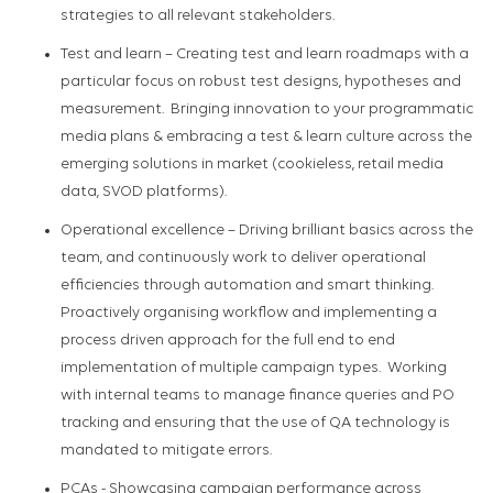
strategies to all relevant stakeholders.
Test and learn
– Creat
ing
test and learn roadmaps with a
particular focus on robust test designs,
hypotheses
and
measurement
.
Bring
ing
innovation to your programmatic
media plans & e
m
brac
ing a
test & learn culture
across
the
emerging solutions in market (
cookieless
, retail media
data, SVOD platforms).
Operational excellence
–
Driv
ing
brilliant basics across the
team, and
continuously work to deliver operational
efficiencies through automation and smart thinking.
Proactively
organi
s
ing
workflow and implement
ing
a
process driven approach
for
the full end to end
implementation of multiple campaign types
.
W
ork
ing
with internal teams to manage finance queries and PO
tracking
and ensuring that
the use of QA technology is
mandated
to mitigate errors.
PCAs
-
Showcas
ing
campaign performance across