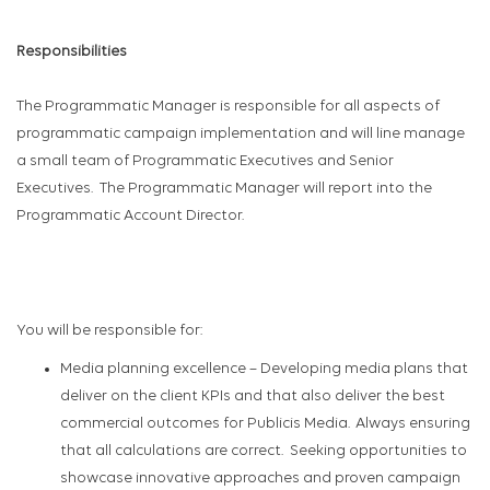
Responsibilities
The Programmatic
Manager
is responsible for
all aspects of
p
rogrammatic campaign implementation
and will line manage
a small team of Programmatic Executives and Senior
Executives
.
The Programmatic Manager will report into the
Programmatic
Account Director
.
You will
be responsible for
:
Media planning excellence
–
Developing
media
plans that
deliver on the client KPIs and
that also
deliver the best
commercial outcomes for Publicis Media. Always ensuring
that all calculations are correct
.
Seeking opportunities to
showcase
innovative approaches and proven campaign