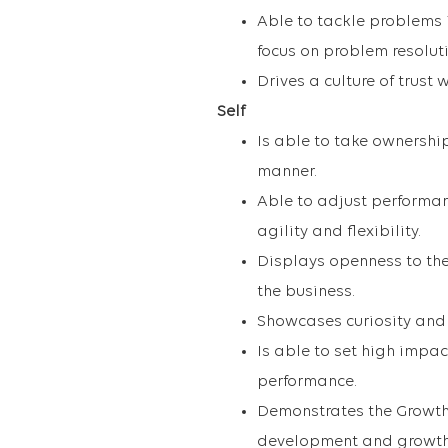
Able to tackle problems
focus on problem resolut
Drives a culture of trust 
Self
Is able to take ownershi
manner.
Able to adjust perform
agility and flexibility.
Displays openness to the
the business.
Showcases curiosity and
Is able to set high imp
performance.
Demonstrates the Growth
development and growth