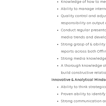
Knowledge of how to me
Ability to manage inter
Quality control and adjus
responsibility on output
Conduct regular presenta
media trends and devel
Strong grasp of & abilit
reports across both Offl
Strong media knowledge 
A thorough knowledge of
build constructive relat
Innovative & Analytical Minds
Ability to think strategica
Proven ability to identif
Strong communication and