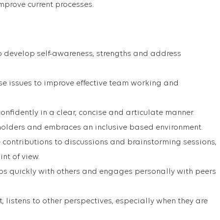
mprove current processes.
o develop self-awareness, strengths and address
ise issues to improve effective team working and
nfidently in a clear, concise and articulate manner.
holders and embraces an inclusive based environment.
 contributions to discussions and brainstorming sessions,
nt of view.
ips quickly with others and engages personally with peers
t, listens to other perspectives, especially when they are