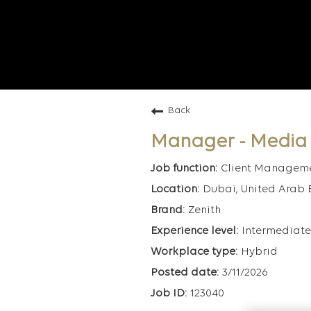
Back
Manager - Media
Client Managem
Dubai, United Arab 
Zenith
Intermediate
Hybrid
3/11/2026
123040