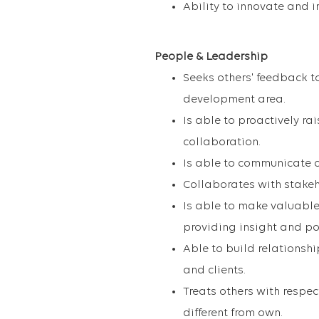
Ability to innovate and i
People & Leadership
Seeks others' feedback t
development area.
Is able to proactively ra
collaboration.
Is able to communicate co
Collaborates with stake
Is able to make valuable
providing insight and poi
Able to build relationsh
and clients.
Treats others with respec
different from own.