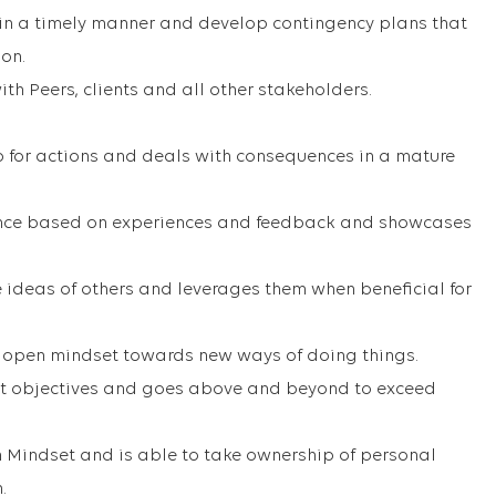
 in a timely manner and develop contingency plans that
ion.
with Peers, clients and all other stakeholders.
p for actions and deals with consequences in a mature
ance based on experiences and feedback and showcases
 ideas of others and leverages them when beneficial for
 open mindset towards new ways of doing things.
act objectives and goes above and beyond to exceed
 Mindset and is able to take ownership of personal
.