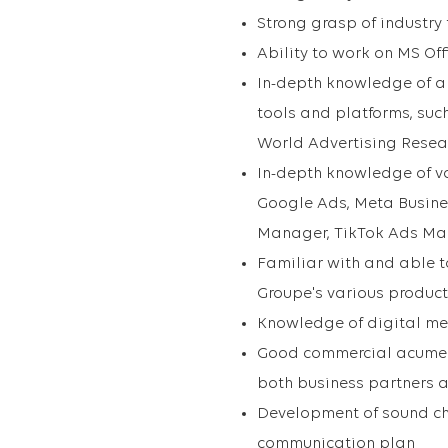
Strong grasp of industry
Ability to work on MS Off
In-depth knowledge of a
tools and platforms, suc
World Advertising Resear
In-depth knowledge of va
Google Ads, Meta Busine
Manager, TikTok Ads M
Familiar with and able t
Groupe's various product
Knowledge of digital m
Good commercial acumen,
both business partners a
Development of sound cha
communication plan