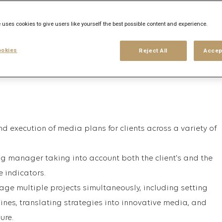
his search
Login
or
Register
 uses cookies to give users like yourself the best possible content and experience.
okies
Reject All
Accep
 execution of media plans for clients across a variety of
g manager taking into account both the client's and the
 indicators.
nage multiple projects simultaneously, including setting
ines, translating strategies into innovative media, and
ure.