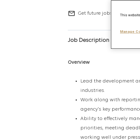
mail_outline
Get future jobs matching t
This website
Manage Co
Job Description
Overview
Lead the development and
industries.
Work along with reportin
agency's key performance
Ability to effectively ma
priorities, meeting deadl
working well under press