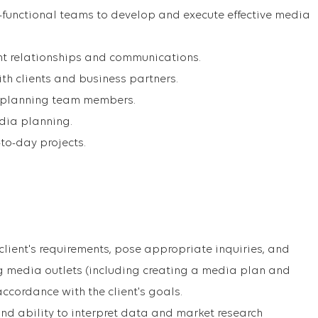
-functional teams to develop and execute effective media
t relationships and communications.
th clients and business partners.
 planning team members.
edia planning.
to-day projects.
client's requirements, pose appropriate inquiries, and
ing media outlets (including creating a media plan and
accordance with the client's goals.
and ability to interpret data and market research