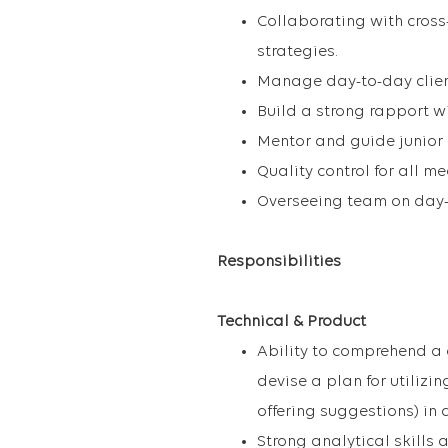
Collaborating with cross
strategies.
Manage day-to-day clien
Build a strong rapport wi
Mentor and guide junior
Quality control for all m
Overseeing team on day-
Responsibilities
Technical & Product
Ability to comprehend a 
devise a plan for utiliz
offering suggestions) in 
Strong analytical skills 