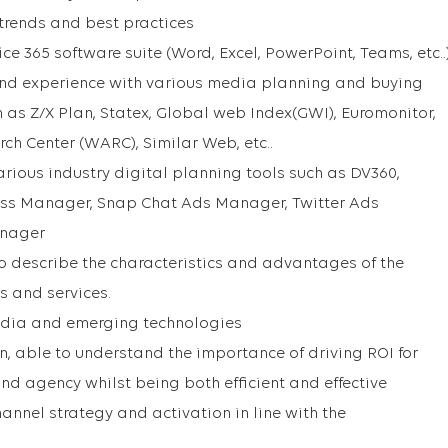
 trends and best practices
ice 365 software suite (Word, Excel, PowerPoint, Teams, etc..
nd experience with various media planning and buying
h as Z/X Plan, Statex, Global web Index(GWI), Euromonitor,
ch Center (WARC), Similar Web, etc..
rious industry digital planning tools such as DV360,
ss Manager, Snap Chat Ads Manager, Twitter Ads
anager
o describe the characteristics and advantages of the
s and services.
edia and emerging technologies
 able to understand the importance of driving ROI for
nd agency whilst being both efficient and effective
nnel strategy and activation in line with the