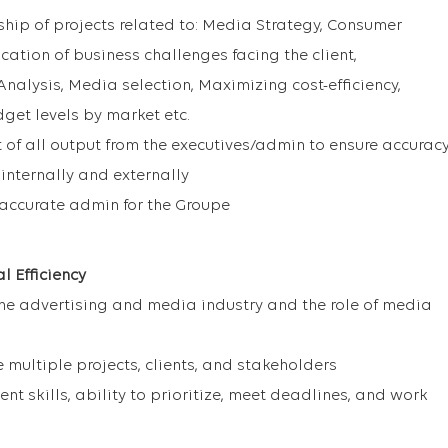
ip of projects related to: Media Strategy, Consumer
ication of business challenges facing the client,
alysis, Media selection, Maximizing cost-efficiency,
et levels by market etc.
of all output from the executives/admin to ensure accurac
internally and externally
t/accurate admin for the Groupe
 Efficiency
he advertising and media industry and the role of media
 multiple projects, clients, and stakeholders
t skills, ability to prioritize, meet deadlines, and work