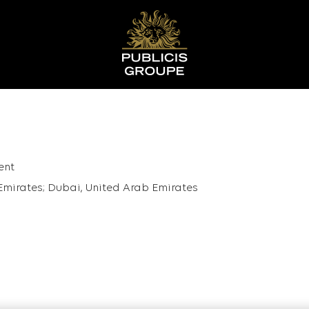
ent
Emirates; Dubai, United Arab Emirates