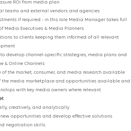
asure ROI from media plan
nal teams and external vendors and agencies
tments if required - in this role Media Manager takes full
 of Media Executives & Media Planners
tions to clients keeping them informed of all relevant
opment
y to develop channel-specific strategies, media plans and
ine & Online Channels
of the market, consumer, and media research available
 the media marketplace and opportunities available and
ionships with key media owners where relevant.
et
lly, creatively, and analytically.
y new opportunities and develop effective solutions.
 negotiation skills.