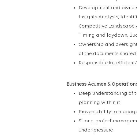
Development and ownersh
Insights Analysis, Identif
Competitive Landscape An
Timing and laydown, Budg
Ownership and oversight 
of the documents shared 
Responsible for efficien
Business Acumen & Operational
Deep understanding of t
planning within it
Proven ability to manage
Strong project managemen
under pressure