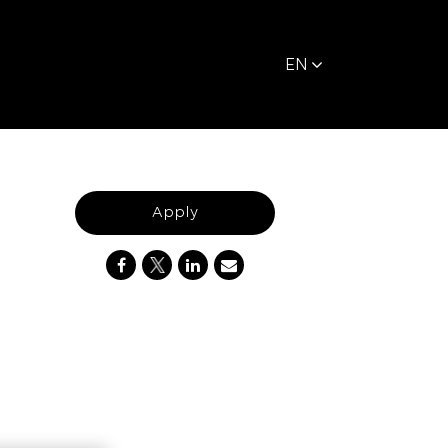
EN
Apply