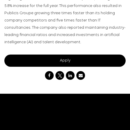
5.8% increase for the full year. This performance also resulted in
Publicis Groupe growing three times faster than its holding
company competitors and five times faster than IT
consultancies. The company also reported maintaining industry-
leading financial ratios and increased investments in artificial
intelligence (AI) and talent development.
Apply