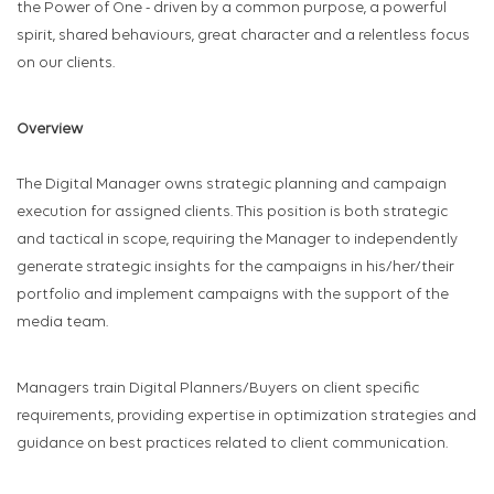
the Power of One - driven by a common purpose, a powerful
spirit, shared behaviours, great character and a relentless focus
on our clients.
Overview
The Digital Manager owns strategic planning and campaign
execution for assigned clients. This position is both strategic
and tactical in scope, requiring the Manager to independently
generate strategic insights for the campaigns in his/her/their
portfolio and implement campaigns with the support of the
media team.
Managers train Digital Planners/Buyers on client specific
requirements, providing expertise in optimization strategies and
guidance on best practices related to client communication.