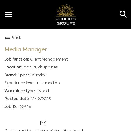
Toggle
navigation
Back
EN
Media Manager
Client Management
Manila, Philippines
Spark Foundry
Intermediate
Hybrid
12/12/2025
122986
mail_outline