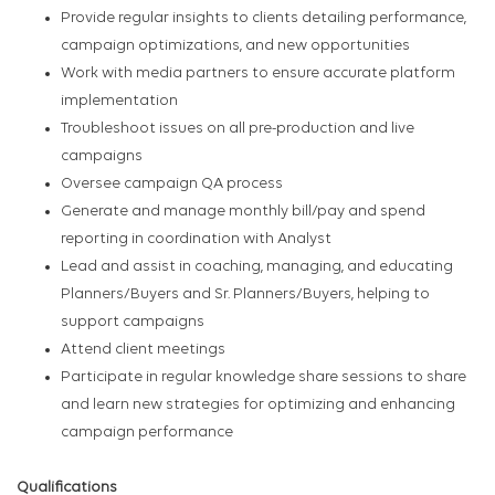
Provide regular insights to clients detailing performance,
campaign optimizations, and new opportunities
Work with media partners to ensure accurate platform
implementation
Troubleshoot issues on all pre-production and live
campaigns
Oversee campaign QA process
Generate and manage monthly bill/pay and spend
reporting in coordination with Analyst
Lead and assist in coaching, managing, and educating
Planners/Buyers and Sr. Planners/Buyers, helping to
support campaigns
Attend client meetings
Participate in regular knowledge share sessions to share
and learn new strategies for optimizing and enhancing
campaign performance
Qualifications