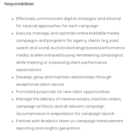
Responsibilities
Effectively communicate digital strategies and rational
for tactical approaches for each campaign
Execute, manage, and optimize online biddable media
campaigns and programs for agency clients (e.g. paid
search and social, auction/exchange based performance
media, audience-based buying, remarketing campaigns)
while meeting or surpassing client performance
expectations
Develop, grow, and maintain relationships through
exceptional client service
Formulate proposals for new client opportunities
Manage the delivery of creative assets, insertion orders,
campaign artifacts, and all relevant campaign
documentation in preparation for campaign launch
Partner with Analytics team on campaign measurement
reporting and insights generation