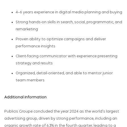
4–6 years experience in digital media planning and buying
Strong hands-on skills in search, social, programmatic, and
remarketing
Proven ability to optimize campaigns and deliver
performance insights
Client-facing communicator with experience presenting
strategy and results
Organized, detail-oriented, and able to mentor junior
team members
Additional information
Publicis Groupe concluded the year 2024 as the world's largest
advertising group, driven by strong performance, including an
organic growth rate of 6.3% in the fourth quarter, leading to a