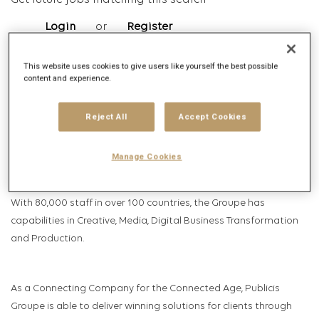
Get future jobs matching this search
Login
or
Register
This website uses cookies to give users like yourself the best possible
content and experience.
Job Description
Company description
Reject All
Accept Cookies
Publicis Groupe, known for its world-renowned creativity, best in
Manage Cookies
class technology and data assets, and digital and consulting
expertise, is one of the world’s largest communications groups.
With 80,000 staff in over 100 countries, the Groupe has
capabilities in Creative, Media, Digital Business Transformation
and Production.
As a Connecting Company for the Connected Age, Publicis
Groupe is able to deliver winning solutions for clients through