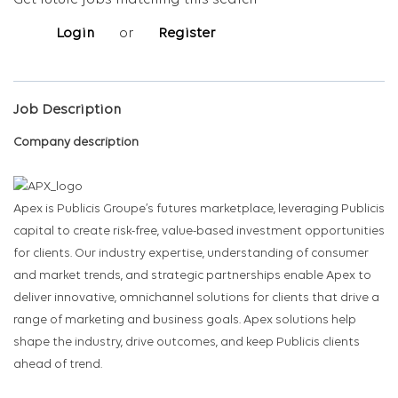
Get future jobs matching this search
Login
or
Register
Job Description
Company description
Apex is Publicis Groupe’s futures marketplace, leveraging Publicis
capital to create risk-free, value-based investment opportunities
for clients. Our industry expertise, understanding of consumer
and market trends, and strategic partnerships enable Apex to
deliver innovative, omnichannel solutions for clients that drive a
range of marketing and business goals. Apex solutions help
shape the industry, drive outcomes, and keep Publicis clients
ahead of trend.