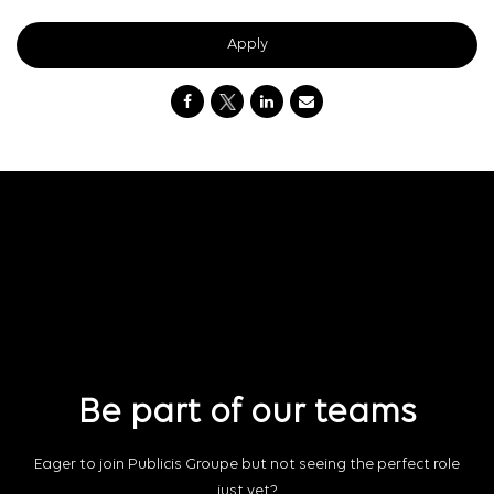
Apply
Be part of our teams
Eager to join Publicis Groupe but not seeing the perfect role
just yet?