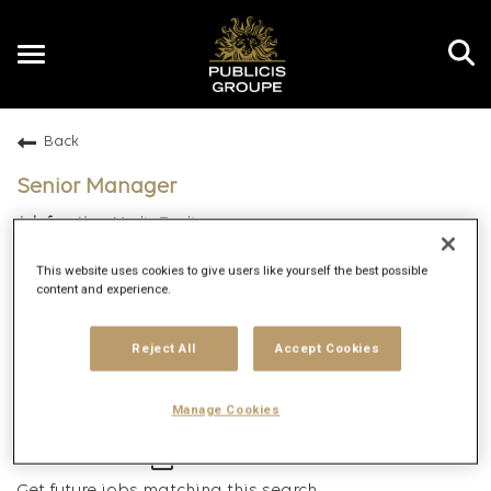
Toggle
navigation
Back
EN
Senior Manager
Media Trading
Gurgaon, India
This website uses cookies to give users like yourself the best possible
Apex Exchange
content and experience.
Specialist
Hybrid
Reject All
Accept Cookies
8/14/2025
119419
Manage Cookies
mail_outline