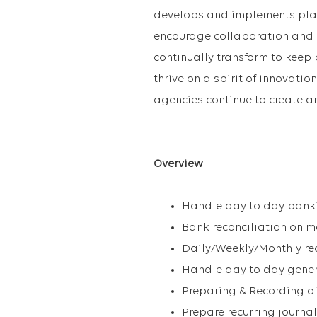
develops and implements platf
encourage collaboration and 
continually transform to keep
thrive on a spirit of innovatio
agencies continue to create a
Overview
Handle day to day bankin
Bank reconciliation on m
Daily/Weekly/Monthly re
Handle day to day gener
Preparing & Recording of 
Prepare recurring journa