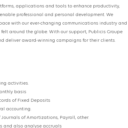
orms, applications and tools to enhance productivity,
enable professional and personal development. We
 pace with our ever-changing communications industry and
n felt around the globe. With our support, Publicis Groupe
nd deliver award-winning campaigns for their clients.
g activities.
onthly basis
cords of Fixed Deposits
al accounting.
Journals of Amortizations, Payroll, other.
ls and also analyse accruals