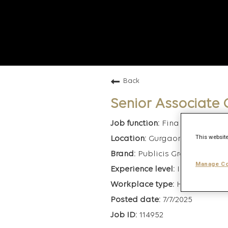
Back
Senior Associate
Finance
This website
Gurgaon, India
Publicis Groupe
Manage Co
Intermediate
Hybrid
7/7/2025
114952