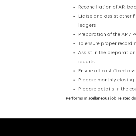
Reconciliation of AR, ba
Liaise and assist other f
ledgers
Preparation of the AP / 
To ensure proper recordin
Assist in the preparatio
reports.
Ensure all cash/fixed ass
Prepare monthly closing
Prepare details in the co
Performs miscellaneous job-related du