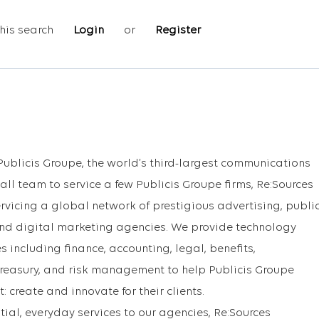
his search
Login
or
Register
Publicis Groupe, the world’s third-largest communications
ll team to service a few Publicis Groupe firms, Re:Sources
rvicing a global network of prestigious advertising, publi
and digital marketing agencies. We provide technology
s including finance, accounting, legal, benefits,
 treasury, and risk management to help Publicis Groupe
 create and innovate for their clients.
tial, everyday services to our agencies, Re:Sources