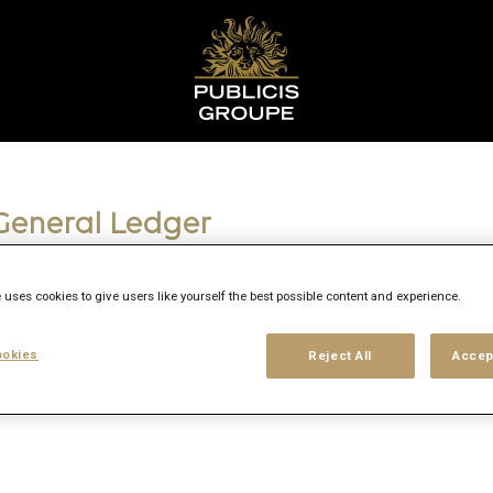
 General Ledger
 uses cookies to give users like yourself the best possible content and experience.
okies
Reject All
Accep