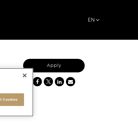
EN
Apply
t Cookies