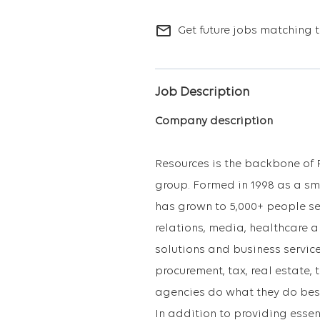
mail_outline
Get future jobs matching t
Job Description
Company description
Resources is the backbone of 
group. Formed in 1998 as a sma
has grown to 5,000+ people se
relations, media, healthcare 
solutions and business service
procurement, tax, real estate,
agencies do what they do best:
In addition to providing essen