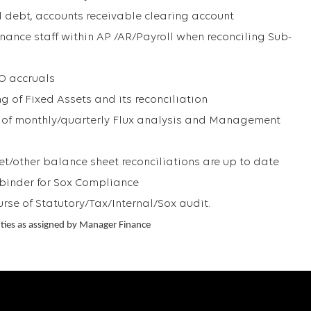
d debt, accounts receivable clearing account
inance staff within AP /AR/Payroll when reconciling Sub-
PO accruals
g of Fixed Assets and its reconciliation
n of monthly/quarterly Flux analysis and Management
et/other balance sheet reconciliations are up to date
 binder for Sox Compliance
urse of Statutory/Tax/Internal/Sox audit.
ties as assigned by Manager Finance