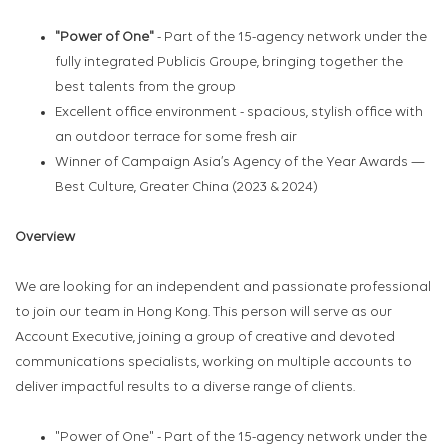
"Power of One"
- Part of the 15-agency network under the
fully integrated Publicis Groupe, bringing together the
best talents from the group
Excellent office environment - spacious, stylish office with
an outdoor terrace for some fresh air
Winner of Campaign Asia’s Agency of the Year
Awards —
Best Culture, Greater China (2023 & 2024)
Overview
We are looking for an independent and passionate professional
to join our team in Hong Kong. This person will serve as our
Account Executive, joining a group of creative and devoted
communications specialists, working on multiple accounts to
deliver impactful results to a diverse range of clients.
"Power of One" - Part of the 15-agency network under the