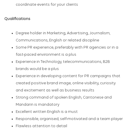
coordinate events for your clients
Qualifications
Degree holder in Marketing, Advertising, Journalism,
Communications, English or related discipline
Some PR experience, preferably with PR agencies or in a
fast-paced environment is a plus
Experience in Technology, telecommunications, B2B
brands would be a plus
Experience in developing content for PR campaigns that
created positive brand image, online visibility, curiosity
and excitement as well as business results
Strong command of spoken English, Cantonese and
Mandarin is mandatory
Excellent written English is a must
Responsible, organised, self-motivated and a team player
Flawless attention to detail