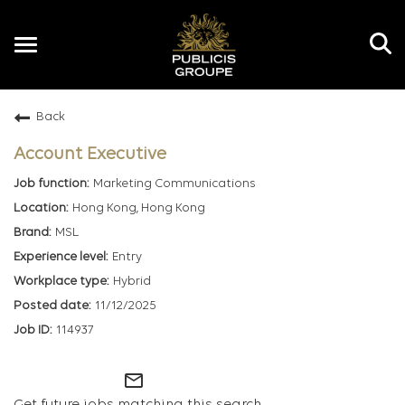
Toggle
navigation
Back
EN
Account Executive
Marketing Communications
Hong Kong, Hong Kong
MSL
Entry
Hybrid
11/12/2025
114937
mail_outline