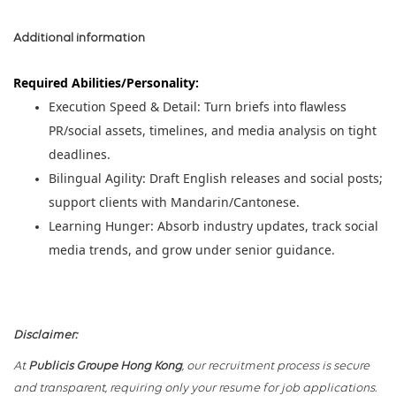
Additional information
Required Abilities/Personality:
Execution Speed & Detail: Turn briefs into flawless
PR/social assets, timelines, and media analysis on tight
deadlines.
Bilingual Agility: Draft English releases and social posts;
support clients with Mandarin/Cantonese.
Learning Hunger: Absorb industry updates, track social
media trends, and grow under senior guidance.
Disclaimer:
At
Publicis Groupe Hong Kong
, our recruitment process is secure
and transparent, requiring only your resume for job applications.