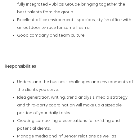
fully integrated Publicis Groupe, bringing together the
best talents from the group
Excellent office environment - spacious, stylish office with
an outdoor terrace for some fresh air
Good company and team culture
#LI-SH1
Responsibilities
Understand the business challenges and environments of
the clients you serve.
Idea generation, writing, trend analysis, media strategy
and third-party coordination will make up a sizeable
portion of your daily tasks
Creating compelling presentations for existing and
potential clients.
Manage media and influencer relations as well as