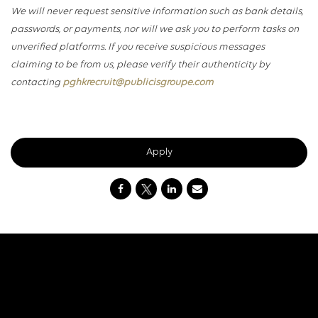
We will never request sensitive information such as bank details,
passwords, or payments, nor will we ask you to perform tasks on
unverified platforms. If you receive suspicious messages
claiming to be from us, please verify their authenticity by
contacting
pghkrecruit@publicisgroupe.com
Apply