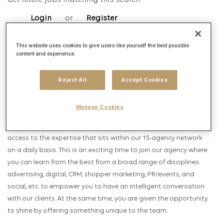
Get future jobs matching this search
Login
or
Register
This website uses cookies to give users like yourself the best possible
content and experience.
Job Description
Company description
Reject All
Accept Cookies
Publicis Groupe:
Manage Cookies
Marketing in today’s world is fast evolving. Publicis Groupe leads
the change by offering a one-stop solution, allowing our clients'
access to the expertise that sits within our 15-agency network
on a daily basis. This is an exciting time to join our agency where
you can learn from the best from a broad range of disciplines:
advertising, digital, CRM, shopper marketing, PR/events, and
social, etc. to empower you to have an intelligent conversation
with our clients. At the same time, you are given the opportunity
to shine by offering something unique to the team.