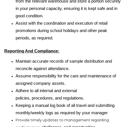
from the relevant warehouse and store a portion securely
in your personal capacity, ensuring it is kept safe and in
good condition.
Assist with the coordination and execution of retail
promotions during school holidays and other peak
periods, as required.
Reporting And Compliance
:
Maintain accurate records of sample distribution and
reconcile against attendance.
Assume responsibility for the care and maintenance of
assigned company assets.
Adhere to all internal and external
policies,
procedures,
and regulations.
Keeping a manual log book of all travel and submitting
monthly/weekly logs as required by your manager
Provide timely updates to management regarding