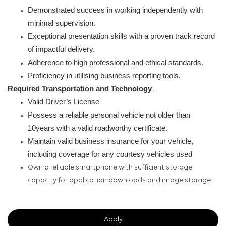
Demonstrated success in working independently with
minimal supervision.
Exceptional presentation skills with a proven track record
of impactful delivery.
Adherence to high professional and ethical standards.
Proficiency in utilising business reporting tools.
Required Transportation and Technology
Valid Driver’s License
Possess a reliable personal vehicle not older than
10years with a valid roadworthy certificate.
Maintain valid business insurance for your vehicle,
including coverage for any courtesy vehicles used
Own a reliable smartphone with sufficient storage
capacity for application downloads and image storage
Apply