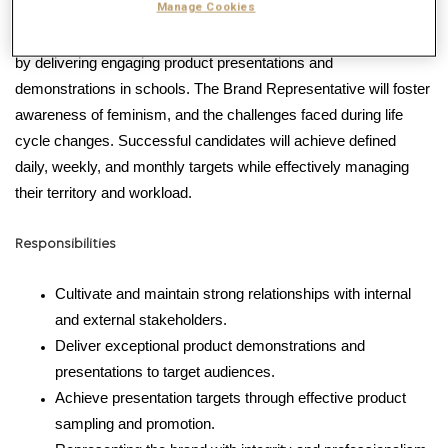
Manage Cookies
This role is dedicated to educating and empowering young girls
by delivering engaging product presentations and
demonstrations in schools.
The Brand Representative will foster
awareness of feminism, and the challenges faced during life
cycle changes.
Successful candidates will achieve defined
daily,
weekly,
and monthly targets while effectively managing
their territory and workload.
Responsibilities
Cultivate and maintain strong relationships with internal
and external stakeholders.
Deliver exceptional product demonstrations and
presentations to target audiences.
Achieve presentation targets through effective product
sampling and promotion.