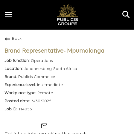
Toggle
navigation
Back
EN
Brand Representative- Mpumalanga
Operations
Johannesburg, South Africa
Publicis Commerce
Intermediate
Remote
6/30/2025
114055
mail_outline