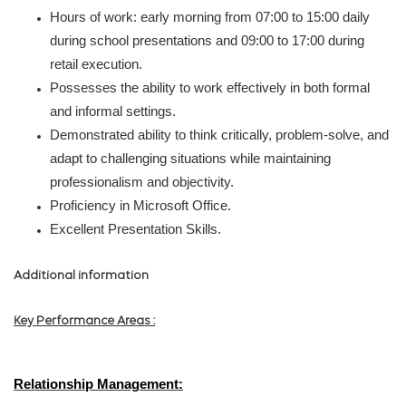
Hours of work: early morning from 07:00 to 15:00 daily
during school presentations and 09:00 to 17:00 during
retail execution.
Possesses the ability to work effectively in both formal
and informal settings.
Demonstrated ability to think critically,
problem-solve,
and
adapt to challenging situations while maintaining
professionalism and objectivity.
Proficiency in Microsoft Office.
Excellent Presentation Skills.
Additional information
Key Performance Areas :
Relationship Management
: