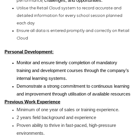
challenges,
and opportunities.
performance,
Utilise the Retail Cloud system to record accurate and
detailed information for every school session planned
each day
Ensure all data is entered promptly and correctly on Retail
Cloud
Personal Development
:
Monitor and ensure timely completion of mandatory
training and development courses through the company’s
internal learning systems.
Demonstrate a strong commitment to continuous learning
and improvement through utilisation of available resources
Previous Work Experience
Minimum of one year of sales or training experience.
2 years field background and experience
Proven ability to thrive in fast-paced,
high-pressure
environments.