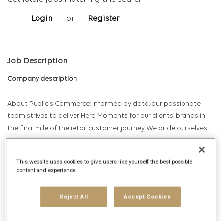
Get future jobs matching this search
Login
or
Register
Job Description
Company description
About Publicis Commerce: Informed by data, our passionate
team strives to deliver Hero Moments for our clients’ brands in
the final mile of the retail customer journey. We pride ourselves
on being able to provide winning client solutions delivered
across 7 core capability areas: Data & Consumer Insights;
This website uses cookies to give users like yourself the best possible
Shopper Marketing & Integrated RTM; Field Marketing; Events &
content and experience.
Activations; Promotional, Risk, Reward & Loyalty and Retail POS
Strategy.
Reject All
Accept Cookies
Overview