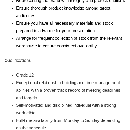
Representing the brand with integrity and professionalism.
Ensure thorough product knowledge among target
audiences.
Ensure you have all necessary materials and stock
prepared in advance for your presentation.
Arrange for frequent collection of stock from the relevant
warehouse to ensure consistent availability
Qualifications
Grade 12
Exceptional relationship-building and time management
abilities with a proven track record of meeting deadlines
and targets.
Self-motivated and disciplined individual with a strong
work ethic.
Full-time availability from Monday to Sunday depending
on the schedule