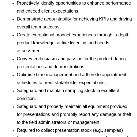
Proactively identify opportunities to enhance performance
and exceed client expectations.
Demonstrate accountability for achieving KPIs and driving
overall team success.
Create exceptional product experiences through in-depth
product knowledge,
active listening,
and needs
assessment.
Convey enthusiasm and passion for the product during
presentations and demonstrations.
Optimise time management and adhere to appointment
schedules to meet stakeholder expectations.
Safeguard and maintain sampling stock in excellent
condition.
Safeguard and properly maintain all equipment provided
for presentations and promptly report any damage or theft
to the field administrators or management.
Required to collect presentation stock (e.g., samples)