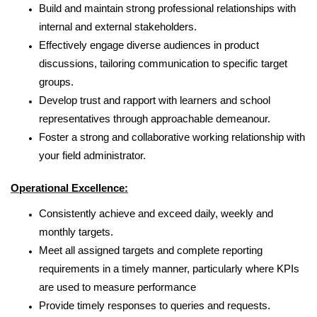
Build and maintain strong professional relationships with
internal and external stakeholders.
Effectively engage diverse audiences in product
discussions,
tailoring communication to specific target
groups.
Develop trust and rapport with learners and school
representatives through approachable demeanour.
Foster a strong and collaborative working relationship with
your field administrator.
Operational Excellence:
Consistently achieve and exceed daily, weekly and
monthly targets.
Meet all assigned targets and complete reporting
requirements in a timely manner, particularly where KPIs
are used to measure performance
Provide timely responses to queries and requests.